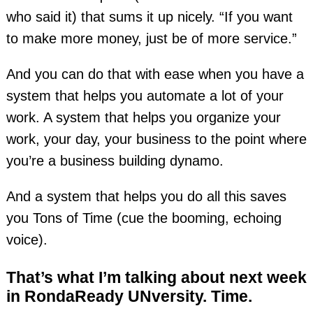
who said it) that sums it up nicely. “If you want
to make more money, just be of more service.”
And you can do that with ease when you have a
system that helps you automate a lot of your
work. A system that helps you organize your
work, your day, your business to the point where
you’re a business building dynamo.
And a system that helps you do all this saves
you Tons of Time (cue the booming, echoing
voice).
That’s what I’m talking about next week
in RondaReady UNversity. Time.