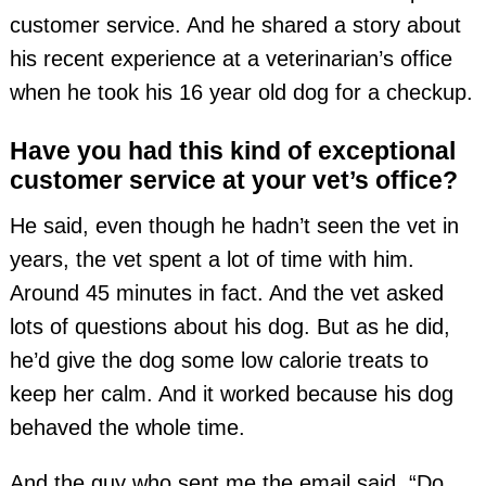
customer service. And he shared a story about
his recent experience at a veterinarian’s office
when he took his 16 year old dog for a checkup.
Have you had this kind of exceptional
customer service at your vet’s office?
He said, even though he hadn’t seen the vet in
years, the vet spent a lot of time with him.
Around 45 minutes in fact. And the vet asked
lots of questions about his dog. But as he did,
he’d give the dog some low calorie treats to
keep her calm. And it worked because his dog
behaved the whole time.
And the guy who sent me the email said, “Do