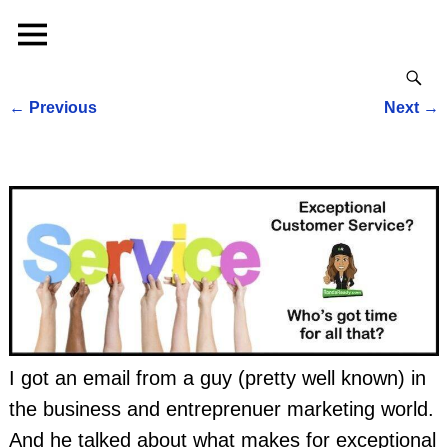
←
Previous
Next
→
Post navigation
I got an email from a guy (pretty well known) in
the business and entreprenuer marketing world.
And he talked about what makes for exceptional