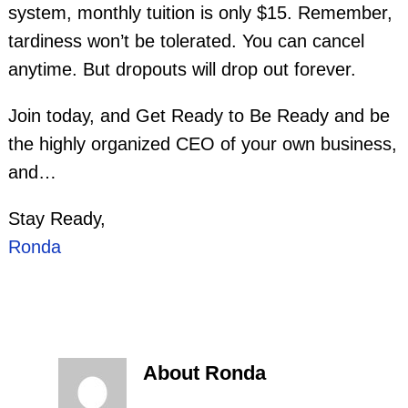
system, monthly tuition is only $15. Remember,
tardiness won’t be tolerated. You can cancel
anytime. But dropouts will drop out forever.
Join today, and Get Ready to Be Ready and be
the highly organized CEO of your own business,
and…
Stay Ready,
Ronda
About Ronda