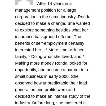
After 14 years in a
management position for a large
corporation in the same industry, Ronda
decided to make a change. She wanted
to explore something besides what her
insurance background offered. The
benefits of self-employment certainly
interested her... * More time with her
family, * Doing what she loved, and *
Making more money Ronda looked for
opportunity, and became a partner in a
small business in early 2000. She
observed how unpredictable their lead
generation and profits were and
decided to make an intense study of the
industry. Before long, she mastered all