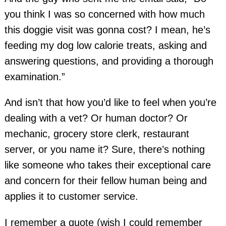
you think I was so concerned with how much
this doggie visit was gonna cost? I mean, he’s
feeding my dog low calorie treats, asking and
answering questions, and providing a thorough
examination.”
And isn’t that how you’d like to feel when you’re
dealing with a vet? Or human doctor? Or
mechanic, grocery store clerk, restaurant
server, or you name it? Sure, there’s nothing
like someone who takes their exceptional care
and concern for their fellow human being and
applies it to customer service.
I remember a quote (wish I could remember