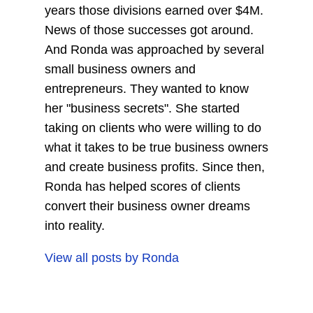
years those divisions earned over $4M.
News of those successes got around.
And Ronda was approached by several
small business owners and
entrepreneurs. They wanted to know
her "business secrets". She started
taking on clients who were willing to do
what it takes to be true business owners
and create business profits. Since then,
Ronda has helped scores of clients
convert their business owner dreams
into reality.
View all posts by
Ronda