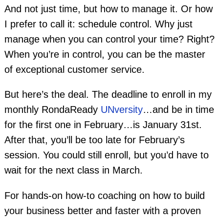
And not just time, but how to manage it. Or how
I prefer to call it: schedule control. Why just
manage when you can control your time? Right?
When you’re in control, you can be the master
of exceptional customer service.
But here’s the deal. The deadline to enroll in my
monthly RondaReady
UNversity
…and be in time
for the first one in February…is January 31st.
After that, you’ll be too late for February’s
session. You could still enroll, but you’d have to
wait for the next class in March.
For hands-on how-to coaching on how to build
your business better and faster with a proven