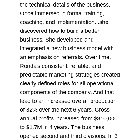
the technical details of the business.
Once immersed in formal training,
coaching, and implementation...she
discovered how to build a better
business. She developed and
integrated a new business model with
an emphasis on referrals. Over time,
Ronda's consistent, reliable, and
predictable marketing strategies created
clearly defined roles for all operational
components of the company. And that
lead to an increased overall production
of 82% over the next 6 years. Gross
annual profits increased from $310,000
to $1.7M in 4 years. The business
opened second and third divisions. In 3