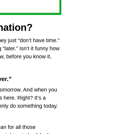
 nation?
hey just “don’t have time.”
“later.” Isn’t it funny how
w, before you know it,
ver.”
to tomorrow. And when you
 here. Right? It’s a
only do something today.
an for all those