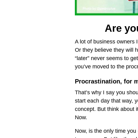
Are you
A lot of business owners I 
Or they believe they will h
“later” never seems to get
you’ve moved to the procr
Procrastination, for 
That’s why I say you shou
start each day that way, 
concept. But think about
Now.
Now, is the only time you 