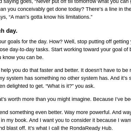
ld saying goes, “Never put off till tomorrow what you can
an you conceivably get done today? There’s a line in th
ys, “A man’s gotta know his limitations.”
ch day.
 goals for the day. How? Well, stop putting off getting 
se day-to-day tasks. Start working toward your goal of 
u know you can be.
help you do that faster and better. It doesn’t have to 
 system has something no other system has. And it’s s
 delighted to get. “What is it?” you ask.
t’s worth more than you might imagine. Because I’ve bee
nd something even better. Way more powerful. And way
in my book. And I want you to consider it because I want
nd blast off. It’s what I call the RondaReady Hub.