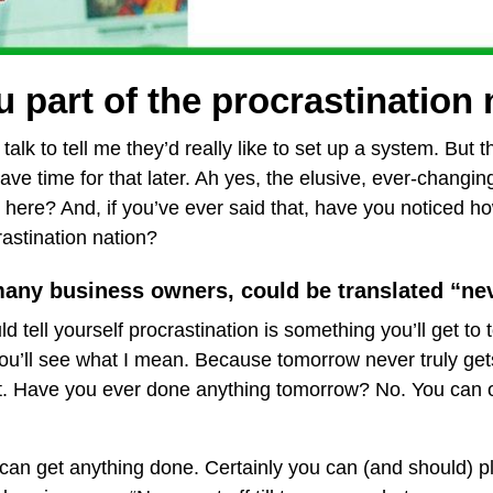
 part of the procrastination
talk to tell me they’d really like to set up a system. But t
ave time for that later. Ah yes, the elusive, ever-changing 
 here? And, if you’ve ever said that, have you noticed ho
astination nation?
many business owners, could be translated “ne
ld tell yourself procrastination is something you’ll get 
you’ll see what I mean. Because tomorrow never truly gets
 it. Have you ever done anything tomorrow? No. You can 
can get anything done. Certainly you can (and should) pl