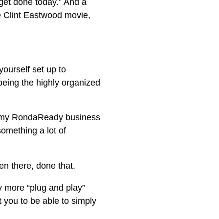
 get done today.” And a
e Clint Eastwood movie,
yourself set up to
being the highly organized
be my RondaReady business
omething a lot of
n there, done that.
 more “plug and play”
 you to be able to simply