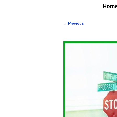
Hom
←
Previous
Post navigation