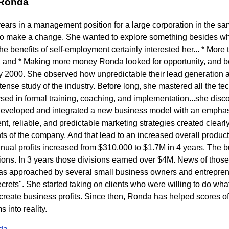
 Ronda
years in a management position for a large corporation in the s
to make a change. She wanted to explore something besides wh
 benefits of self-employment certainly interested her... * More t
 and * Making more money Ronda looked for opportunity, and b
ly 2000. She observed how unpredictable their lead generation a
ense study of the industry. Before long, she mastered all the tech
ed in formal training, coaching, and implementation...she disc
developed and integrated a new business model with an emphasi
t, reliable, and predictable marketing strategies created clearly 
s of the company. And that lead to an increased overall product
nnual profits increased from $310,000 to $1.7M in 4 years. The
sions. In 3 years those divisions earned over $4M. News of thos
s approached by several small business owners and entrepren
rets". She started taking on clients who were willing to do what 
eate business profits. Since then, Ronda has helped scores of c
into reality.