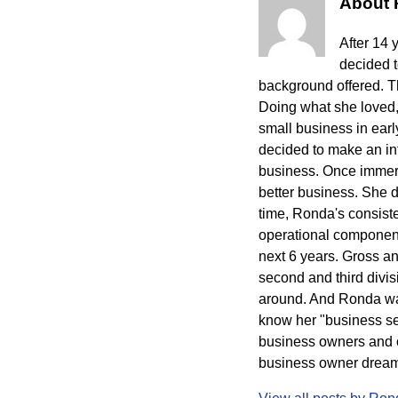
About
After 14 
decided 
background offered. The
Doing what she loved,
small business in ear
decided to make an int
business. Once immers
better business. She 
time, Ronda's consisten
operational component
next 6 years. Gross a
second and third divi
around. And Ronda wa
know her "business sec
business owners and cr
business owner dreams 