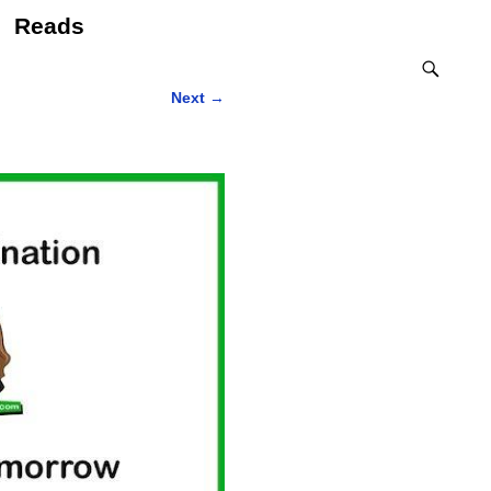
Reads
Next
→