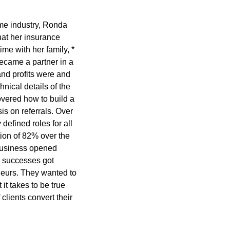
ame industry, Ronda
at her insurance
ime with her family, *
ecame a partner in a
nd profits were and
nical details of the
overed how to build a
s on referrals. Over
defined roles for all
ion of 82% over the
 business opened
e successes got
eurs. They wanted to
it takes to be true
lients convert their