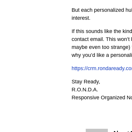
But each personalized hub
interest.
If this sounds like the ki
contact email. This won’t
maybe even too strange) f
why you’d like a personal
https://crm.rondaread
Stay Ready,
R.O.N.D.A.
Responsive Organized No