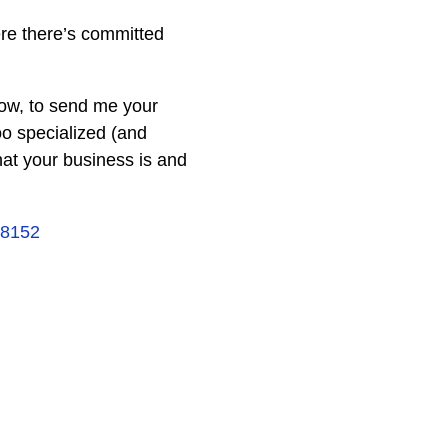
ere there’s committed
elow, to send me your
oo specialized (and
hat your business is and
18152