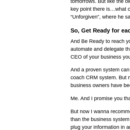
tomorrows. But like the o
key point there is…what c
“Unforgiven”, where he sa
So, Get Ready for ea
And Be Ready to reach your
automate and delegate tho
CEO of your business yo
And a proven system can 
coach CRM system. But my
business owners have been
Me. And I promise you tha
But now I wanna recomme
than the business system 
plug your information in a