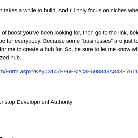
 takes a while to build. And I’ll only focus on niches wh
nd of boost you’ve been looking for, then go to the link, b
 be for everybody. Because some “businesses” are just t
or me to create a hub for. So, be sure to let me know w
ized hub.
y.com/Form.aspx?Key=3147FF6FB2C3E598843A843E761
nstop Development Authority