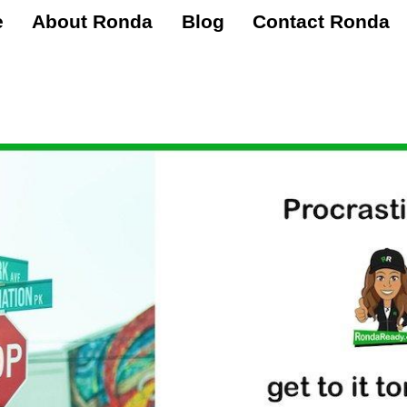
e
About Ronda
Blog
Contact Ronda