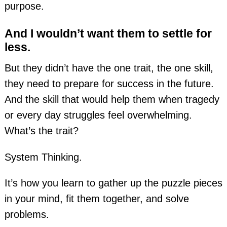
purpose.
And I wouldn’t want them to settle for
less.
But they didn’t have the one trait, the one skill,
they need to prepare for success in the future.
And the skill that would help them when tragedy
or every day struggles feel overwhelming.
What’s the trait?
System Thinking.
It’s how you learn to gather up the puzzle pieces
in your mind, fit them together, and solve
problems.