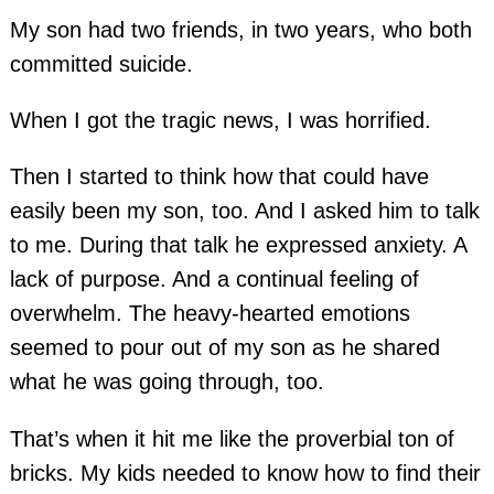
My son had two friends, in two years, who both
committed suicide.
When I got the tragic news, I was horrified.
Then I started to think how that could have
easily been my son, too. And I asked him to talk
to me. During that talk he expressed anxiety. A
lack of purpose. And a continual feeling of
overwhelm. The heavy-hearted emotions
seemed to pour out of my son as he shared
what he was going through, too.
That’s when it hit me like the proverbial ton of
bricks. My kids needed to know how to find their