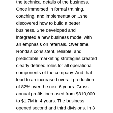
the technical details of the business.
Once immersed in formal training,
coaching, and implementation...she
discovered how to build a better
business. She developed and
integrated a new business model with
an emphasis on referrals. Over time,
Ronda's consistent, reliable, and
predictable marketing strategies created
clearly defined roles for all operational
components of the company. And that
lead to an increased overall production
of 82% over the next 6 years. Gross
annual profits increased from $310,000
to $1.7M in 4 years. The business
opened second and third divisions. In 3