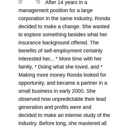
After 14 years in a
management position for a large
corporation in the same industry, Ronda
decided to make a change. She wanted
to explore something besides what her
insurance background offered. The
benefits of self-employment certainly
interested her... * More time with her
family, * Doing what she loved, and *
Making more money Ronda looked for
opportunity, and became a partner in a
small business in early 2000. She
observed how unpredictable their lead
generation and profits were and
decided to make an intense study of the
industry. Before long, she mastered all