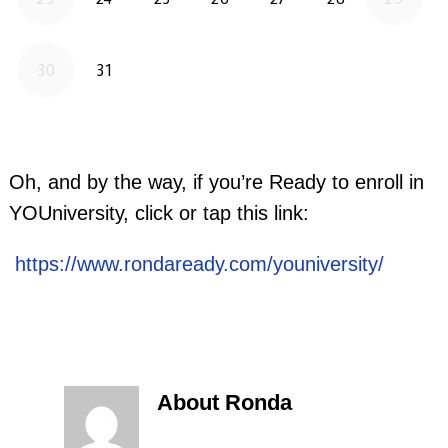
Oh, and by the way, if you’re Ready to enroll in
YOUniversity, click or tap this link:
https://www.rondaready.com/youniversity/
About Ronda