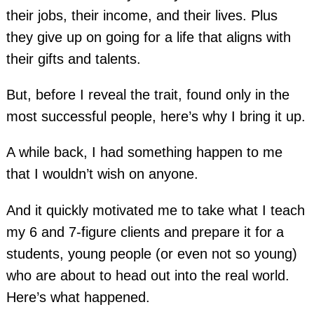
their jobs, their income, and their lives. Plus
they give up on going for a life that aligns with
their gifts and talents.
But, before I reveal the trait, found only in the
most successful people, here’s why I bring it up.
A while back, I had something happen to me
that I wouldn’t wish on anyone.
And it quickly motivated me to take what I teach
my 6 and 7-figure clients and prepare it for a
students, young people (or even not so young)
who are about to head out into the real world.
Here’s what happened.