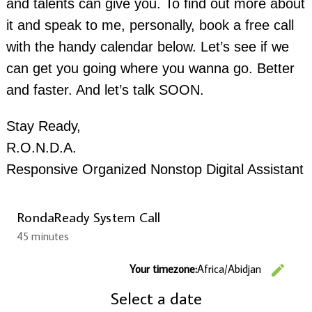
and talents can give you. To find out more about
it and speak to me, personally, book a free call
with the handy calendar below. Let’s see if we
can get you going where you wanna go. Better
and faster. And let’s talk SOON.
Stay Ready,
R.O.N.D.A.
Responsive Organized Nonstop Digital Assistant