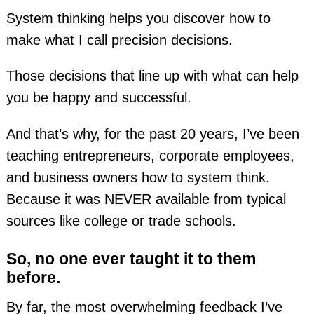
System thinking helps you discover how to
make what I call precision decisions.
Those decisions that line up with what can help
you be happy and successful.
And that’s why, for the past 20 years, I’ve been
teaching entrepreneurs, corporate employees,
and business owners how to system think.
Because it was NEVER available from typical
sources like college or trade schools.
So, no one ever taught it to them
before.
By far, the most overwhelming feedback I’ve