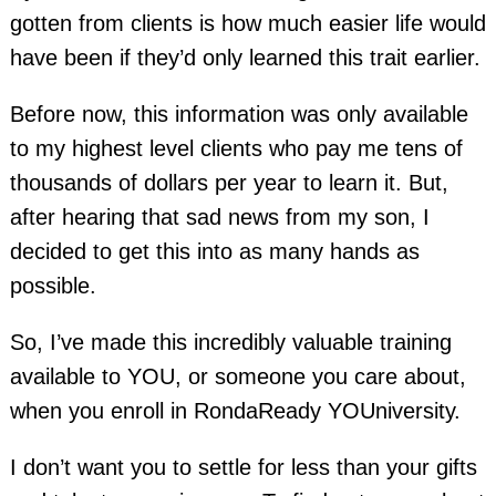
gotten from clients is how much easier life would
have been if they’d only learned this trait earlier.
Before now, this information was only available
to my highest level clients who pay me tens of
thousands of dollars per year to learn it. But,
after hearing that sad news from my son, I
decided to get this into as many hands as
possible.
So, I’ve made this incredibly valuable training
available to YOU, or someone you care about,
when you enroll in RondaReady YOUniversity.
I don’t want you to settle for less than your gifts