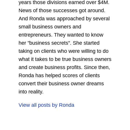
years those divisions earned over $4M.
News of those successes got around.
And Ronda was approached by several
small business owners and
entrepreneurs. They wanted to know
her "business secrets". She started
taking on clients who were willing to do
what it takes to be true business owners
and create business profits. Since then,
Ronda has helped scores of clients
convert their business owner dreams
into reality.
View all posts by
Ronda