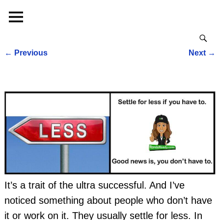
←
Previous
Next
→
Post navigation
It’s a trait of the ultra successful. And I’ve
noticed something about people who don’t have
it or work on it. They usually settle for less. In