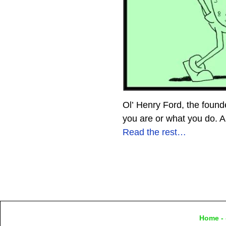
Ol’ Henry Ford, the foun
you are or what you do. A
Read the rest…
Home
- 