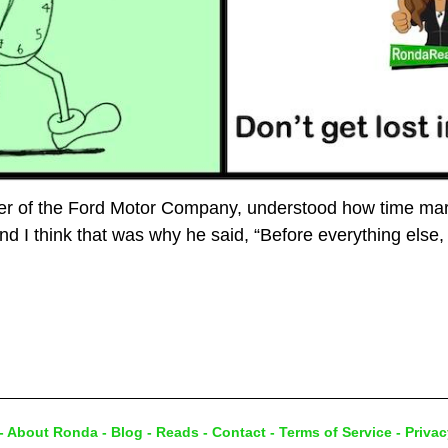
der of the Ford Motor Company, understood how time ma
nd I think that was why he said, “Before everything else,
-
About Ronda
-
Blog
-
Reads
-
Contact
-
Terms of Service
-
Privac