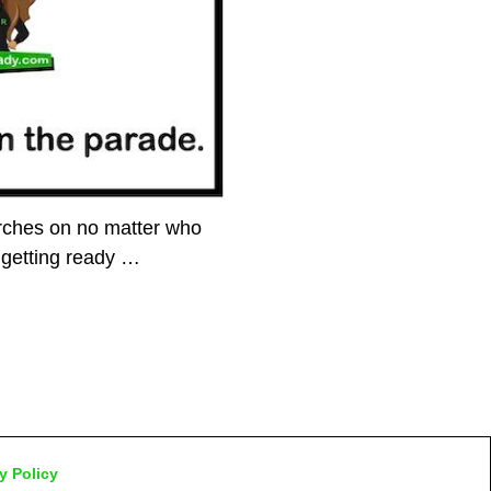
rches on no matter who
 getting ready
…
y Policy