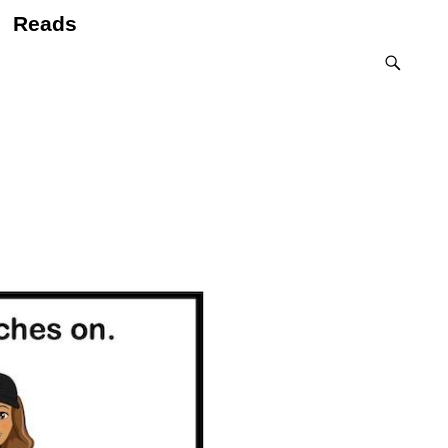
Reads