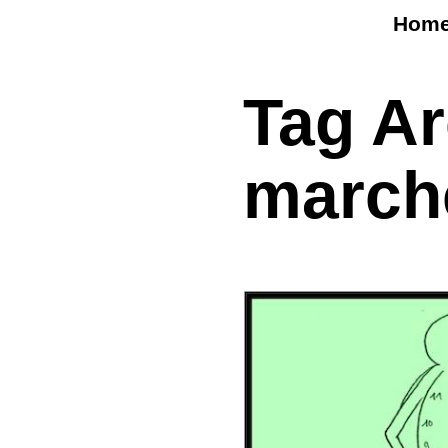
Hom
Tag A
march