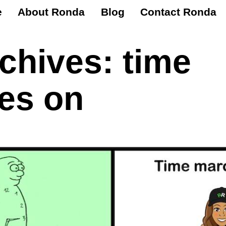
e
About Ronda
Blog
Contact Ronda
rchives:
time
es on