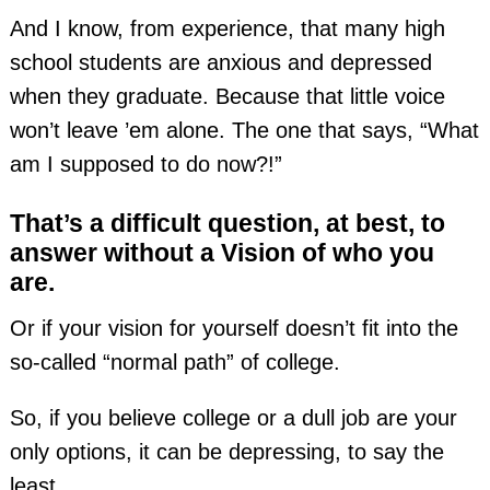
And I know, from experience, that many high
school students are anxious and depressed
when they graduate. Because that little voice
won’t leave ’em alone. The one that says, “What
am I supposed to do now?!”
That’s a difficult question, at best, to
answer without a Vision of who you
are.
Or if your vision for yourself doesn’t fit into the
so-called “normal path” of college.
So, if you believe college or a dull job are your
only options, it can be depressing, to say the
least.