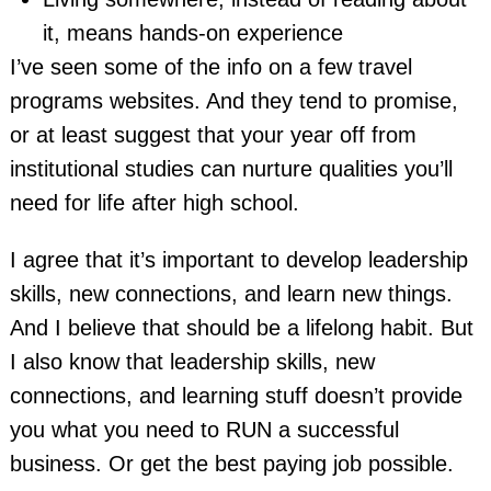
it, means hands-on experience
I’ve seen some of the info on a few travel
programs websites. And they tend to promise,
or at least suggest that your year off from
institutional studies can nurture qualities you’ll
need for life after high school.
I agree that it’s important to develop leadership
skills, new connections, and learn new things.
And I believe that should be a lifelong habit. But
I also know that leadership skills, new
connections, and learning stuff doesn’t provide
you what you need to RUN a successful
business. Or get the best paying job possible.