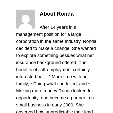
About Ronda
After 14 years in a
management position for a large
corporation in the same industry, Ronda
decided to make a change. She wanted
to explore something besides what her
insurance background offered. The
benefits of self-employment certainly
interested her... * More time with her
family, * Doing what she loved, and *
Making more money Ronda looked for
opportunity, and became a partner in a
small business in early 2000. She
observed how unpredictable their lead