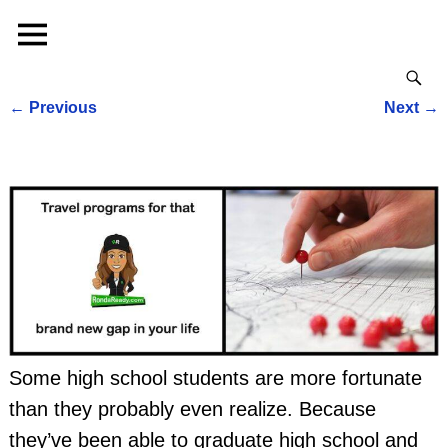
←
Previous
Next
→
Post navigation
Some high school students are more fortunate
than they probably even realize. Because
they’ve been able to graduate high school and