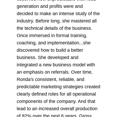
generation and profits were and
decided to make an intense study of the
industry. Before long, she mastered all
the technical details of the business.
Once immersed in formal training,
coaching, and implementation...she
discovered how to build a better
business. She developed and
integrated a new business model with
an emphasis on referrals. Over time,
Ronda's consistent, reliable, and
predictable marketing strategies created
clearly defined roles for all operational
components of the company. And that
lead to an increased overall production
of 82% over the next 6 years. Gross