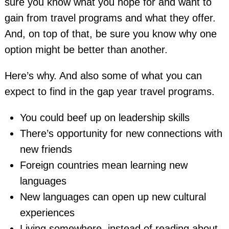
sure you know what you hope for and want to
gain from travel programs and what they offer.
And, on top of that, be sure you know why one
option might be better than another.
Here’s why. And also some of what you can
expect to find in the gap year travel programs.
You could beef up on leadership skills
There’s opportunity for new connections with
new friends
Foreign countries mean learning new
languages
New languages can open up new cultural
experiences
Living somewhere, instead of reading about