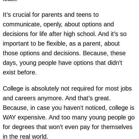
It’s crucial for parents and teens to
communicate, openly, about options and
decisions for life after high school. And it’s so
important to be flexible, as a parent, about
those options and decisions. Because, these
days, young people have options that didn’t
exist before.
College is absolutely not required for most jobs
and careers anymore. And that’s great.
Because, in case you haven’t noticed, college is
WAY expensive. And too many young people go
for degrees that won’t even pay for themselves
in the real world.