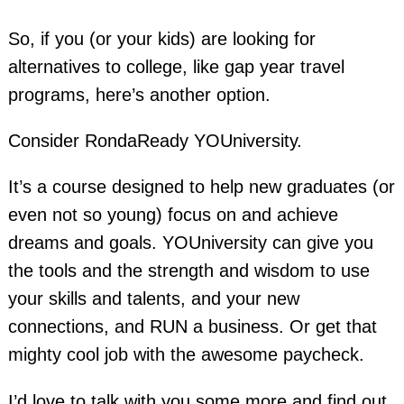
So, if you (or your kids) are looking for
alternatives to college, like gap year travel
programs, here’s another option.
Consider RondaReady YOUniversity.
It’s a course designed to help new graduates (or
even not so young) focus on and achieve
dreams and goals. YOUniversity can give you
the tools and the strength and wisdom to use
your skills and talents, and your new
connections, and RUN a business. Or get that
mighty cool job with the awesome paycheck.
I’d love to talk with you some more and find out