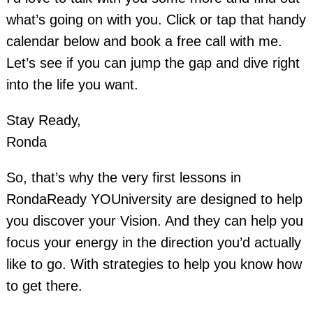
what’s going on with you. Click or tap that handy
calendar below and book a free call with me.
Let’s see if you can jump the gap and dive right
into the life you want.
Stay Ready,
Ronda
So, that’s why the very first lessons in
RondaReady YOUniversity are designed to help
you discover your Vision. And they can help you
focus your energy in the direction you’d actually
like to go. With strategies to help you know how
to get there.