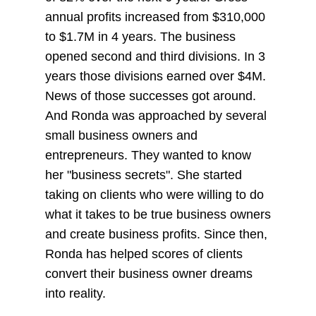
annual profits increased from $310,000
to $1.7M in 4 years. The business
opened second and third divisions. In 3
years those divisions earned over $4M.
News of those successes got around.
And Ronda was approached by several
small business owners and
entrepreneurs. They wanted to know
her "business secrets". She started
taking on clients who were willing to do
what it takes to be true business owners
and create business profits. Since then,
Ronda has helped scores of clients
convert their business owner dreams
into reality.