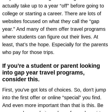
actually take up to a year “off” before going to
college or starting a career. There are lots of
websites focused on what they call the “gap
year.” And many of them offer travel programs
where students can figure out their lives. At
least, that’s the hope. Especially for the parents
who pay for those trips.
If you’re a student or parent looking
into gap year travel programs,
consider this.
First, you’ve got lots of choices. So, don’t jump
into the first offer or online “special” you find.
And even more important than that is this. Be