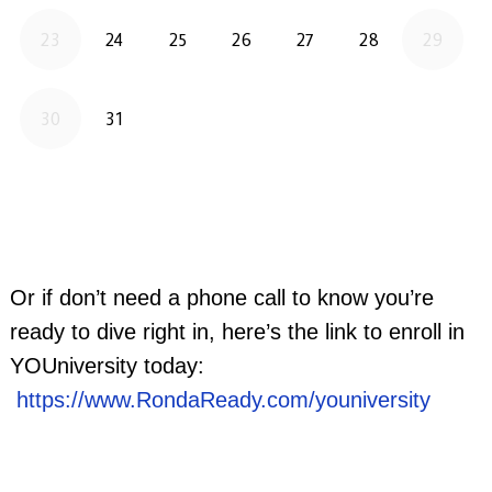
Or if don’t need a phone call to know you’re
ready to dive right in, here’s the link to enroll in
YOUniversity today:
https://www.RondaReady.com/youniversity