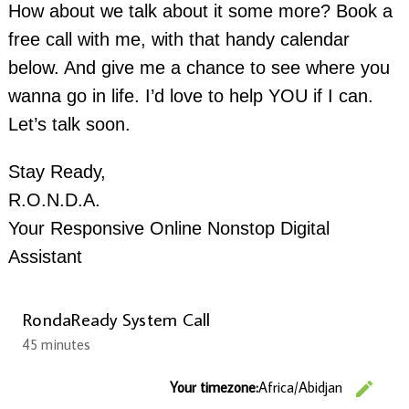
How about we talk about it some more? Book a
free call with me, with that handy calendar
below. And give me a chance to see where you
wanna go in life. I’d love to help YOU if I can.
Let’s talk soon.
Stay Ready,
R.O.N.D.A.
Your Responsive Online Nonstop Digital
Assistant