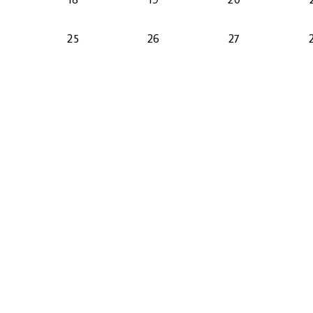
2026-08-24
2026-08-25
2026-08-26
2026-08-27
25
26
27
2026-08-31