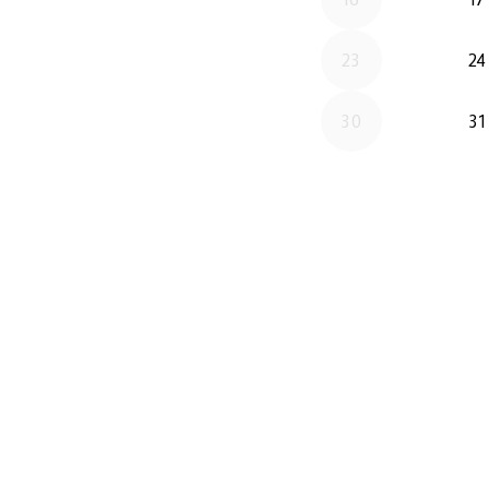
23
24
30
31