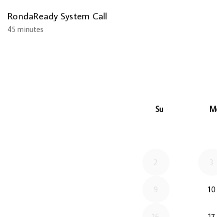
RondaReady System Call
45 minutes
Su
M
2
3
9
10
16
17