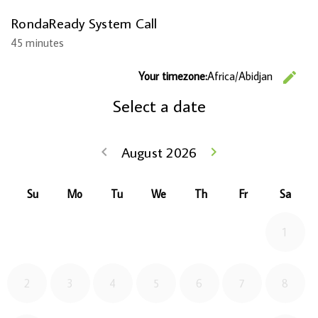
RondaReady System Call
45 minutes
C
Your timezone:
Africa/Abidjan
edit
Select a date
Go back July 2
August 2026
Go forwa
keyboard_arrow_left
keyboard_arrow_right
Su
Mo
Tu
We
Th
Fr
Sa
1
2
3
4
5
6
7
8