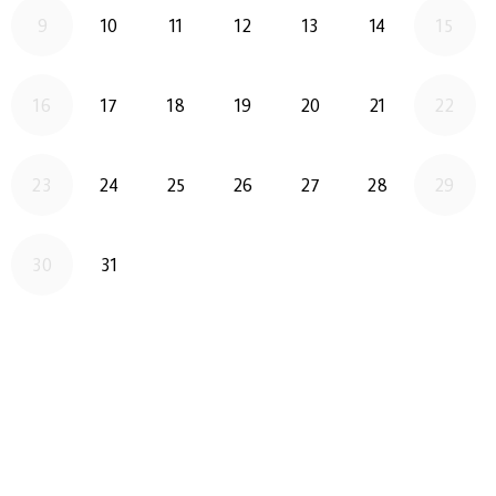
2026-08-10
2026-08-11
2026-08-12
2026-08-13
2026-08-14
9
10
11
12
13
14
15
2026-08-17
2026-08-18
2026-08-19
2026-08-20
2026-08-21
16
17
18
19
20
21
22
2026-08-24
2026-08-25
2026-08-26
2026-08-27
2026-08-28
23
24
25
26
27
28
29
2026-08-31
30
31