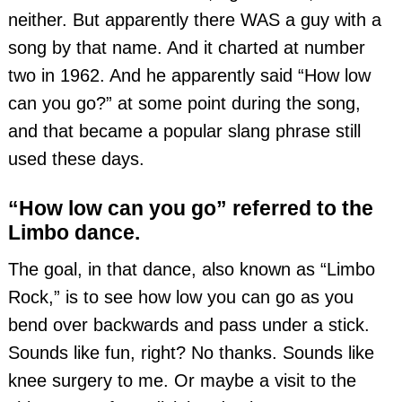
neither. But apparently there WAS a guy with a
song by that name. And it charted at number
two in 1962. And he apparently said “How low
can you go?” at some point during the song,
and that became a popular slang phrase still
used these days.
“How low can you go” referred to the
Limbo dance.
The goal, in that dance, also known as “Limbo
Rock,” is to see how low you can go as you
bend over backwards and pass under a stick.
Sounds like fun, right? No thanks. Sounds like
knee surgery to me. Or maybe a visit to the