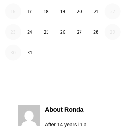
About Ronda
After 14 years in a