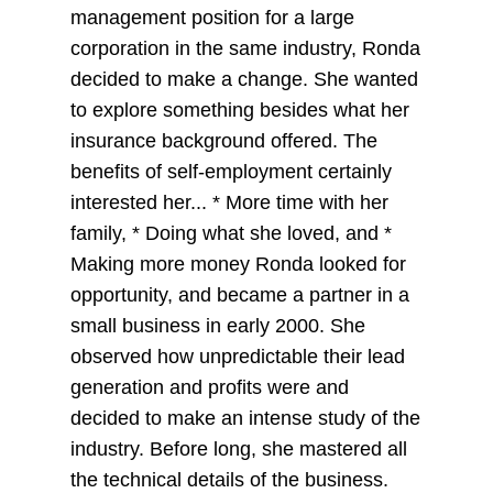
management position for a large
corporation in the same industry, Ronda
decided to make a change. She wanted
to explore something besides what her
insurance background offered. The
benefits of self-employment certainly
interested her... * More time with her
family, * Doing what she loved, and *
Making more money Ronda looked for
opportunity, and became a partner in a
small business in early 2000. She
observed how unpredictable their lead
generation and profits were and
decided to make an intense study of the
industry. Before long, she mastered all
the technical details of the business.