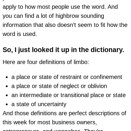
apply to how most people use the word. And
you can find a lot of highbrow sounding
information that also doesn’t seem to fit how the
word is used.
So, I just looked it up in the dictionary.
Here are four definitions of limbo:
a place or state of restraint or confinement
a place or state of neglect or oblivion
an intermediate or transitional place or state
a state of uncertainty
And those definitions are perfect descriptions of
this week for most business owners,