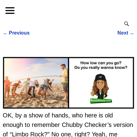
←
Previous
Next
→
Post navigation
OK, by a show of hands, who here is old
enough to remember Chubby Checker’s version
of “Limbo Rock?” No one, right? Yeah, me