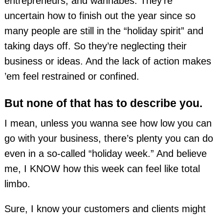
entrepreneurs, and wannabes. They’re
uncertain how to finish out the year since so
many people are still in the “holiday spirit” and
taking days off. So they’re neglecting their
business or ideas. And the lack of action makes
’em feel restrained or confined.
But none of that has to describe you.
I mean, unless you wanna see how low you can
go with your business, there’s plenty you can do
even in a so-called “holiday week.” And believe
me, I KNOW how this week can feel like total
limbo.
Sure, I know your customers and clients might