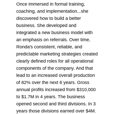
Once immersed in formal training,
coaching, and implementation...she
discovered how to build a better
business. She developed and
integrated a new business model with
an emphasis on referrals. Over time,
Ronda's consistent, reliable, and
predictable marketing strategies created
clearly defined roles for all operational
components of the company. And that
lead to an increased overall production
of 82% over the next 6 years. Gross
annual profits increased from $310,000
to $1.7M in 4 years. The business
opened second and third divisions. In 3
years those divisions earned over $4M.