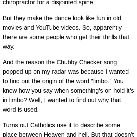
chiropractor for a disjointed spine.
But they make the dance look like fun in old
movies and YouTube videos. So, apparently
there are some people who get their thrills that
way.
And the reason the Chubby Checker song
popped up on my radar was because I wanted
to find out the origin of the word “limbo.” You
know how you say when something’s on hold it’s
in limbo? Well, I wanted to find out why that
word is used.
Turns out Catholics use it to describe some
place between Heaven and hell. But that doesn’t