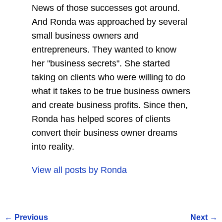
News of those successes got around.
And Ronda was approached by several
small business owners and
entrepreneurs. They wanted to know
her "business secrets". She started
taking on clients who were willing to do
what it takes to be true business owners
and create business profits. Since then,
Ronda has helped scores of clients
convert their business owner dreams
into reality.
View all posts by
Ronda
←
Previous
Next
→