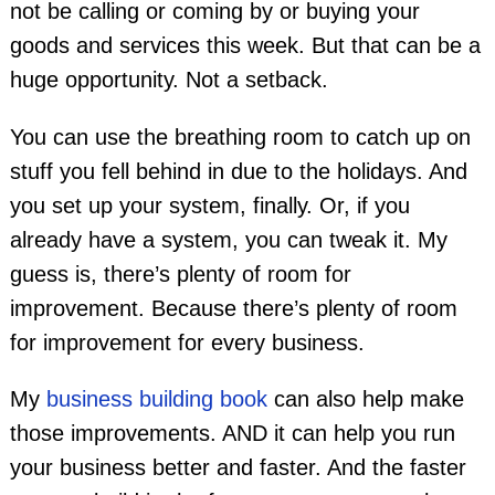
not be calling or coming by or buying your
goods and services this week. But that can be a
huge opportunity. Not a setback.
You can use the breathing room to catch up on
stuff you fell behind in due to the holidays. And
you set up your system, finally. Or, if you
already have a system, you can tweak it. My
guess is, there’s plenty of room for
improvement. Because there’s plenty of room
for improvement for every business.
My
business building book
can also help make
those improvements. AND it can help you run
your business better and faster. And the faster