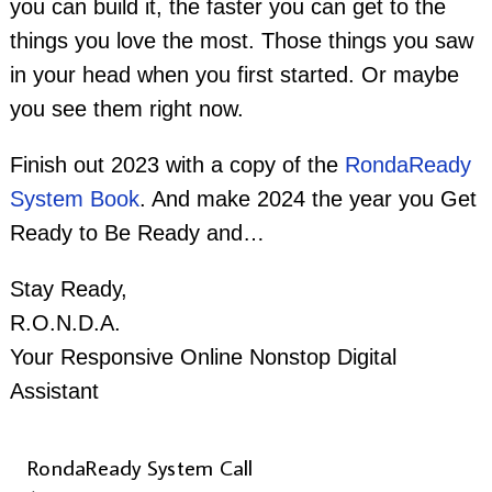
you can build it, the faster you can get to the
things you love the most. Those things you saw
in your head when you first started. Or maybe
you see them right now.
Finish out 2023 with a copy of the
RondaReady
System Book
. And make 2024 the year you Get
Ready to Be Ready and…
Stay Ready,
R.O.N.D.A.
Your Responsive Online Nonstop Digital
Assistant