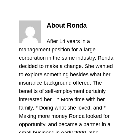
About Ronda
After 14 years in a
management position for a large
corporation in the same industry, Ronda
decided to make a change. She wanted
to explore something besides what her
insurance background offered. The
benefits of self-employment certainly
interested her... * More time with her
family, * Doing what she loved, and *
Making more money Ronda looked for
opportunity, and became a partner in a
small business in early 2000. She