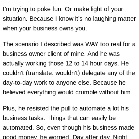
I’m trying to poke fun. Or make light of your
situation. Because I know it’s no laughing matter
when your business owns you.
The scenario I described was WAY too real for a
business owner client of mine. And he was
actually working those 12 to 14 hour days. He
couldn’t (translate: wouldn’t) delegate any of the
day-to-day work to anyone else. Because he
believed everything would crumble without him.
Plus, he resisted the pull to automate a lot his
business tasks. Things that can easily be
automated. So, even though his business made
good money, he worried. Day after day. Night