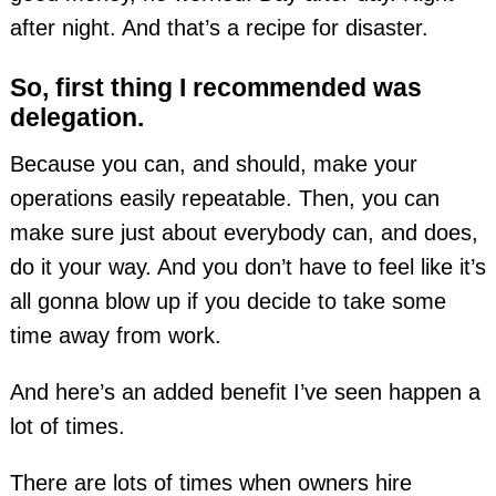
after night. And that’s a recipe for disaster.
So, first thing I recommended was
delegation.
Because you can, and should, make your
operations easily repeatable. Then, you can
make sure just about everybody can, and does,
do it your way. And you don’t have to feel like it’s
all gonna blow up if you decide to take some
time away from work.
And here’s an added benefit I’ve seen happen a
lot of times.
There are lots of times when owners hire