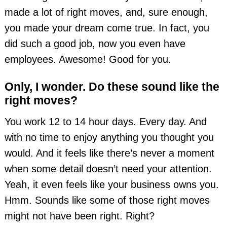
made a lot of right moves, and, sure enough,
you made your dream come true. In fact, you
did such a good job, now you even have
employees. Awesome! Good for you.
Only, I wonder. Do these sound like the
right moves?
You work 12 to 14 hour days. Every day. And
with no time to enjoy anything you thought you
would. And it feels like there’s never a moment
when some detail doesn’t need your attention.
Yeah, it even feels like your business owns you.
Hmm. Sounds like some of those right moves
might not have been right. Right?