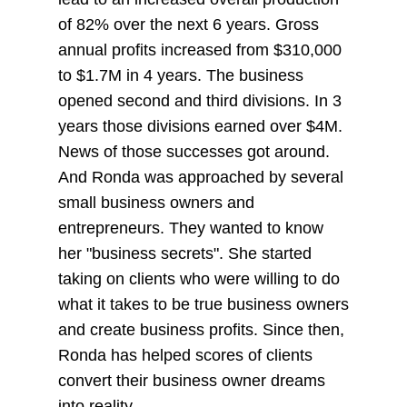
of 82% over the next 6 years. Gross
annual profits increased from $310,000
to $1.7M in 4 years. The business
opened second and third divisions. In 3
years those divisions earned over $4M.
News of those successes got around.
And Ronda was approached by several
small business owners and
entrepreneurs. They wanted to know
her "business secrets". She started
taking on clients who were willing to do
what it takes to be true business owners
and create business profits. Since then,
Ronda has helped scores of clients
convert their business owner dreams
into reality.