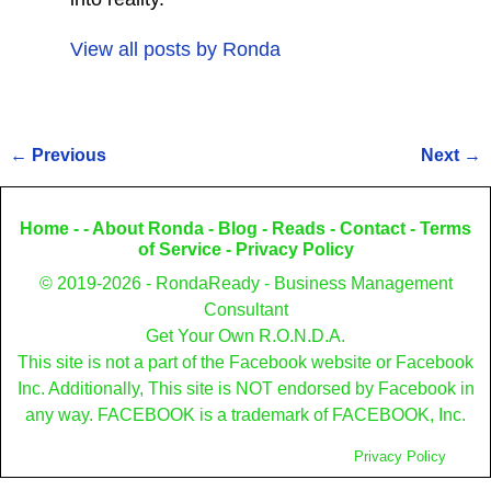
View all posts by
Ronda
←
Previous
Next
→
Post navigation
Home
- -
About Ronda
-
Blog
-
Reads
-
Contact
-
Terms
of Service
-
Privacy Policy
© 2019-2026 - RondaReady - Business Management
Consultant
Get Your Own R.O.N.D.A.
This site is not a part of the Facebook website or Facebook
Inc. Additionally, This site is NOT endorsed by Facebook in
any way. FACEBOOK is a trademark of FACEBOOK, Inc.
Privacy Policy