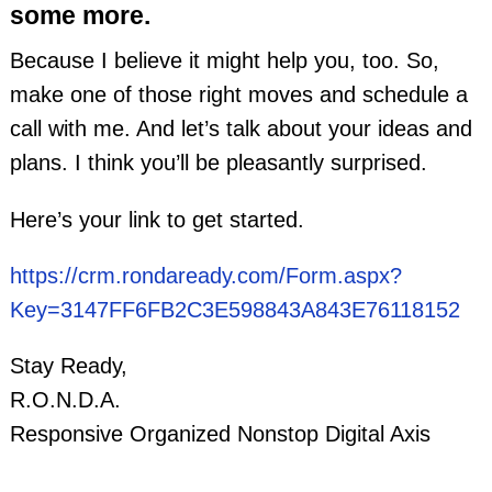
some more.
Because I believe it might help you, too. So,
make one of those right moves and schedule a
call with me. And let’s talk about your ideas and
plans. I think you’ll be pleasantly surprised.
Here’s your link to get started.
https://crm.rondaready.com/Form.aspx?
Key=3147FF6FB2C3E598843A843E76118152
Stay Ready,
R.O.N.D.A.
Responsive Organized Nonstop Digital Axis