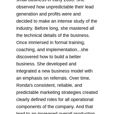
observed how unpredictable their lead
generation and profits were and
decided to make an intense study of the
industry. Before long, she mastered all
the technical details of the business.
Once immersed in formal training,
coaching, and implementation...she
discovered how to build a better
business. She developed and
integrated a new business model with
an emphasis on referrals. Over time,
Ronda's consistent, reliable, and
predictable marketing strategies created
clearly defined roles for all operational
components of the company. And that
lead to an increased overall production