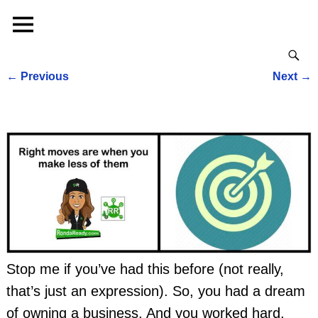
←
Previous
Next
→
Post navigation
Stop me if you’ve had this before (not really,
that’s just an expression). So, you had a dream
of owning a business. And you worked hard,