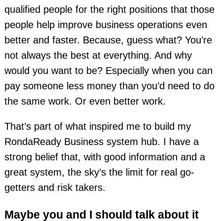
qualified people for the right positions that those
people help improve business operations even
better and faster. Because, guess what? You’re
not always the best at everything. And why
would you want to be? Especially when you can
pay someone less money than you’d need to do
the same work. Or even better work.
That’s part of what inspired me to build my
RondaReady Business system hub. I have a
strong belief that, with good information and a
great system, the sky’s the limit for real go-
getters and risk takers.
Maybe you and I should talk about it