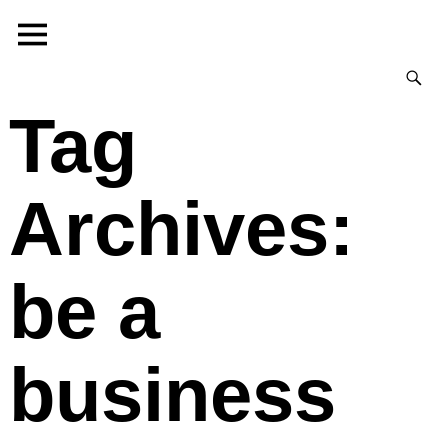
Tag
Archives:
be a
business