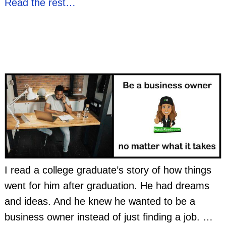
Read the rest…
I read a college graduate’s story of how things
went for him after graduation. He had dreams
and ideas. And he knew he wanted to be a
business owner instead of just finding a job.
…