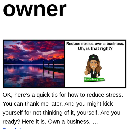
owner
OK, here’s a quick tip for how to reduce stress.
You can thank me later. And you might kick
yourself for not thinking of it, yourself. Are you
ready? Here it is. Own a business.
…