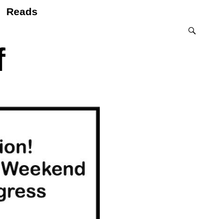
Reads
f