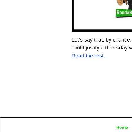
Let’s say that, by chance, 
could justify a three-day 
Read the rest…
Home
- 