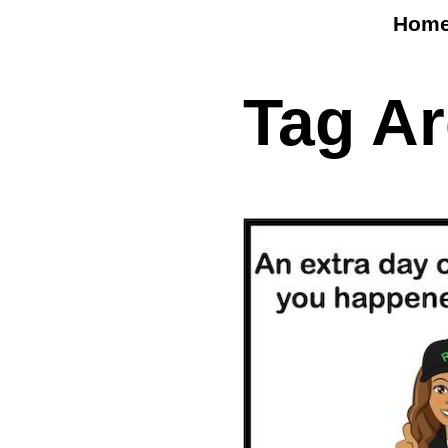
Hom
Tag A