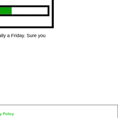
ually a Friday. Sure you
y Policy