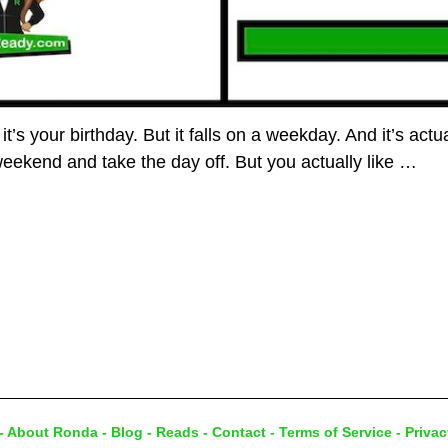
it’s your birthday. But it falls on a weekday. And it’s act
weekend and take the day off. But you actually like
…
-
About Ronda
-
Blog
-
Reads
-
Contact
-
Terms of Service
-
Privac