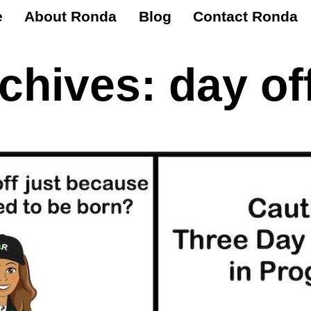
e
About Ronda
Blog
Contact Ronda
rchives:
day of