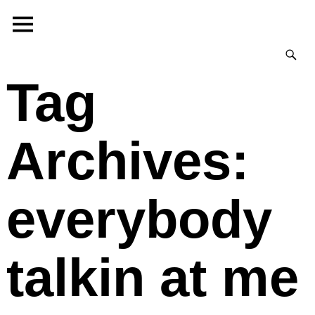
Tag
Archives:
everybody
talkin at me