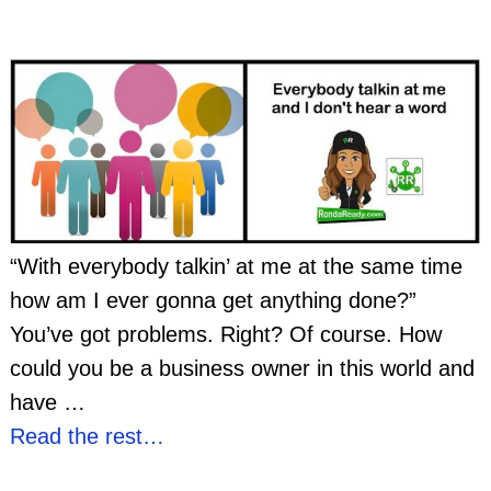
“With everybody talkin’ at me at the same time
how am I ever gonna get anything done?”
You’ve got problems. Right? Of course. How
could you be a business owner in this world and
have
…
Read the rest…