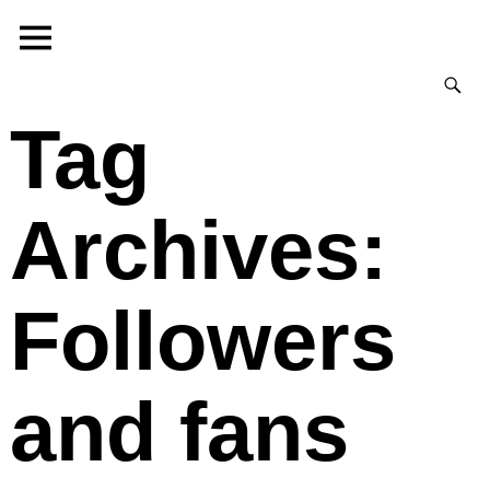
Tag
Archives:
Followers
and fans