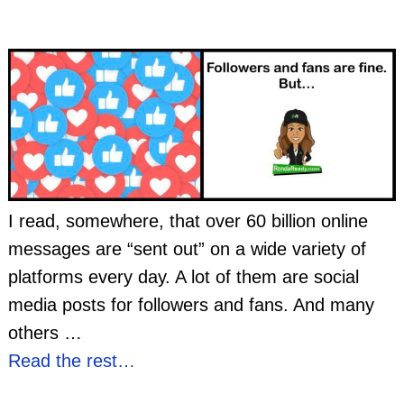
I read, somewhere, that over 60 billion online
messages are “sent out” on a wide variety of
platforms every day. A lot of them are social
media posts for followers and fans. And many
others
…
Read the rest…