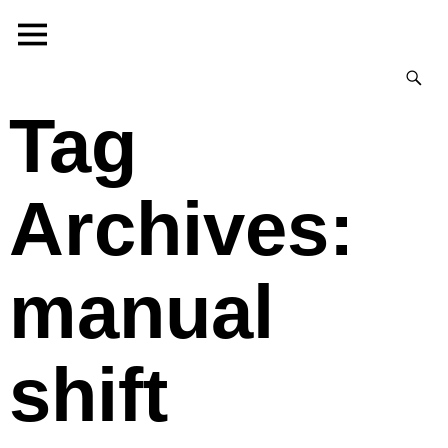
Tag
Archives:
manual
shift