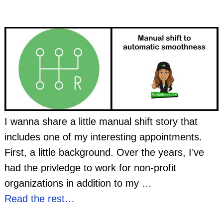
I wanna share a little manual shift story that
includes one of my interesting appointments.
First, a little background. Over the years, I’ve
had the privledge to work for non-profit
organizations in addition to my
…
Read the rest…