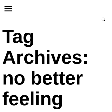
Tag
Archives:
no better
feeling