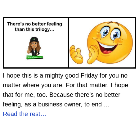
I hope this is a mighty good Friday for you no
matter where you are. For that matter, I hope
that for me, too. Because there’s no better
feeling, as a business owner, to end
…
Read the rest…