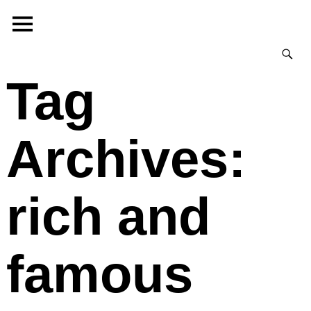
Tag
Archives:
rich and
famous