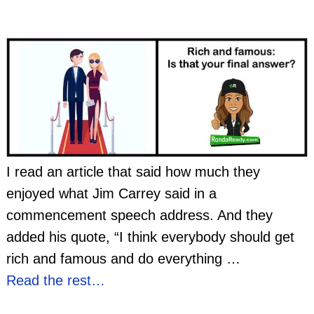
I read an article that said how much they
enjoyed what Jim Carrey said in a
commencement speech address. And they
added his quote, “I think everybody should get
rich and famous and do everything
…
Read the rest…