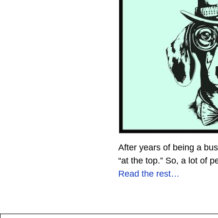
After years of being a bu
“at the top.” So, a lot of
Read the rest…