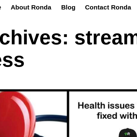
e
About Ronda
Blog
Contact Ronda
rchives:
stream
ess