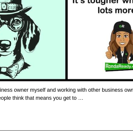
siness owner myself and working with other business owner
 people think that means you get to
…