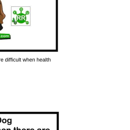
e difficult when health