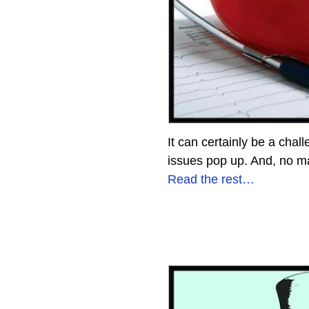
It can certainly be a chal
issues pop up. And, no ma
Read the rest…