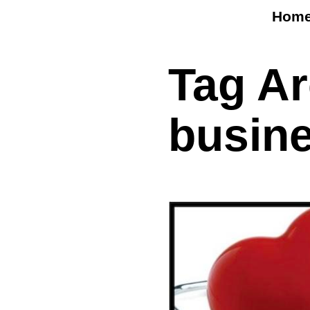
Hom
Tag A
busin