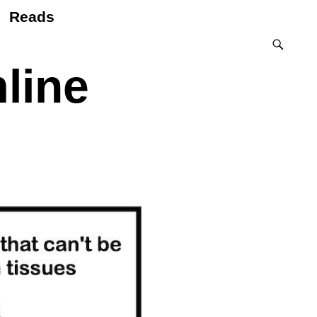
Reads
line