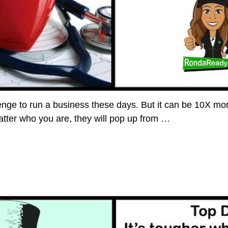
lenge to run a business these days. But it can be 10X mor
tter who you are, they will pop up from
…