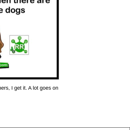
s, I get it. A lot goes on