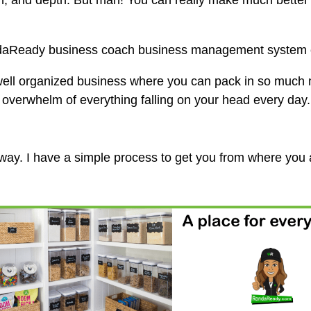
dth, and depth. But man! You can really make much bette
ndaReady business coach business management system 
 well organized business where you can pack in so much 
e overwhelm of everything falling on your head every day.
t way. I have a simple process to get you from where you