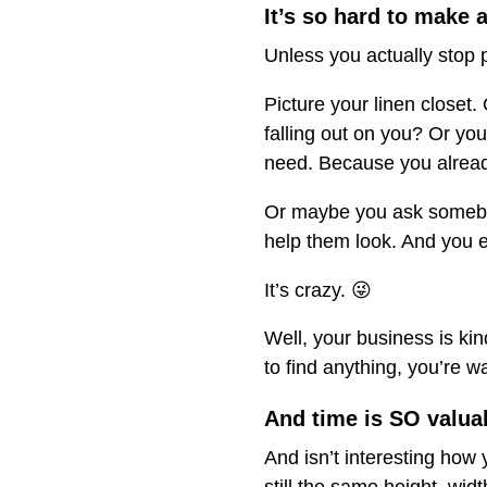
It’s so hard to make a
Unless you actually stop pu
Picture your linen closet
falling out on you? Or you 
need. Because you already
Or maybe you ask somebody
help them look. And you 
It’s crazy. 😜
Well, your business is kin
to find anything, you’re w
And time is SO valua
And isn’t interesting how