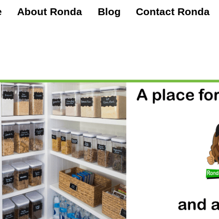
e
About Ronda
Blog
Contact Ronda