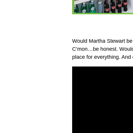
Would Martha Stewart be 
C’mon…be honest. Would s
place for everything. And e