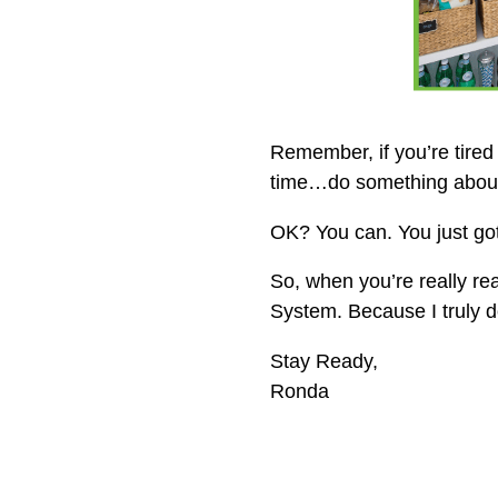
Remember, if you’re tired
time…do something about 
OK? You can. You just got
So, when you’re really r
System. Because I truly
Stay Ready,
Ronda