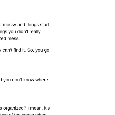
d messy and things start
ngs you didn’t really
ized mess.
can’t find it. So, you go
 and you don’t know where
s organized? I mean, it’s