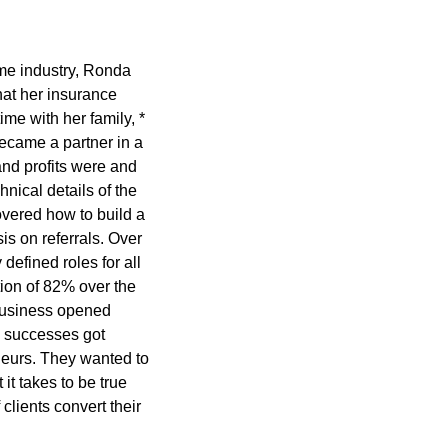
ame industry, Ronda
at her insurance
ime with her family, *
ecame a partner in a
nd profits were and
nical details of the
overed how to build a
s on referrals. Over
defined roles for all
ion of 82% over the
 business opened
e successes got
eurs. They wanted to
it takes to be true
lients convert their