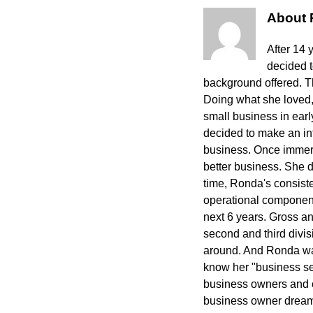
About
After 14 
decided 
background offered. The
Doing what she loved,
small business in ear
decided to make an int
business. Once immers
better business. She 
time, Ronda's consisten
operational component
next 6 years. Gross a
second and third divi
around. And Ronda wa
know her "business sec
business owners and cr
business owner dreams 