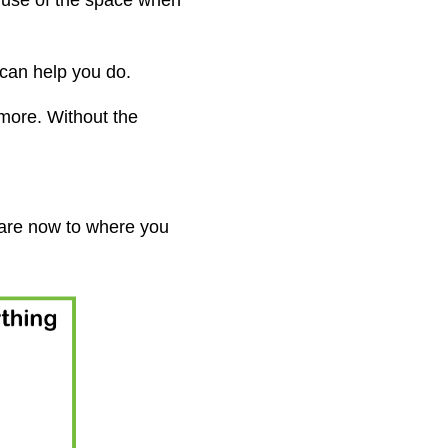
r use of the space when
can help you do.
more. Without the
 are now to where you