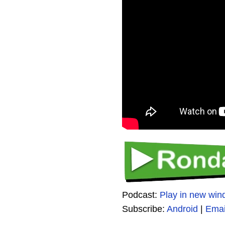
Podcast:
Play in new wi
Subscribe:
Android
|
Emai