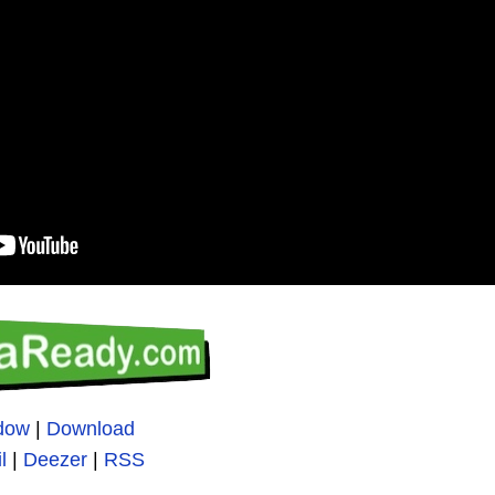
ndow
|
Download
l
|
Deezer
|
RSS