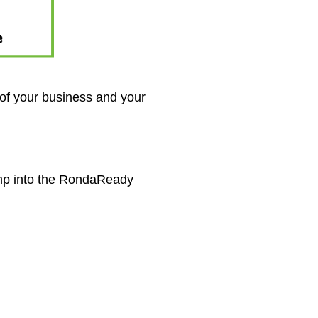
 of your business and your
ump into the RondaReady