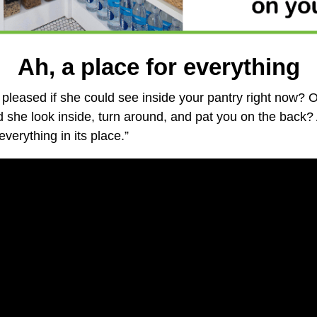
Ah, a place for everything
pleased if she could see inside your pantry right now? 
he look inside, turn around, and pat you on the back? 
verything in its place.”