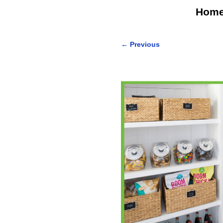
Hom
←
Previous
Post navigation