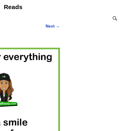
Reads
Next
→