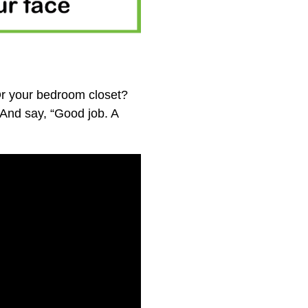
Or your bedroom closet?
And say, “Good job. A