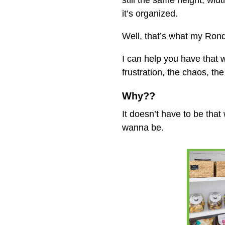
still the same height, wi
it’s organized.
Well, that’s what my Ro
I can help you have that
frustration, the chaos, th
Why??
It doesn’t have to be tha
wanna be.