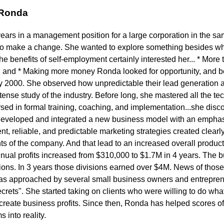
 Ronda
years in a management position for a large corporation in the s
to make a change. She wanted to explore something besides wh
 benefits of self-employment certainly interested her... * More t
 and * Making more money Ronda looked for opportunity, and b
ly 2000. She observed how unpredictable their lead generation a
ense study of the industry. Before long, she mastered all the tech
ed in formal training, coaching, and implementation...she disc
developed and integrated a new business model with an emphasi
t, reliable, and predictable marketing strategies created clearly 
s of the company. And that lead to an increased overall product
nnual profits increased from $310,000 to $1.7M in 4 years. The
sions. In 3 years those divisions earned over $4M. News of thos
s approached by several small business owners and entrepren
rets". She started taking on clients who were willing to do what 
eate business profits. Since then, Ronda has helped scores of c
into reality.