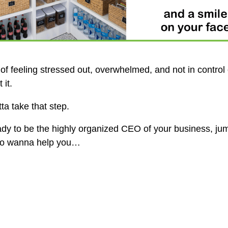
 of feeling stressed out, overwhelmed, and not in control
it.
ta take that step.
eady to be the highly organized CEO of your business, j
 do wanna help you…