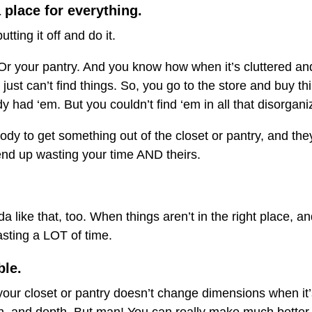
 place for everything.
tting it off and do it.
. Or your pantry. And you know how when it’s cluttered an
just can’t find things. So, you go to the store and buy thi
 had ‘em. But you couldn’t find ‘em in all that disorgan
 to get something out of the closet or pantry, and they 
end up wasting your time AND theirs.
da like that, too. When things aren’t in the right place,
asting a LOT of time.
ble.
 your closet or pantry doesn’t change dimensions when it’