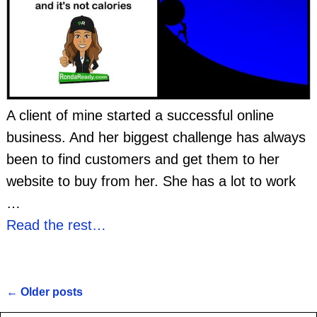
A client of mine started a successful online
business. And her biggest challenge has always
been to find customers and get them to her
website to buy from her. She has a lot to work
…
Read the rest…
←
Older posts
Post navigation