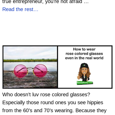
true entrepreneur, you’re not afraid
…
Read the rest…
Who doesn’t luv rose colored glasses?
Especially those round ones you see hippies
from the 60’s and 70’s wearing. Because they