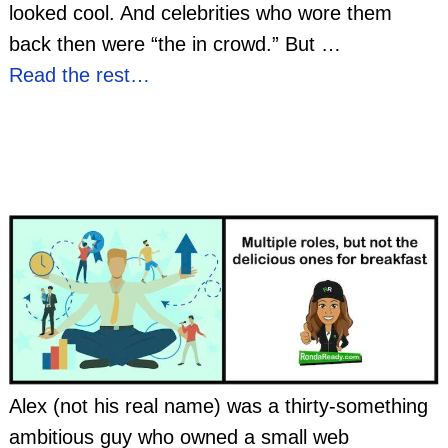
looked cool. And celebrities who wore them
back then were “the in crowd.” But
…
Read the rest…
Alex (not his real name) was a thirty-something
ambitious guy who owned a small web