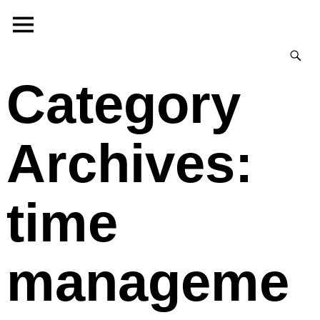
Category
Archives:
time
manageme