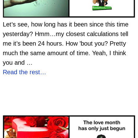
Let’s see, how long has it been since this time
yesterday? Hmm…my closest calculations tell
me it’s been 24 hours. How ’bout you? Pretty
much the same amount of time. Yeah, I think
you and
…
Read the rest…