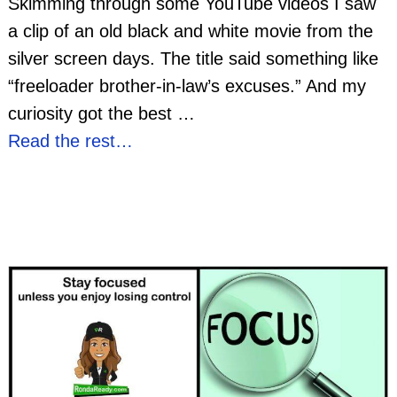
Skimming through some YouTube videos I saw
a clip of an old black and white movie from the
silver screen days. The title said something like
“freeloader brother-in-law’s excuses.” And my
curiosity got the best
…
Read the rest…