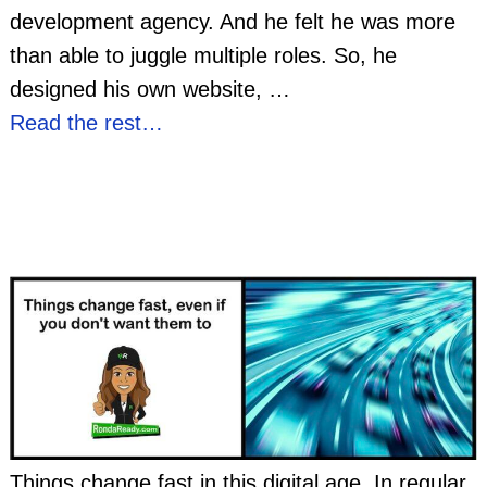
development agency. And he felt he was more
than able to juggle multiple roles. So, he
designed his own website,
…
Read the rest…
Things change fast in this digital age. In regular