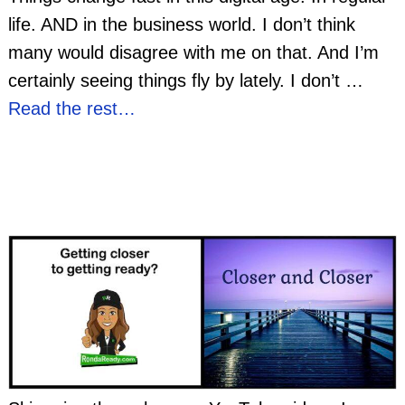
life. AND in the business world. I don’t think
many would disagree with me on that. And I’m
certainly seeing things fly by lately. I don’t
…
Read the rest…