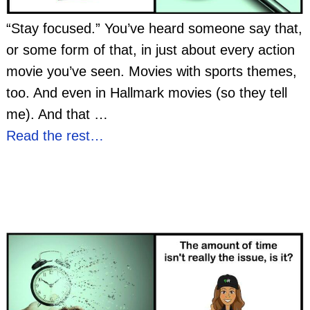
“Stay focused.” You’ve heard someone say that,
or some form of that, in just about every action
movie you’ve seen. Movies with sports themes,
too. And even in Hallmark movies (so they tell
me). And that
…
Read the rest…