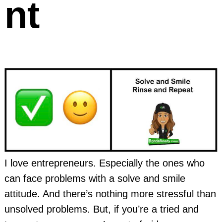
nt
I love entrepreneurs. Especially the ones who
can face problems with a solve and smile
attitude. And there’s nothing more stressful than
unsolved problems. But, if you’re a tried and