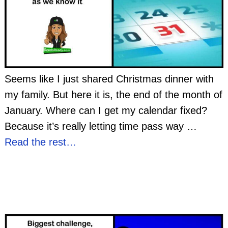
Seems like I just shared Christmas dinner with
my family. But here it is, the end of the month of
January. Where can I get my calendar fixed?
Because it’s really letting time pass way
…
Read the rest…