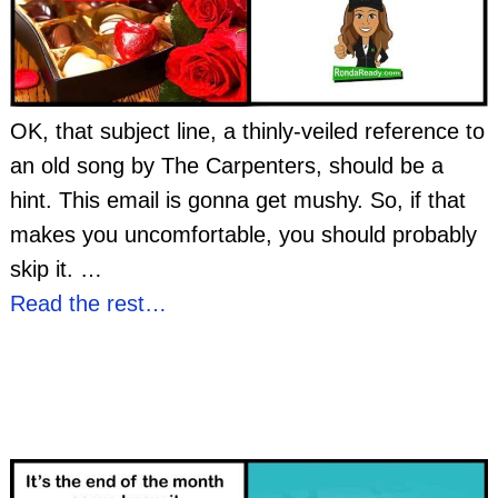
OK, that subject line, a thinly-veiled reference to
an old song by The Carpenters, should be a
hint. This email is gonna get mushy. So, if that
makes you uncomfortable, you should probably
skip it.
…
Read the rest…