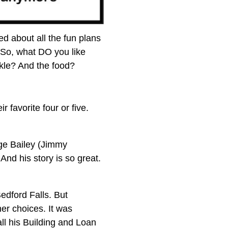
ed about all the fun plans
 So, what DO you like
rkle? And the food?
favorite four or five.
ge Bailey (Jimmy
And his story is so great.
Bedford Falls. But
er choices. It was
ll his Building and Loan