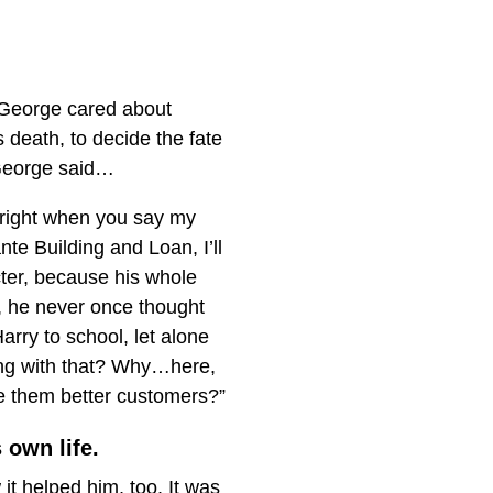
h George cared about
 death, to decide the fate
 George said…
e right when you say my
te Building and Loan, I’ll
ter, because his whole
g, he never once thought
arry to school, let alone
rong with that? Why…here,
ke them better customers?”
 own life.
it helped him, too. It was