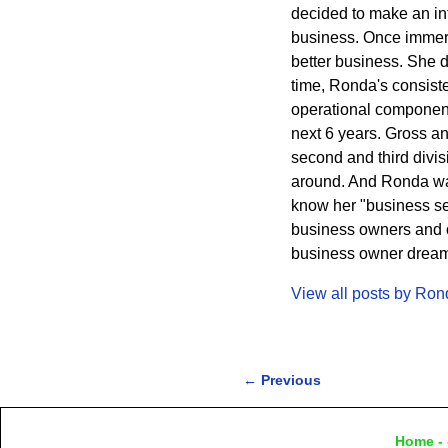
decided to make an int
business. Once immers
better business. She 
time, Ronda's consisten
operational component
next 6 years. Gross a
second and third divi
around. And Ronda wa
know her "business sec
business owners and cr
business owner dreams 
View all posts by
Ron
←
Previous
Post navigation
Home
- 