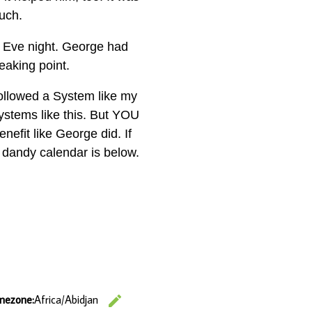
much.
s Eve night. George had
eaking point.
 followed a System like my
ystems like this. But YOU
enefit like George did. If
y dandy calendar is below.