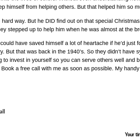
eep himself from helping others. But that helped him so 
e hard way. But he DID find out on that special Christma
hey stepped up to help him when he was almost at the br
could have saved himself a lot of heartache if he’d just
 But that was back in the 1940’s. So they didn’t have s
ing to invest in yourself so you can serve others well and b
it. Book a free call with me as soon as possible. My hand