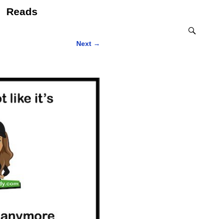
Reads
Next
→