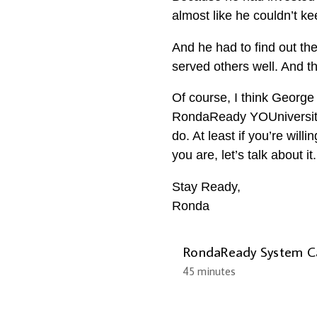
almost like he couldn’t k
And he had to find out th
served others well. And t
Of course, I think George 
RondaReady YOUniversity.
do. At least if you’re will
you are, let’s talk about 
Stay Ready,
Ronda