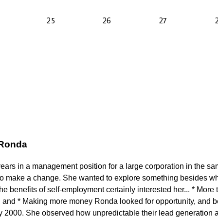
 Ronda
years in a management position for a large corporation in the s
to make a change. She wanted to explore something besides wh
 benefits of self-employment certainly interested her... * More t
 and * Making more money Ronda looked for opportunity, and b
ly 2000. She observed how unpredictable their lead generation a