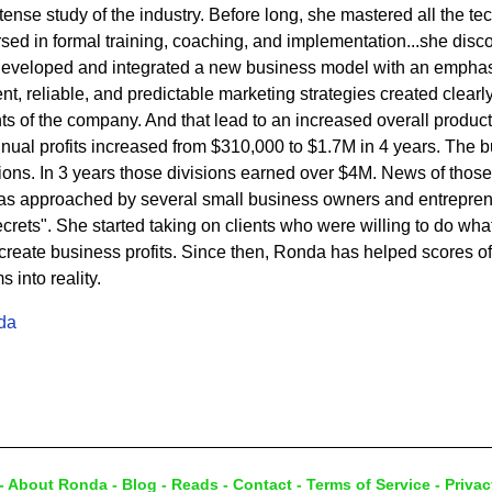
ense study of the industry. Before long, she mastered all the tech
ed in formal training, coaching, and implementation...she disc
developed and integrated a new business model with an emphasi
t, reliable, and predictable marketing strategies created clearly 
s of the company. And that lead to an increased overall product
nnual profits increased from $310,000 to $1.7M in 4 years. The
sions. In 3 years those divisions earned over $4M. News of thos
s approached by several small business owners and entrepren
rets". She started taking on clients who were willing to do what 
eate business profits. Since then, Ronda has helped scores of c
into reality.
da
-
About Ronda
-
Blog
-
Reads
-
Contact
-
Terms of Service
-
Privac