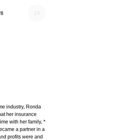
ame industry, Ronda
at her insurance
ime with her family, *
ecame a partner in a
nd profits were and