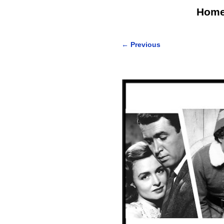
Hom
←
Previous
Post navigation