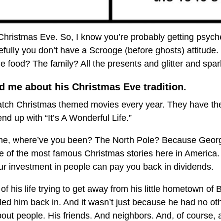
ll Christmas Eve. So, I know you’re probably getting psych
ully you don’t have a Scrooge (before ghosts) attitude.
 food? The family? All the presents and glitter and spa
d me about his Christmas Eve tradition.
atch Christmas themed movies every year. They have their 
d up with “It’s A Wonderful Life.”
 one, where’ve you been? The North Pole? Because Geor
e of the most famous Christmas stories here in America. 
r investment in people can pay you back in dividends.
of his life trying to get away from his little hometown of 
ed him back in. And it wasn’t just because he had no oth
t people. His friends. And neighbors. And, of course, a