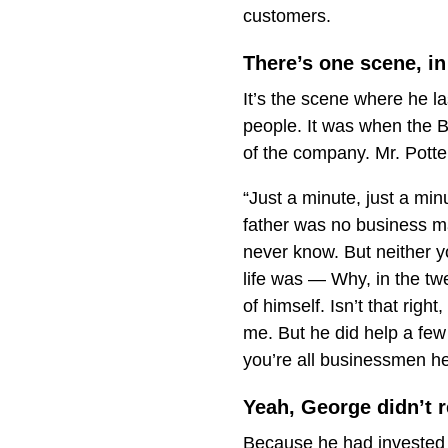
customers.
There’s one scene, in 
It’s the scene where he l
people. It was when the Bu
of the company. Mr. Potte
“Just a minute, just a mi
father was no business ma
never know. But neither y
life was — Why, in the twe
of himself. Isn’t that rig
me. But he did help a few
you’re all businessmen he
Yeah, George didn’t r
Because he had invested i