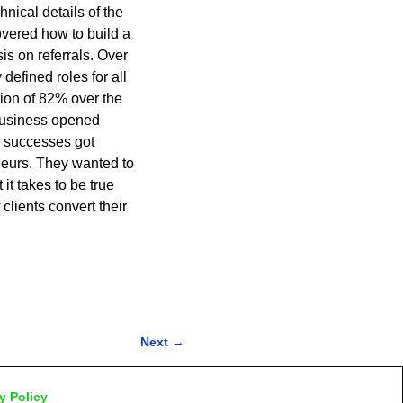
nical details of the
overed how to build a
s on referrals. Over
defined roles for all
ion of 82% over the
 business opened
e successes got
eurs. They wanted to
it takes to be true
lients convert their
Next
→
y Policy