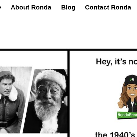
e
About Ronda
Blog
Contact Ronda