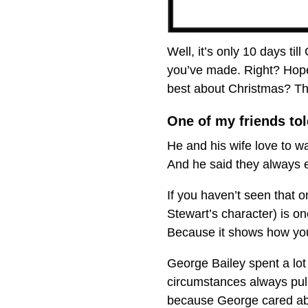
Well, it’s only 10 days ti
you’ve made. Right? Hopef
best about Christmas? The
One of my friends tol
He and his wife love to w
And he said they always en
If you haven’t seen that
Stewart’s character) is on
Because it shows how you
George Bailey spent a lot 
circumstances always pull
because George cared abou