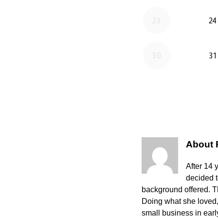
About
After 14 
decided 
background offered. The
Doing what she loved,
small business in ear