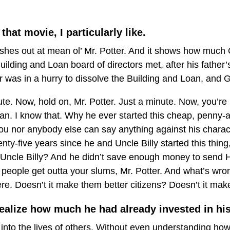
that movie, I particularly like.
ashes out at mean ol’ Mr. Potter. And it shows how muc
ilding and Loan board of directors met, after his father’s
r was in a hurry to dissolve the Building and Loan, and
nute. Now, hold on, Mr. Potter. Just a minute. Now, you’r
n. I know that. Why he ever started this cheap, penny-an
ou nor anybody else can say anything against his charac
nty-five years since he and Uncle Billy started this thin
ht, Uncle Billy? And he didn’t save enough money to send H
 people get outta your slums, Mr. Potter. And what’s w
re. Doesn’t it make them better citizens? Doesn’t it ma
ealize how much he had already invested in his
nto the lives of others. Without even understanding how 