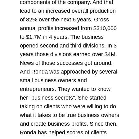
components of the company. And that
lead to an increased overall production
of 82% over the next 6 years. Gross
annual profits increased from $310,000
to $1.7M in 4 years. The business
opened second and third divisions. In 3
years those divisions earned over $4M.
News of those successes got around.
And Ronda was approached by several
small business owners and
entrepreneurs. They wanted to know
her "business secrets". She started
taking on clients who were willing to do
what it takes to be true business owners
and create business profits. Since then,
Ronda has helped scores of clients