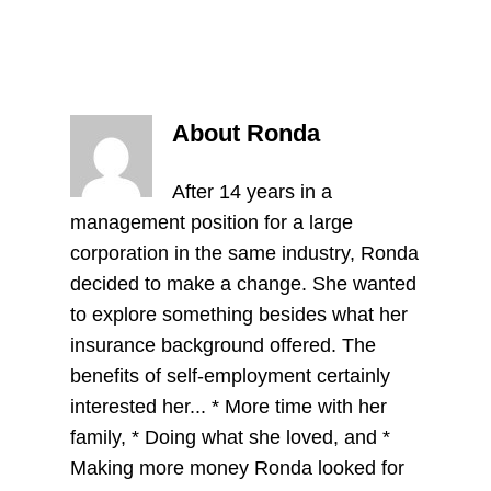
About Ronda
After 14 years in a
management position for a large
corporation in the same industry, Ronda
decided to make a change. She wanted
to explore something besides what her
insurance background offered. The
benefits of self-employment certainly
interested her... * More time with her
family, * Doing what she loved, and *
Making more money Ronda looked for