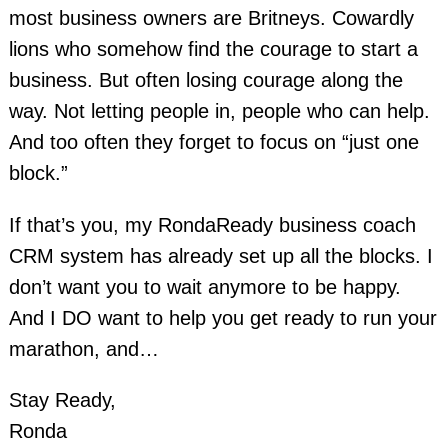
most business owners are Britneys. Cowardly
lions who somehow find the courage to start a
business. But often losing courage along the
way. Not letting people in, people who can help.
And too often they forget to focus on “just one
block.”
If that’s you, my RondaReady business coach
CRM system has already set up all the blocks. I
don’t want you to
wait anymore to be happy.
And I DO want to help you get ready to run your
marathon, and…
Stay Ready,
Ronda