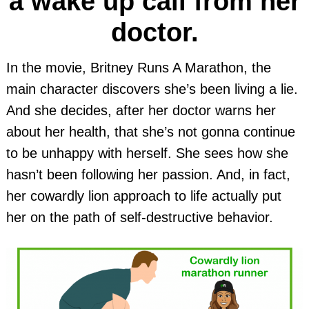
a wake up call from her
doctor.
In the movie, Britney Runs A Marathon, the
main character discovers she’s been living a lie.
And she decides, after her doctor warns her
about her health, that she’s not gonna continue
to be unhappy with herself. She sees how she
hasn’t been following her passion. And, in fact,
her cowardly lion approach to life actually put
her on the path of self-destructive behavior.