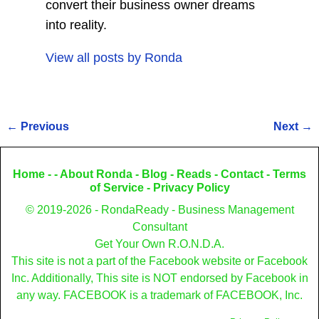
convert their business owner dreams
into reality.
View all posts by
Ronda
←
Previous
Next
→
Post navigation
Home
- -
About Ronda
-
Blog
-
Reads
-
Contact
-
Terms
of Service
-
Privacy Policy
© 2019-2026 - RondaReady - Business Management
Consultant
Get Your Own R.O.N.D.A.
This site is not a part of the Facebook website or Facebook
Inc. Additionally, This site is NOT endorsed by Facebook in
any way. FACEBOOK is a trademark of FACEBOOK, Inc.