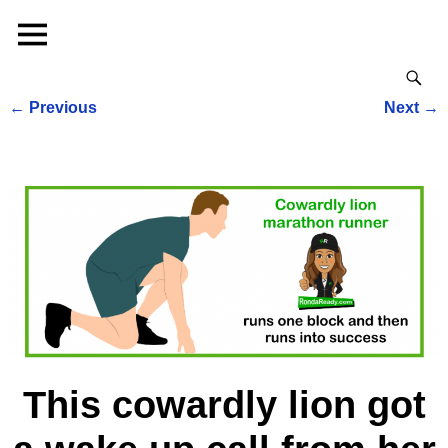
←
Previous
Next
→
Post navigation
This cowardly lion got