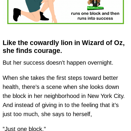
Like the cowardly lion in Wizard of Oz,
she finds courage.
But her success doesn’t happen overnight.
When she takes the first steps toward better
health, there’s a scene when she looks down
the block in her neighborhood in New York City.
And instead of giving in to the feeling that it’s
just too much, she says to herself,
”Just one block.”