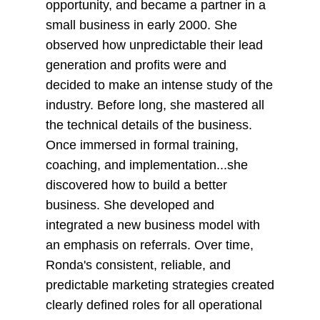
opportunity, and became a partner in a
small business in early 2000. She
observed how unpredictable their lead
generation and profits were and
decided to make an intense study of the
industry. Before long, she mastered all
the technical details of the business.
Once immersed in formal training,
coaching, and implementation...she
discovered how to build a better
business. She developed and
integrated a new business model with
an emphasis on referrals. Over time,
Ronda's consistent, reliable, and
predictable marketing strategies created
clearly defined roles for all operational