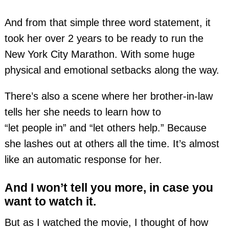
And from that simple three word statement, it
took her over 2 years to be ready to run the
New York City Marathon. With some huge
physical and emotional setbacks along the way.
There’s also a scene where her
brother-in-law
tells her she needs to learn how to
“let people in” and “let others help.” Because
she lashes out at others all the time. It’s almost
like an automatic response for her.
And I won’t tell you more, in case you
want to watch it.
But as I watched the movie, I thought of how