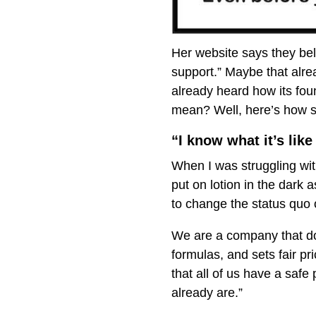
Her website says they beli
support.” Maybe that alr
already heard how its fou
mean? Well, here’s how sh
“I know what it’s like
When I was struggling with
put on lotion in the dark
to change the status quo o
We are a company that doe
formulas, and sets fair pr
that all of us have a saf
already are.”