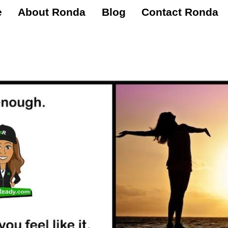
e
About Ronda
Blog
Contact Ronda