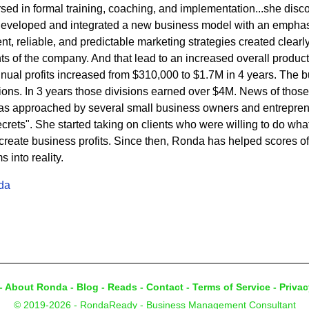
ed in formal training, coaching, and implementation...she disc
developed and integrated a new business model with an emphasi
t, reliable, and predictable marketing strategies created clearly 
s of the company. And that lead to an increased overall product
nnual profits increased from $310,000 to $1.7M in 4 years. The
sions. In 3 years those divisions earned over $4M. News of thos
s approached by several small business owners and entrepren
rets". She started taking on clients who were willing to do what 
eate business profits. Since then, Ronda has helped scores of c
into reality.
da
-
About Ronda
-
Blog
-
Reads
-
Contact
-
Terms of Service
-
Privac
© 2019-2026 - RondaReady - Business Management Consultant