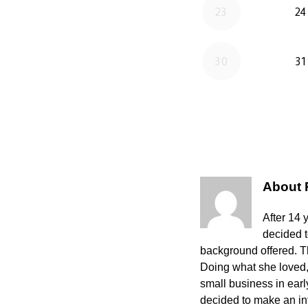
About
After 14 
decided 
background offered. The
Doing what she loved,
small business in ear
decided to make an int