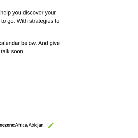
 help you discover your
 to go. With strategies to
calendar below. And give
 talk soon.