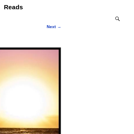
Reads
Next
→