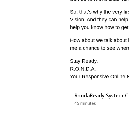
So, that’s why the very f
Vision. And they can help 
help you know how to get 
How about we talk about i
me a chance to see where y
Stay Ready,
R.O.N.D.A.
Your Responsive Online N