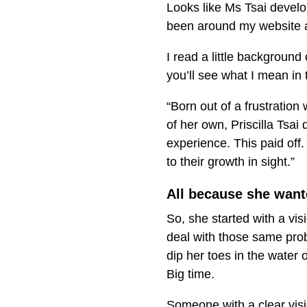
Looks like Ms Tsai develop
been around my website an
I read a little background 
you’ll see what I mean in th
“Born out of a frustration
of her own, Priscilla Tsai 
experience. This paid of
to their growth in sight.”
All because she want
So, she started with a vi
deal with those same probl
dip her toes in the water
Big time.
Someone with a clear vis