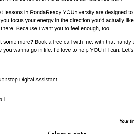
irst lessons in RondaReady YOUniversity are designed to
you focus your energy in the direction you’d actually like
there. Because I want you to feel enough, too.
t some more? Book a free call with me, with that handy 
ou wanna go in life. I’d love to help YOU if I can. Let’s
onstop Digital Assistant