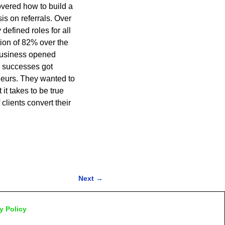
overed how to build a
s on referrals. Over
defined roles for all
ion of 82% over the
 business opened
e successes got
eurs. They wanted to
it takes to be true
lients convert their
Next
→
y Policy