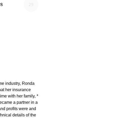
ame industry, Ronda
at her insurance
ime with her family, *
ecame a partner in a
nd profits were and
nical details of the