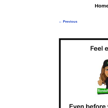
Hom
←
Previous
Post navigation