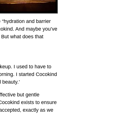
e “hydration and barrier
ocokind. And maybe you’ve
” But what does that
akeup. I used to have to
rning. I started Cocokind
l beauty.’
fective but gentle
 Cocokind exists to ensure
 accepted, exactly as we