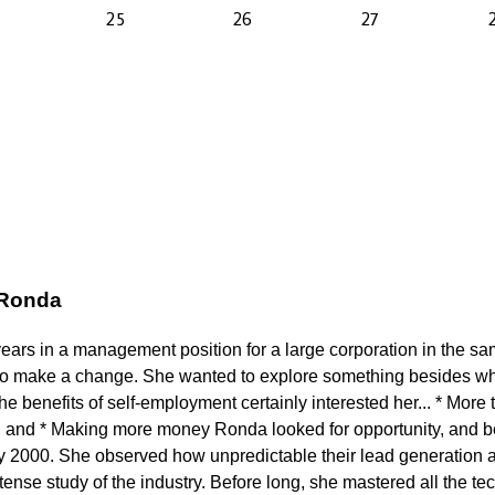
 Ronda
years in a management position for a large corporation in the s
to make a change. She wanted to explore something besides wh
 benefits of self-employment certainly interested her... * More t
 and * Making more money Ronda looked for opportunity, and b
ly 2000. She observed how unpredictable their lead generation a
ense study of the industry. Before long, she mastered all the tech