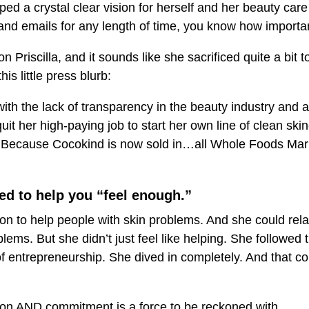
ed a crystal clear vision for herself and her beauty care
d emails for any length of time, you know how important 
on Priscilla, and it sounds like she sacrificed quite a bit 
is little press blurb:
 with the lack of transparency in the beauty industry and 
quit her high-paying job to start her own line of clean skin
f. Because Cocokind is now sold in…all Whole Foods Mark
ed to help you “feel enough.”
sion to help people with skin problems. And she could re
ems. But she didn’t just feel like helping. She followed 
 of entrepreneurship. She dived in completely. And that c
ion AND commitment is a force to be reckoned with.