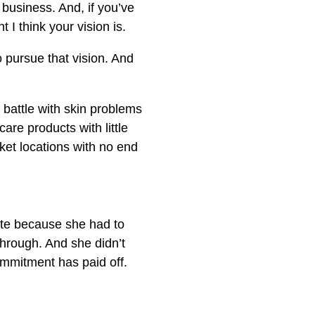
 business. And, if you’ve
I think your vision is.
to pursue that vision. And
a battle with skin problems
care products with little
et locations with no end
late because she had to
through. And she didn’t
ommitment has paid off.