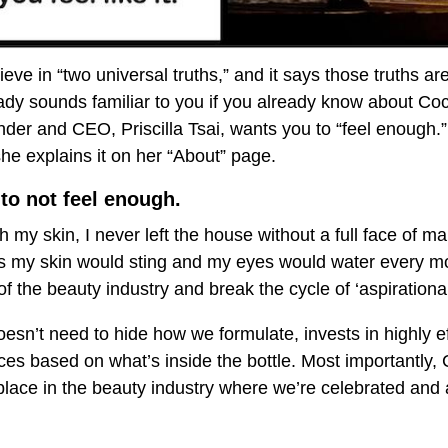
eve in “two universal truths,” and it says those truths ar
eady sounds familiar to you if you already know about C
nder and CEO, Priscilla Tsai, wants you to “feel enough.
e explains it on her “About” page.
 to not feel enough.
 my skin, I never left the house without a full face of m
 as my skin would sting and my eyes would water every mo
f the beauty industry and break the cycle of ‘aspirationa
sn’t need to hide how we formulate, invests in highly ef
ices based on what’s inside the bottle. Most importantly,
e place in the beauty industry where we’re celebrated and