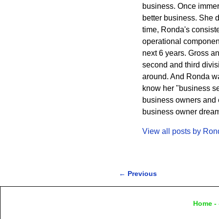
business. Once immers
better business. She 
time, Ronda's consisten
operational component
next 6 years. Gross a
second and third divi
around. And Ronda wa
know her "business sec
business owners and cr
business owner dreams 
View all posts by
Ron
←
Previous
Post navigation
Home
- 