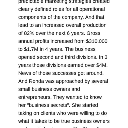
predictable marketing strategies created
clearly defined roles for all operational
components of the company. And that
lead to an increased overall production
of 82% over the next 6 years. Gross
annual profits increased from $310,000
to $1.7M in 4 years. The business
opened second and third divisions. In 3
years those divisions earned over $4M.
News of those successes got around.
And Ronda was approached by several
small business owners and
entrepreneurs. They wanted to know
her "business secrets". She started
taking on clients who were willing to do
what it takes to be true business owners