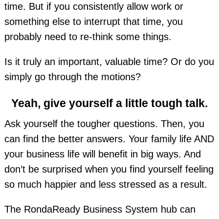
time. But if you consistently allow work or
something else to interrupt that time, you
probably need to re-think some things.
Is it truly an important, valuable time? Or do you
simply go through the motions?
Yeah, give yourself a little tough talk.
Ask yourself the tougher questions. Then, you
can find the better answers. Your family life AND
your business life will benefit in big ways. And
don’t be surprised when you find yourself feeling
so much happier and less stressed as a result.
The RondaReady Business System hub can