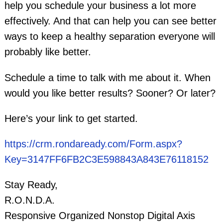
help you schedule your business a lot more
effectively. And that can help you can see better
ways to keep a healthy separation everyone will
probably like better.
Schedule a time to talk with me about it. When
would you like better results? Sooner? Or later?
Here’s your link to get started.
https://crm.rondaready.com/Form.aspx?
Key=3147FF6FB2C3E598843A843E76118152
Stay Ready,
R.O.N.D.A.
Responsive Organized Nonstop Digital Axis