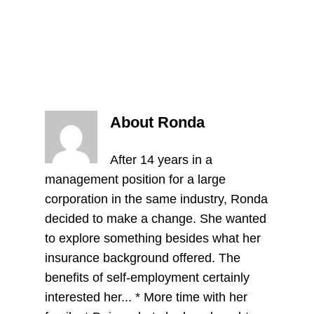
About Ronda
After 14 years in a
management position for a large
corporation in the same industry, Ronda
decided to make a change. She wanted
to explore something besides what her
insurance background offered. The
benefits of self-employment certainly
interested her... * More time with her