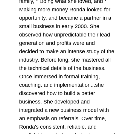
family, * Doing what she loved, and *
Making more money Ronda looked for
opportunity, and became a partner in a
small business in early 2000. She
observed how unpredictable their lead
generation and profits were and
decided to make an intense study of the
industry. Before long, she mastered all
the technical details of the business.
Once immersed in formal training,
coaching, and implementation...she
discovered how to build a better
business. She developed and
integrated a new business model with
an emphasis on referrals. Over time,
Ronda's consistent, reliable, and