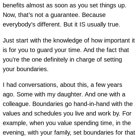
benefits almost as soon as you set things up.
Now, that’s not a guarantee. Because
everybody’s different. But it IS usually true.
Just start with the knowledge of how important it
is for you to guard your time. And the fact that
you’re the one definitely in charge of setting
your boundaries.
I had conversations, about this, a few years
ago. Some with my daughter. And one with a
colleague. Boundaries go hand-in-hand with the
values and schedules you live and work by. For
example, when you value spending time, in the
evening, with your family, set boundaries for that