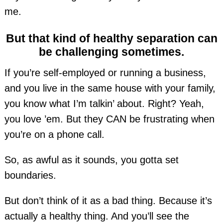
me.
But that kind of healthy separation can
be challenging sometimes.
If you’re self-employed or running a business,
and you live in the same house with your family,
you know what I’m talkin’ about. Right? Yeah,
you love ’em. But they CAN be frustrating when
you’re on a phone call.
So, as awful as it sounds, you gotta set
boundaries.
But don’t think of it as a bad thing. Because it’s
actually a healthy thing. And you’ll see the