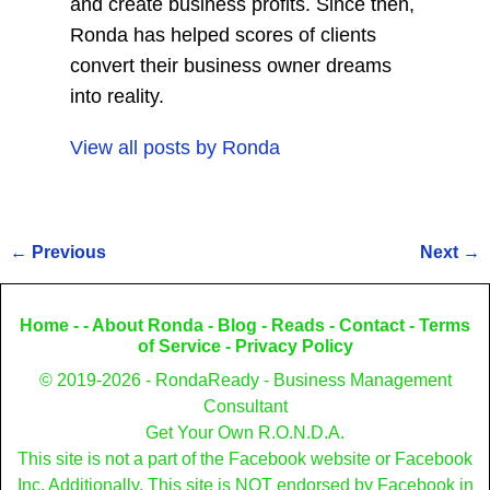
and create business profits. Since then,
Ronda has helped scores of clients
convert their business owner dreams
into reality.
View all posts by
Ronda
←
Previous
Next
→
Post navigation
Home
- -
About Ronda
-
Blog
-
Reads
-
Contact
-
Terms
of Service
-
Privacy Policy
© 2019-2026 - RondaReady - Business Management
Consultant
Get Your Own R.O.N.D.A.
This site is not a part of the Facebook website or Facebook
Inc. Additionally, This site is NOT endorsed by Facebook in