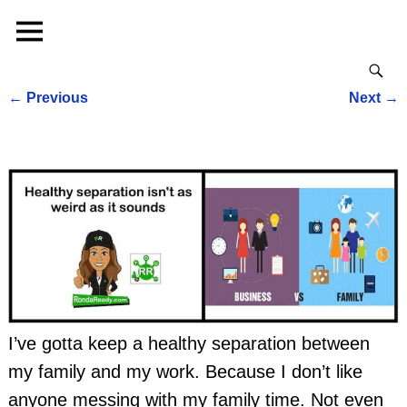
←
Previous
Next
→
Post navigation
I’ve gotta keep a healthy separation between
my family and my work. Because I don’t like
anyone messing with my family time. Not even