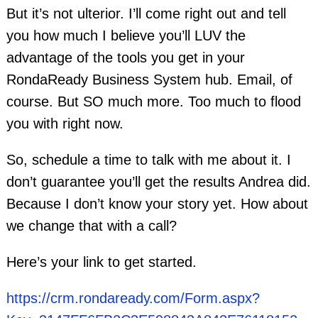
But it’s not ulterior. I’ll come right out and tell
you how much I believe you’ll LUV the
advantage of the tools you get in your
RondaReady Business System hub. Email, of
course. But SO much more. Too much to flood
you with right now.
So, schedule a time to talk with me about it. I
don’t guarantee you’ll get the results Andrea did.
Because I don’t know your story yet. How about
we change that with a call?
Here’s your link to get started.
https://crm.rondaready.com/Form.aspx?