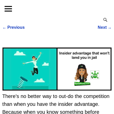
←
Previous
Next
→
Post navigation
There’s no better way to out-do the competition
than when you have the insider advantage.
Because when you know something before