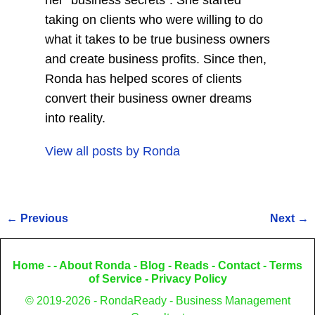
her "business secrets". She started
taking on clients who were willing to do
what it takes to be true business owners
and create business profits. Since then,
Ronda has helped scores of clients
convert their business owner dreams
into reality.
View all posts by
Ronda
←
Previous
Next
→
Post navigation
Home
- -
About Ronda
-
Blog
-
Reads
-
Contact
-
Terms
of Service
-
Privacy Policy
© 2019-2026 - RondaReady - Business Management