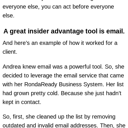
everyone else, you can act before everyone
else.
A great insider advantage tool is email.
And here’s an example of how it worked for a
client.
Andrea knew email was a powerful tool. So, she
decided to leverage the email service that came
with her RondaReady Business System. Her list
had grown pretty cold. Because she just hadn’t
kept in contact.
So, first, she cleaned up the list by removing
outdated and invalid email addresses. Then, she