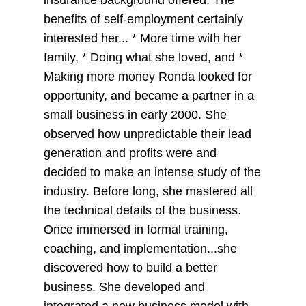
insurance background offered. The
benefits of self-employment certainly
interested her... * More time with her
family, * Doing what she loved, and *
Making more money Ronda looked for
opportunity, and became a partner in a
small business in early 2000. She
observed how unpredictable their lead
generation and profits were and
decided to make an intense study of the
industry. Before long, she mastered all
the technical details of the business.
Once immersed in formal training,
coaching, and implementation...she
discovered how to build a better
business. She developed and