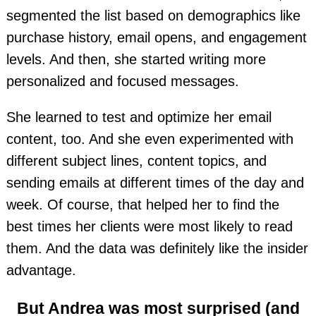
segmented the list based on demographics like
purchase history, email opens, and engagement
levels. And then, she started writing more
personalized and focused messages.
She learned to test and optimize her email
content, too. And she even experimented with
different subject lines, content topics, and
sending emails at different times of the day and
week. Of course, that helped her to find the
best times her clients were most likely to read
them. And the data was definitely like the insider
advantage.
But Andrea was most surprised (and