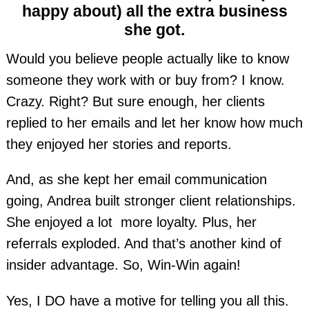
happy about) all the extra business
she got.
Would you believe people actually like to know
someone they work with or buy from? I know.
Crazy. Right? But sure enough, her clients
replied to her emails and let her know how much
they enjoyed her stories and reports.
And, as she kept her email communication
going, Andrea built stronger client relationships.
She enjoyed a lot more loyalty. Plus, her
referrals exploded. And that’s another kind of
insider advantage. So, Win-Win again!
Yes, I DO have a motive for telling you all this.