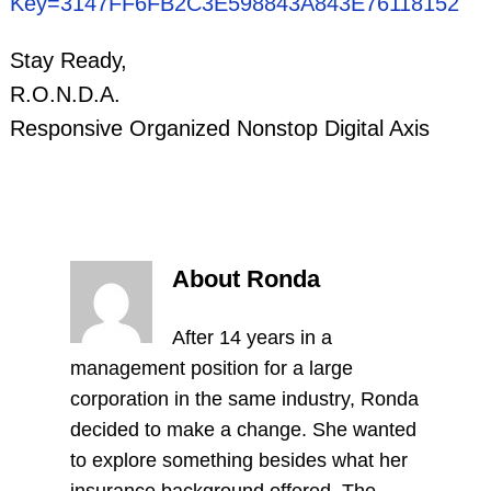
Key=3147FF6FB2C3E598843A843E76118152
Stay Ready,
R.O.N.D.A.
Responsive Organized Nonstop Digital Axis
About Ronda
After 14 years in a
management position for a large
corporation in the same industry, Ronda
decided to make a change. She wanted
to explore something besides what her