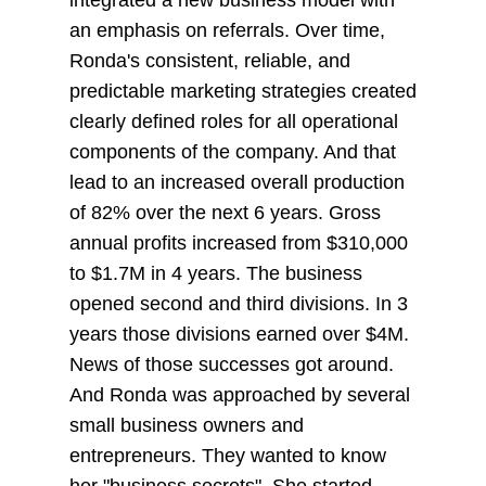
integrated a new business model with
an emphasis on referrals. Over time,
Ronda's consistent, reliable, and
predictable marketing strategies created
clearly defined roles for all operational
components of the company. And that
lead to an increased overall production
of 82% over the next 6 years. Gross
annual profits increased from $310,000
to $1.7M in 4 years. The business
opened second and third divisions. In 3
years those divisions earned over $4M.
News of those successes got around.
And Ronda was approached by several
small business owners and
entrepreneurs. They wanted to know