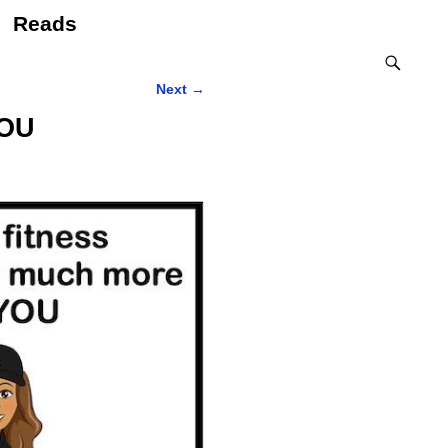
Reads
Next
→
YOU