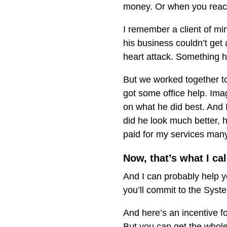
money. Or when you reach
I remember a client of mi
his business couldn’t get 
heart attack. Something h
But we worked together 
got some office help. Im
on what he did best. And I
did he look much better, 
paid for my services many
Now, that’s what I cal
And I can probably help y
you’ll commit to the Syst
And here’s an incentive 
But you can get the whol