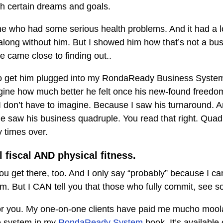
 certain dreams and goals.
ne who had some serious health problems. And it had a lot
along without him. But I showed him how that’s not a busi
e came close to finding out..
to get him plugged into my RondaReady Business Syste
agine how much better he felt once his new-found freedo
 don’t have to imagine. Because I saw his turnaround. An
he saw his business quadruple. You read that right. Quad
 times over.
l fiscal AND physical fitness.
ou get there, too. And I only say “probably” because I 
em. But I CAN tell you that those who fully commit, see 
for you. My one-on-one clients have paid me mucho moola
e system in my
RondaReady System
book. It’s available