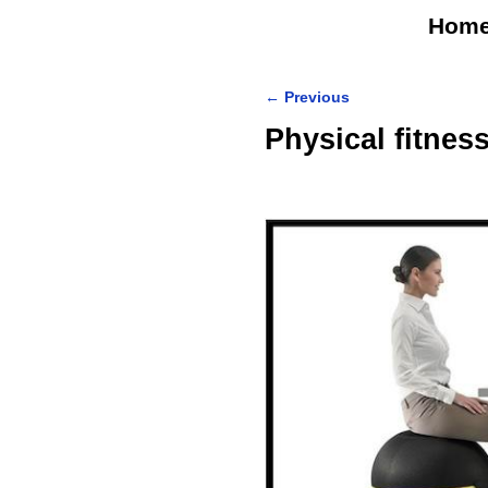
Hom
←
Previous
Post navigation
Physical fitne