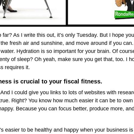
ar? As I write this out, it’s only Tuesday. But I hope you
in the fresh air and sunshine, and move around if you can
 water. Hydration is so important for your brain. Of course
lenty of sleep? Oh yeah, make sure you get that, too. I 
s requires it.
ess is crucial to your fiscal fitness.
And I could give you links to lots of websites with resea
 true. Right? You know how much easier it can be to own
appy. Because you can focus better, produce more, and 
t’s easier to be healthy and happy when your business i