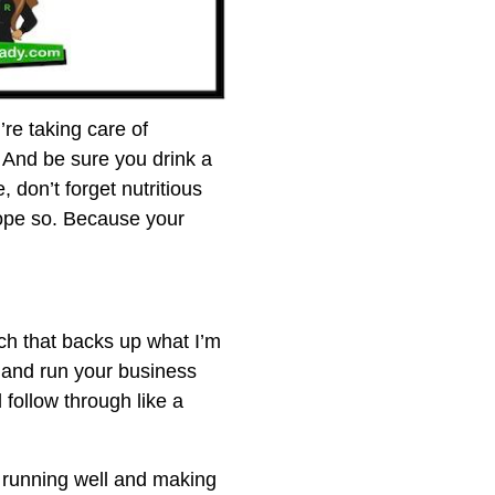
’re taking care of
. And be sure you drink a
, don’t forget nutritious
hope so. Because your
rch that backs up what I’m
 and run your business
follow through like a
s running well and making