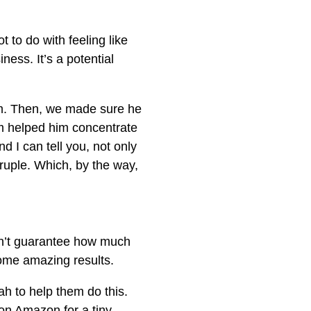
 to do with feeling like
ness. It’s a potential
m. Then, we made sure he
m helped him concentrate
d I can tell you, not only
ruple. Which, by the way,
can’t guarantee how much
some amazing results.
h to help them do this.
 on Amazon for a tiny