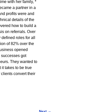
ime with her family, *
ecame a partner in a
nd profits were and
nical details of the
overed how to build a
s on referrals. Over
defined roles for all
ion of 82% over the
 business opened
e successes got
eurs. They wanted to
it takes to be true
lients convert their
Next
→