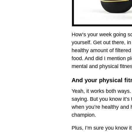
How’s your week going so f
yourself. Get out there, 
healthy amount of filtered
food. And did I mention p
mental and physical fitnes
And your physical fitn
Yeah, it works both ways. 
saying. But you know it’s
when you’re healthy and h
champion.
Plus, I’m sure you know i