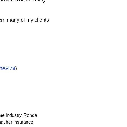
em many of my clients
796479
)
ame industry, Ronda
at her insurance