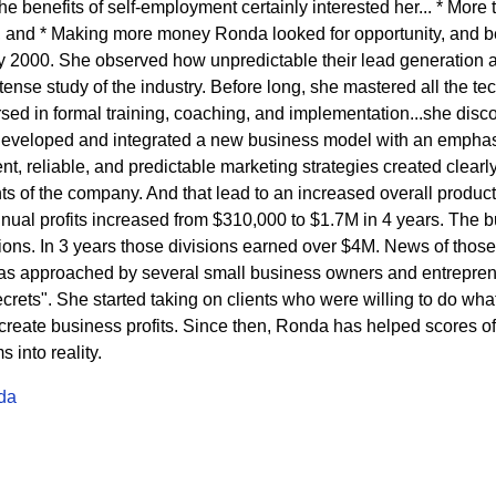
 benefits of self-employment certainly interested her... * More t
 and * Making more money Ronda looked for opportunity, and b
ly 2000. She observed how unpredictable their lead generation a
ense study of the industry. Before long, she mastered all the tech
ed in formal training, coaching, and implementation...she disc
developed and integrated a new business model with an emphasi
t, reliable, and predictable marketing strategies created clearly 
s of the company. And that lead to an increased overall product
nnual profits increased from $310,000 to $1.7M in 4 years. The
sions. In 3 years those divisions earned over $4M. News of thos
s approached by several small business owners and entrepren
rets". She started taking on clients who were willing to do what 
eate business profits. Since then, Ronda has helped scores of c
into reality.
da