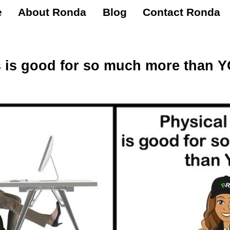
e
About Ronda
Blog
Contact Ronda
ss is good for so much more than 