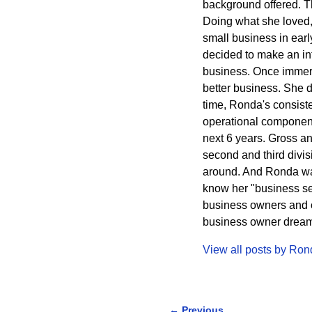
background offered. The
Doing what she loved,
small business in ear
decided to make an int
business. Once immers
better business. She 
time, Ronda's consisten
operational component
next 6 years. Gross a
second and third divi
around. And Ronda wa
know her "business sec
business owners and cr
business owner dreams 
View all posts by
Ron
←
Previous