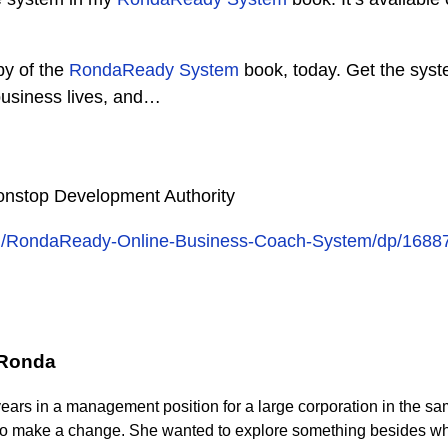
py of the
RondaReady System
book, today. Get the syst
business lives, and…
nstop Development Authority
m/RondaReady-Online-Business-Coach-System/dp/1688
 Ronda
years in a management position for a large corporation in the s
to make a change. She wanted to explore something besides wh