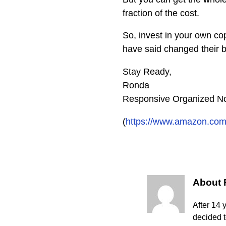
fraction of the cost.
So, invest in your own co
have said changed their 
Stay Ready,
Ronda
Responsive Organized No
(
https://www.amazon.co
About
After 14 
decided 