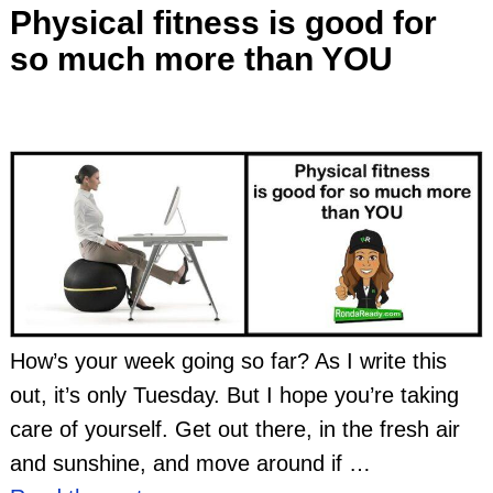
Physical fitness is good for
so much more than YOU
How’s your week going so far? As I write this
out, it’s only Tuesday. But I hope you’re taking
care of yourself. Get out there, in the fresh air
and sunshine, and move around if
…