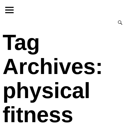
Tag
Archives:
physical
fitness