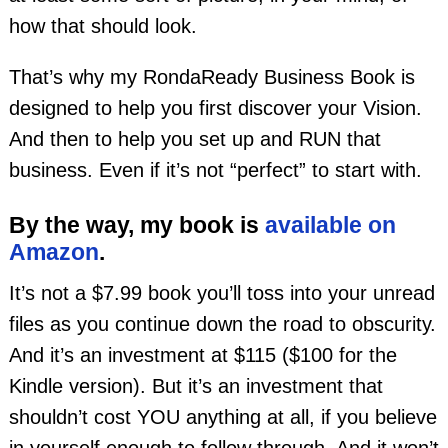
how that should look.
That’s why my RondaReady Business Book is
designed to help you first discover your Vision.
And then to help you set up and RUN that
business. Even if it’s not “perfect” to start with.
By the way, my book is
available on
Amazon
.
It’s not a $7.99 book you’ll toss into your unread
files as you continue down the road to obscurity.
And it’s an investment at $115 ($100 for the
Kindle version). But it’s an investment that
shouldn’t cost YOU anything at all, if you believe