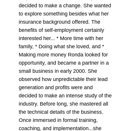
decided to make a change. She wanted
to explore something besides what her
insurance background offered. The
benefits of self-employment certainly
interested her... * More time with her
family, * Doing what she loved, and *
Making more money Ronda looked for
opportunity, and became a partner in a
small business in early 2000. She
observed how unpredictable their lead
generation and profits were and
decided to make an intense study of the
industry. Before long, she mastered all
the technical details of the business.
Once immersed in formal training,
coaching, and implementation...she