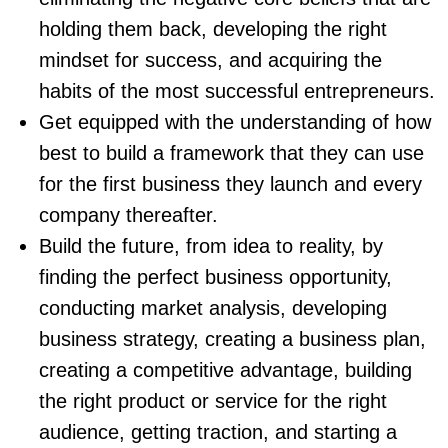
holding them back, developing the right
mindset for success, and acquiring the
habits of the most successful entrepreneurs.
Get equipped with the understanding of how
best to build a framework that they can use
for the first business they launch and every
company thereafter.
Build the future, from idea to reality, by
finding the perfect business opportunity,
conducting market analysis, developing
business strategy, creating a business plan,
creating a competitive advantage, building
the right product or service for the right
audience, getting traction, and starting a