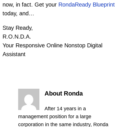
now, in fact. Get your
RondaReady Blueprint
today, and…
Stay Ready,
R.O.N.D.A.
Your Responsive Online Nonstop Digital
Assistant
About Ronda
After 14 years in a
management position for a large
corporation in the same industry, Ronda