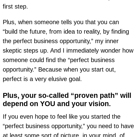
first step.
Plus, when someone tells you that you can
“build the future, from idea to reality, by finding
the perfect business opportunity,” my inner
skeptic steps up. And I immediately wonder how
someone could find the “perfect business
opportunity.” Because when you start out,
perfect is a very elusive goal.
Plus, your so-called “proven path” will
depend on YOU and your vision.
If you even hope to feel like you started the
“perfect business opportunity,” you need to have
at least some sort of picture, in your mind, of