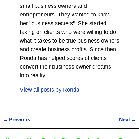
small business owners and
entrepreneurs. They wanted to know
her "business secrets". She started
taking on clients who were willing to do
what it takes to be true business owners
and create business profits. Since then,
Ronda has helped scores of clients
convert their business owner dreams
into reality.
View all posts by
Ronda
←
Previous
Next
→
Post navigation