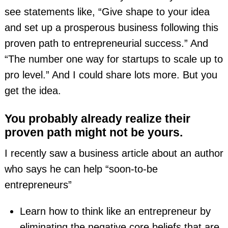
see statements like, “Give shape to your idea
and set up a prosperous business following this
proven path to entrepreneurial success.” And
“The number one way for startups to scale up to
pro level.” And I could share lots more. But you
get the idea.
You probably already realize their
proven path might not be yours.
I recently saw a business article about an author
who says he can help “soon-to-be
entrepreneurs”
Learn how to think like an entrepreneur by
eliminating the negative core beliefs that are