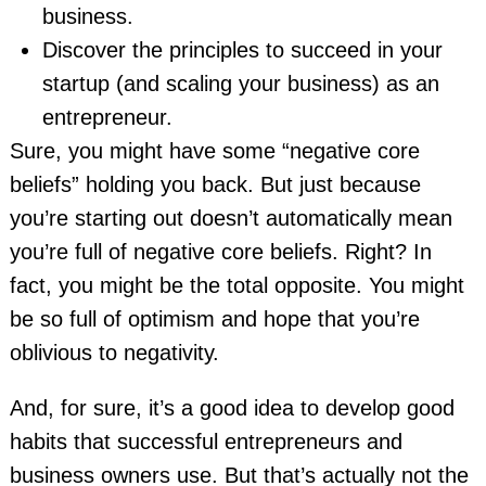
business.
Discover the principles to succeed in your
startup (and scaling your business) as an
entrepreneur.
Sure, you might have some “negative core
beliefs” holding you back. But just because
you’re starting out doesn’t automatically mean
you’re full of negative core beliefs. Right? In
fact, you might be the total opposite. You might
be so full of optimism and hope that you’re
oblivious to negativity.
And, for sure, it’s a good idea to develop good
habits that successful entrepreneurs and
business owners use. But that’s actually not the