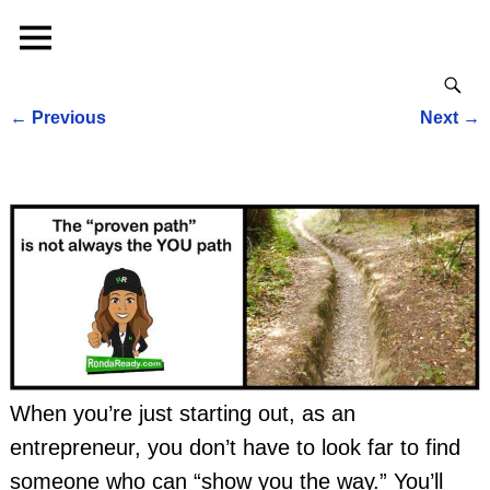
←
Previous
Next
→
Post navigation
When you’re just starting out, as an
entrepreneur, you don’t have to look far to find
someone who can “show you the way.” You’ll