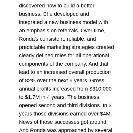
discovered how to build a better
business. She developed and
integrated a new business model with
an emphasis on referrals. Over time,
Ronda's consistent, reliable, and
predictable marketing strategies created
clearly defined roles for all operational
components of the company. And that
lead to an increased overall production
of 82% over the next 6 years. Gross
annual profits increased from $310,000
to $1.7M in 4 years. The business
opened second and third divisions. In 3
years those divisions earned over $4M.
News of those successes got around.
And Ronda was approached by several