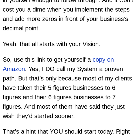
in yourself enough to follow through. And it won’t
cost you a dime when you implement the steps
and add more zeros in front of your business’s
decimal point.
Yeah, that all starts with your Vision.
So, use this link to get yourself a
copy on
Amazon
. Yes, I DO call my System a proven
path. But that’s only because most of my clients
have taken their 5 figures businesses to 6
figures and their 6 figures businesses to 7
figures. And most of them have said they just
wish they’d started sooner.
That’s a hint that YOU should start today. Right