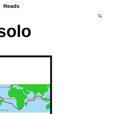
Reads
 solo