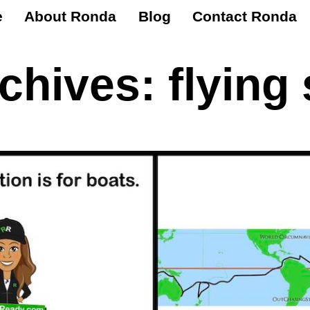
e
About Ronda
Blog
Contact Ronda
rchives:
flying