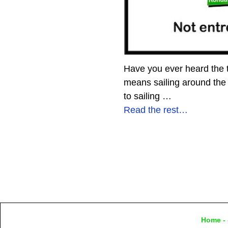
Have you ever heard the te
means sailing around the
to sailing
…
Read the rest…
Home
- 