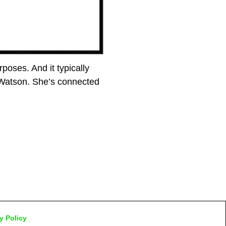
poses. And it typically
 Watson. She’s connected
y Policy