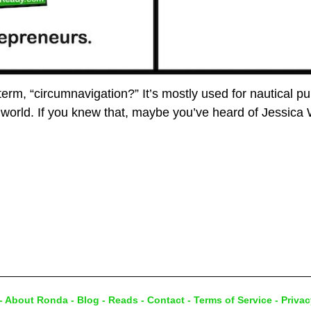
rm, “circumnavigation?” It’s mostly used for nautical pur
 world. If you knew that, maybe you’ve heard of Jessica
-
About Ronda
-
Blog
-
Reads
-
Contact
-
Terms of Service
-
Privac