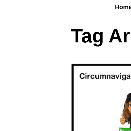
Hom
Tag A