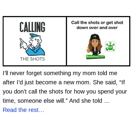
I’ll never forget something my mom told me
after I’d just become a new mom. She said, “If
you don’t call the shots for how you spend your
time, someone else will.” And she told
…
Read the rest…