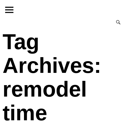
Tag
Archives:
remodel
time