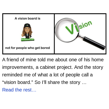
A friend of mine told me about one of his home
improvements, a cabinet project. And the story
reminded me of what a lot of people call a
“vision board.” So I’ll share the story
…
Read the rest…