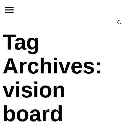
Tag
Archives:
vision
board