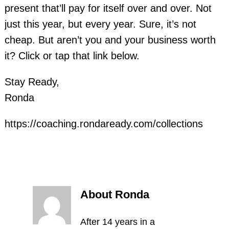
present that’ll pay for itself over and over. Not
just this year, but every year. Sure, it’s not
cheap. But aren’t you and your business worth
it? Click or tap that link below.
Stay Ready,
Ronda
https://coaching.rondaready.com/collections
About Ronda
After 14 years in a