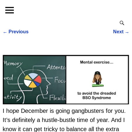
←
Previous
Next
→
Post navigation
I hope December is going gangbusters for you.
It’s definitely a hustle-bustle time of year. And I
know it can get tricky to balance all the extra