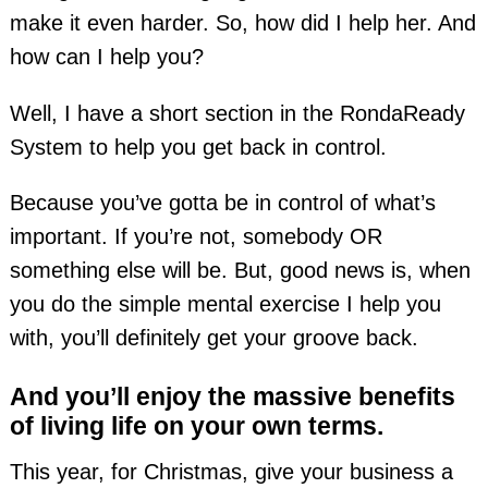
make it even harder. So, how did I help her. And
how can I help you?
Well, I have a short section in the RondaReady
System to help you get back in control.
Because you’ve gotta be in control of what’s
important. If you’re not, somebody OR
something else will be. But, good news is, when
you do the simple mental exercise I help you
with, you’ll definitely get your groove back.
And you’ll enjoy the massive benefits
of living life on your own terms.
This year, for Christmas, give your business a