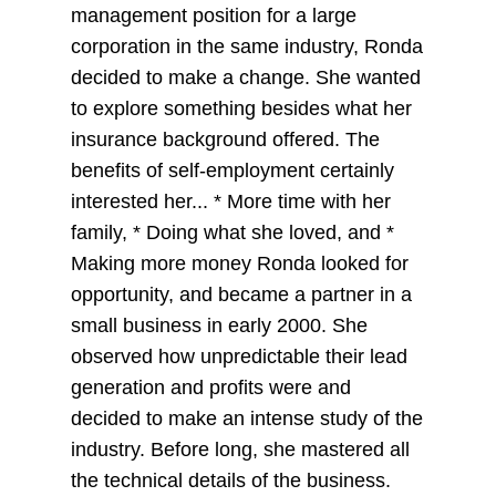
management position for a large
corporation in the same industry, Ronda
decided to make a change. She wanted
to explore something besides what her
insurance background offered. The
benefits of self-employment certainly
interested her... * More time with her
family, * Doing what she loved, and *
Making more money Ronda looked for
opportunity, and became a partner in a
small business in early 2000. She
observed how unpredictable their lead
generation and profits were and
decided to make an intense study of the
industry. Before long, she mastered all
the technical details of the business.