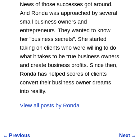
News of those successes got around.
And Ronda was approached by several
small business owners and
entrepreneurs. They wanted to know
her "business secrets". She started
taking on clients who were willing to do
what it takes to be true business owners
and create business profits. Since then,
Ronda has helped scores of clients
convert their business owner dreams
into reality.
View all posts by
Ronda
←
Previous
Next
→