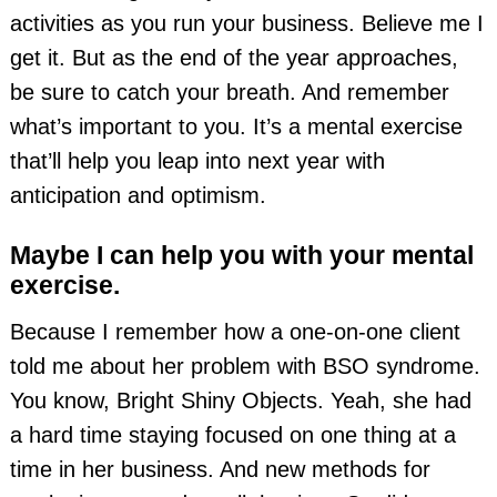
activities as you run your business. Believe me I
get it. But as the end of the year approaches,
be sure to catch your breath. And remember
what’s important to you. It’s a mental exercise
that’ll help you leap into next year with
anticipation and optimism.
Maybe I can help you with your mental
exercise.
Because I remember how a one-on-one client
told me about her problem with BSO syndrome.
You know, Bright Shiny Objects. Yeah, she had
a hard time staying focused on one thing at a
time in her business. And new methods for