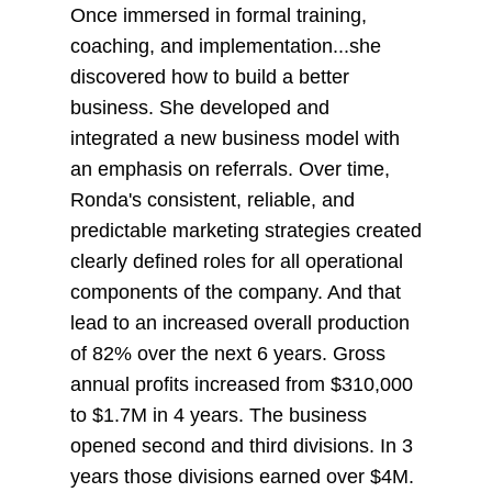
Once immersed in formal training,
coaching, and implementation...she
discovered how to build a better
business. She developed and
integrated a new business model with
an emphasis on referrals. Over time,
Ronda's consistent, reliable, and
predictable marketing strategies created
clearly defined roles for all operational
components of the company. And that
lead to an increased overall production
of 82% over the next 6 years. Gross
annual profits increased from $310,000
to $1.7M in 4 years. The business
opened second and third divisions. In 3
years those divisions earned over $4M.