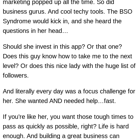
marketing popped up all the time. So did
business gurus. And cool techy tools. The BSO
Syndrome would kick in, and she heard the
questions in her head…
Should she invest in this app? Or that one?
Does this guy know how to take me to the next
level? Or does this nice lady with the huge list of
followers.
And literally every day was a focus challenge for
her. She wanted AND needed help…fast.
If you’re like her, you want those tough times to
pass as quickly as possible, right? Life is hard
enough. And building a great business can