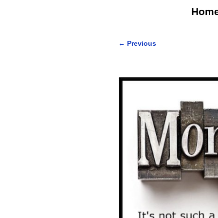
Hom
←
Previous
Post navigation