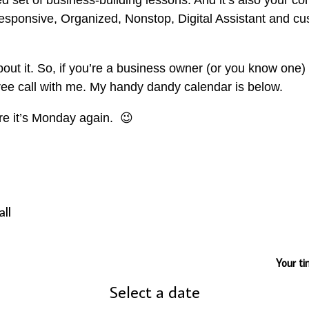
ed set of business-building lessons. And it’s also your c
sponsive, Organized, Nonstop, Digital Assistant and cu
about it. So, if you’re a business owner (or you know one
free call with me. My handy dandy calendar is below.
ore it’s Monday again. 😉