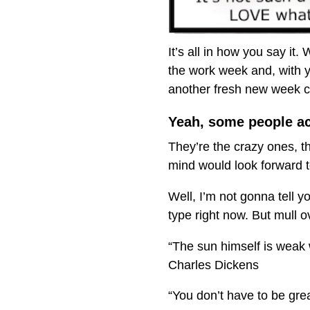
It’s all in how you say it.
the work week and, with y
another fresh new week 
Yeah, some people act
They’re the crazy ones, th
mind would look forward t
Well, I’m not gonna tell y
type right now. But mull 
“The sun himself is weak 
Charles Dickens
“You don’t have to be great