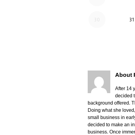
About
After 14 
decided 
background offered. The
Doing what she loved,
small business in ear
decided to make an int
business. Once immers