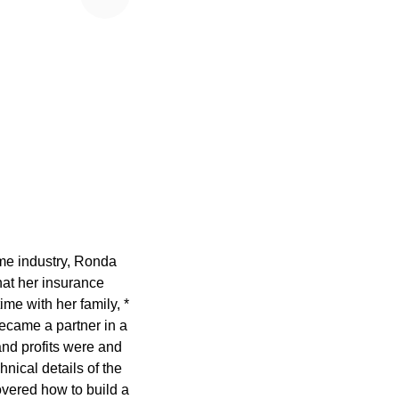
ame industry, Ronda
at her insurance
ime with her family, *
ecame a partner in a
nd profits were and
nical details of the
overed how to build a