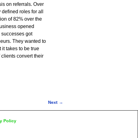
s on referrals. Over
defined roles for all
ion of 82% over the
 business opened
e successes got
eurs. They wanted to
it takes to be true
lients convert their
Next
→
y Policy