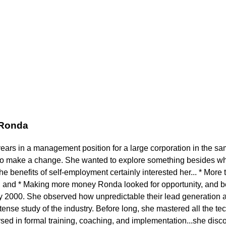
 Ronda
years in a management position for a large corporation in the s
to make a change. She wanted to explore something besides wh
 benefits of self-employment certainly interested her... * More t
 and * Making more money Ronda looked for opportunity, and b
ly 2000. She observed how unpredictable their lead generation a
ense study of the industry. Before long, she mastered all the tech
ed in formal training, coaching, and implementation...she disc