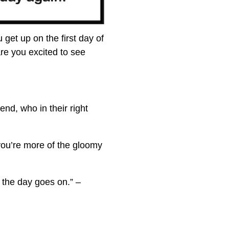
u get up on the first day of
re you excited to see
end, who in their right
 you’re more of the gloomy
 the day goes on.” –