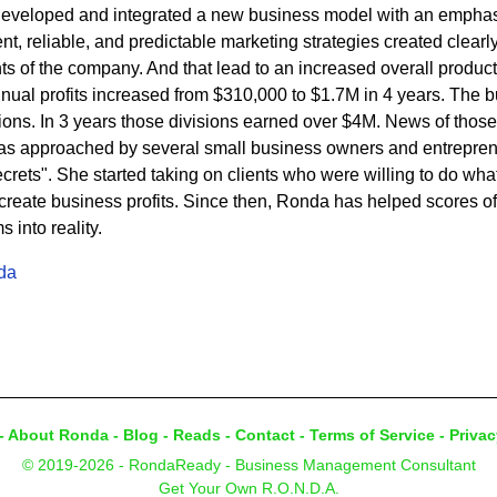
developed and integrated a new business model with an emphasi
t, reliable, and predictable marketing strategies created clearly 
s of the company. And that lead to an increased overall product
nnual profits increased from $310,000 to $1.7M in 4 years. The
sions. In 3 years those divisions earned over $4M. News of thos
s approached by several small business owners and entrepren
rets". She started taking on clients who were willing to do what 
eate business profits. Since then, Ronda has helped scores of c
into reality.
da
-
About Ronda
-
Blog
-
Reads
-
Contact
-
Terms of Service
-
Privac
© 2019-2026 - RondaReady - Business Management Consultant
Get Your Own R.O.N.D.A.