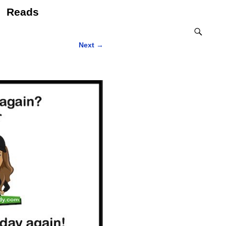
Reads
Next
→