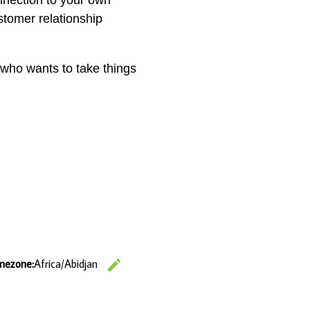
onnection to your own
stomer relationship
) who wants to take things