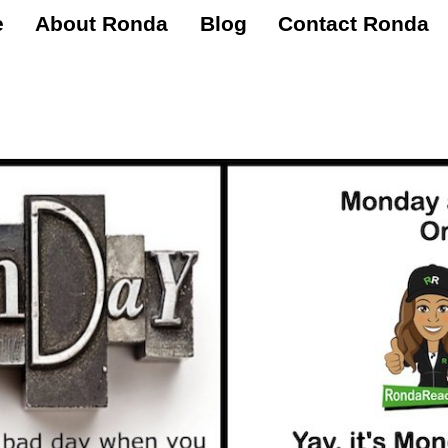
e
About Ronda
Blog
Contact Ronda