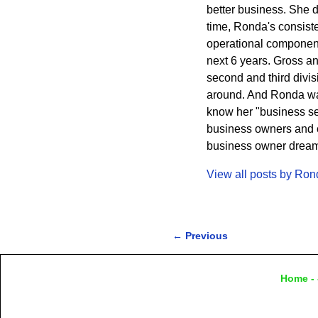
better business. She 
time, Ronda's consisten
operational component
next 6 years. Gross a
second and third divi
around. And Ronda wa
know her "business sec
business owners and cr
business owner dreams 
View all posts by
Ron
←
Previous
Post navigation
Home
- 