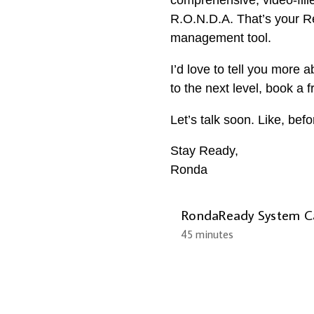
comprehensive, video-fill
R.O.N.D.A. That’s your Re
management tool.
I’d love to tell you more 
to the next level, book a 
Let’s talk soon. Like, bef
Stay Ready,
Ronda