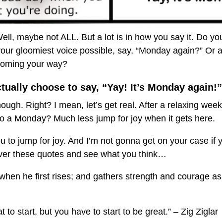
 Well, maybe not ALL. But a lot is in how you say it. Do yo
our gloomiest voice possible, say, “Monday again?” Or a
coming your way?
ually choose to say, “Yay! It’s Monday again!”
ough. Right? I mean, let’s get real. After a relaxing week
o a Monday? Much less jump for joy when it gets here.
ou to jump for joy. And I’m not gonna get on your case if
over these quotes and see what you think…
when he first rises; and gathers strength and courage as
 to start, but you have to start to be great.” – Zig Ziglar