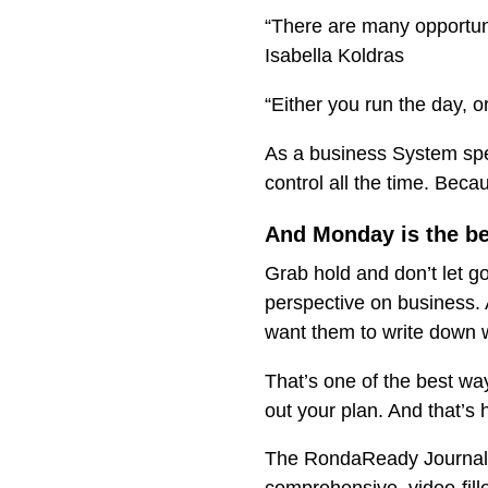
“There are many opportuni
Isabella Koldras
“Either you run the day, 
As a business System speci
control all the time. Becau
And Monday is the bes
Grab hold and don’t let g
perspective on business. 
want them to write down 
That’s one of the best wa
out your plan. And that’s h
The RondaReady Journal i