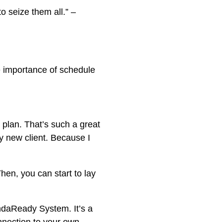
o seize them all.” –
he importance of schedule
 plan. That’s such a great
y new client. Because I
en, you can start to lay
ndaReady System. It’s a