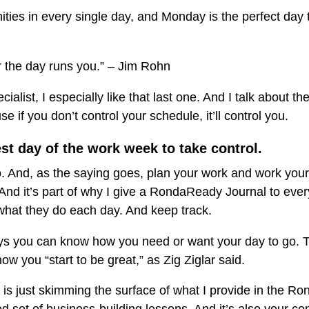
ties in every single day, and Monday is the perfect day t
or the day runs you.” – Jim Rohn
alist, I especially like that last one. And I talk about t
se if you don’t control your schedule, it’ll control you.
t day of the work week to take control.
o. And, as the saying goes, plan your work and work your
And it’s part of why I give a RondaReady Journal to ever
what they do each day. And keep track.
ys you can know how you need or want your day to go. Th
ow you “start to be great,” as Zig Ziglar said.
s just skimming the surface of what I provide in the Ro