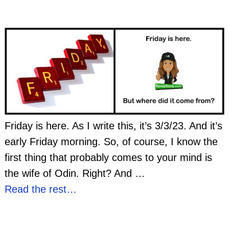
Friday is here. As I write this, it’s 3/3/23. And it’s
early Friday morning. So, of course, I know the
first thing that probably comes to your mind is
the wife of Odin. Right? And
…
Read the rest…