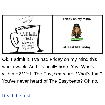
Ok, I admit it. I’ve had Friday on my mind this
whole week. And it’s finally here. Yay! Who’s
with me? Well, The Easybeats are. What’s that?
You’ve never heard of The Easybeats? Oh no,
…
Read the rest…