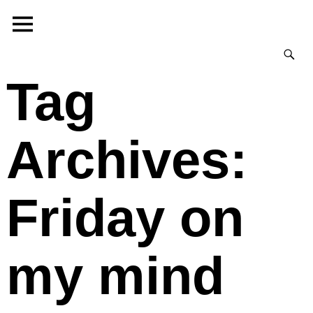
Tag
Archives:
Friday on
my mind