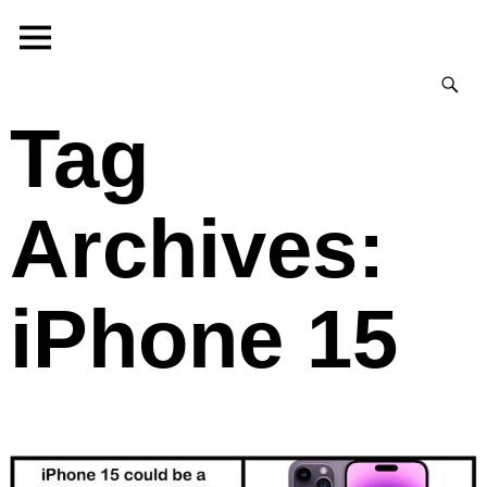
Tag
Archives:
iPhone 15