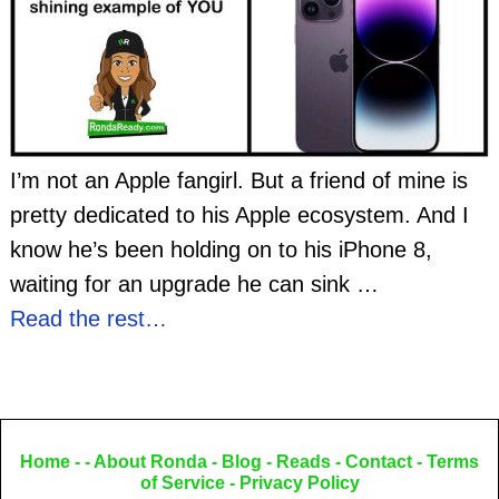
I’m not an Apple fangirl. But a friend of mine is
pretty dedicated to his Apple ecosystem. And I
know he’s been holding on to his iPhone 8,
waiting for an upgrade he can sink
…
Read the rest…
Home
- -
About Ronda
-
Blog
-
Reads
-
Contact
-
Terms
of Service
-
Privacy Policy