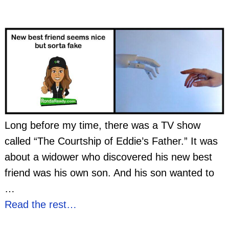
Long before my time, there was a TV show
called “The Courtship of Eddie’s Father.” It was
about a widower who discovered his new best
friend was his own son. And his son wanted to
…
Read the rest…