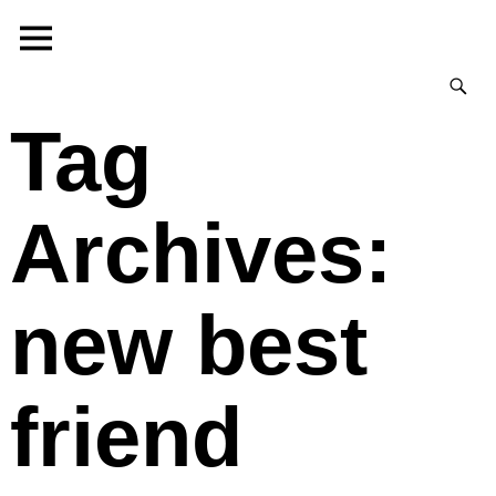
Tag
Archives:
new best
friend