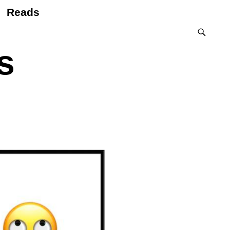
Reads
s