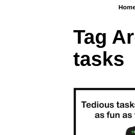
Hom
Tag A
tasks