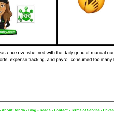
was once overwhelmed with the daily grind of manual num
ports, expense tracking, and payroll consumed too many
-
About Ronda
-
Blog
-
Reads
-
Contact
-
Terms of Service
-
Privac