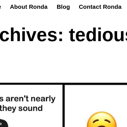
e
About Ronda
Blog
Contact Ronda
rchives:
tediou