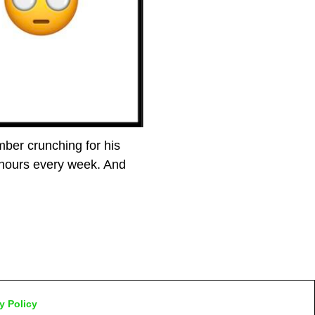
ber crunching for his
 hours every week. And
y Policy