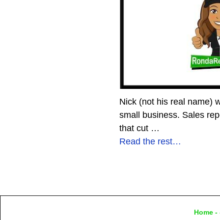
Nick (not his real name) 
small business. Sales re
that cut
…
Read the rest…
Home
- 