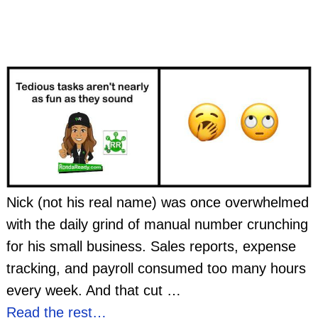
Nick (not his real name) was once overwhelmed
with the daily grind of manual number crunching
for his small business. Sales reports, expense
tracking, and payroll consumed too many hours
every week. And that cut
…
Read the rest…