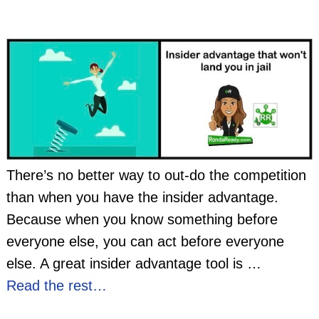
There’s no better way to out-do the competition
than when you have the insider advantage.
Because when you know something before
everyone else, you can act before everyone
else. A great insider advantage tool is
…
Read the rest…