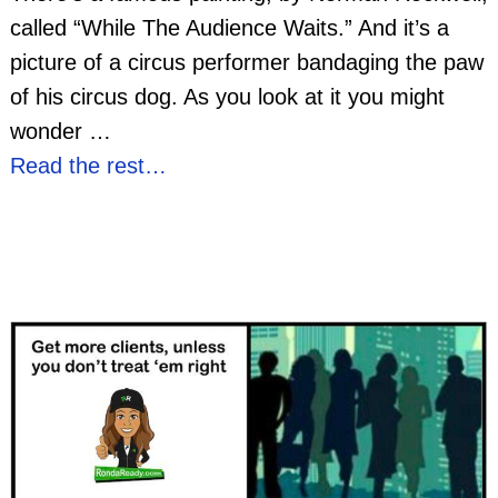
called “While The Audience Waits.” And it’s a
picture of a circus performer bandaging the paw
of his circus dog. As you look at it you might
wonder
…
Read the rest…