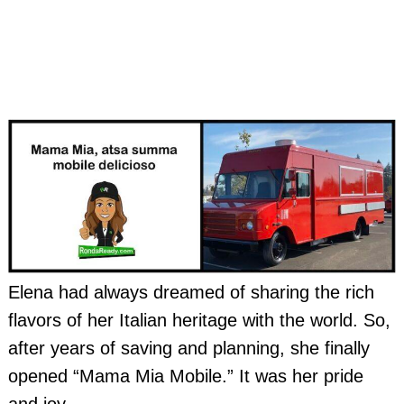
Elena had always dreamed of sharing the rich
flavors of her Italian heritage with the world. So,
after years of saving and planning, she finally
opened “Mama Mia Mobile.” It was her pride