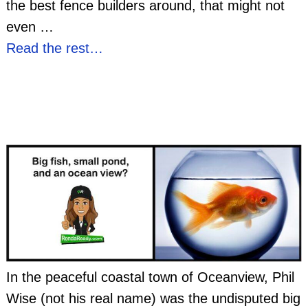
the best fence builders around, that might not
even
…
Read the rest…
In the peaceful coastal town of Oceanview, Phil
Wise (not his real name) was the undisputed big