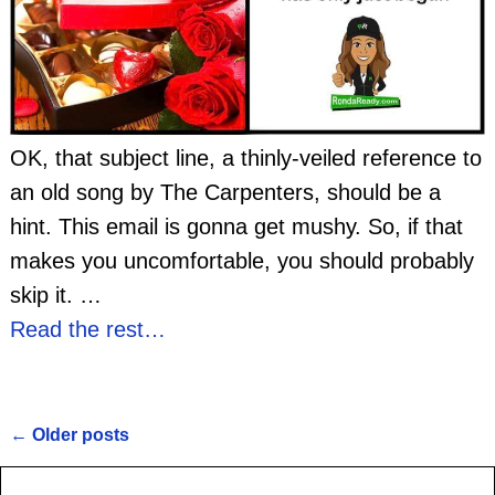
OK, that subject line, a thinly-veiled reference to
an old song by The Carpenters, should be a
hint. This email is gonna get mushy. So, if that
makes you uncomfortable, you should probably
skip it.
…
Read the rest…
←
Older posts
Post navigation