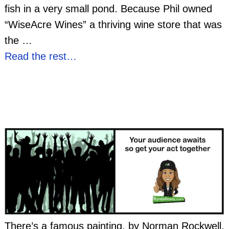
fish in a very small pond. Because Phil owned
“WiseAcre Wines” a thriving wine store that was
the
…
Read the rest…
There’s a famous painting, by Norman Rockwell,