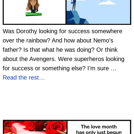
Was Dorothy looking for success somewhere
over the rainbow? And how about Nemo’s
father? Is that what he was doing? Or think
about the Avengers. Were superheros looking
for success or something else? I’m sure
…
Read the rest…