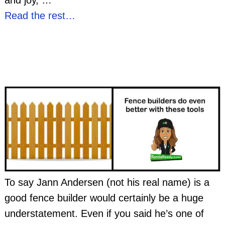
and joy,
…
Read the rest…
To say Jann Andersen (not his real name) is a
good fence builder would certainly be a huge
understatement. Even if you said he’s one of