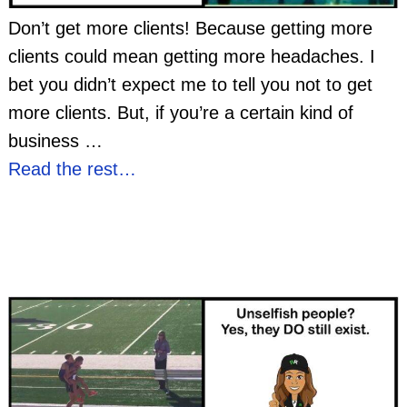
Don’t get more clients! Because getting more
clients could mean getting more headaches. I
bet you didn’t expect me to tell you not to get
more clients. But, if you’re a certain kind of
business
…
Read the rest…