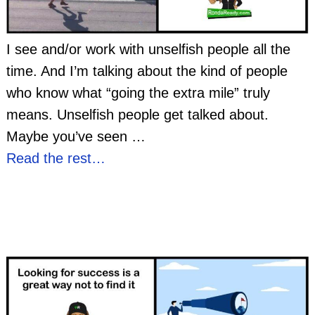
I see and/or work with unselfish people all the
time. And I’m talking about the kind of people
who know what “going the extra mile” truly
means. Unselfish people get talked about.
Maybe you’ve seen
…
Read the rest…