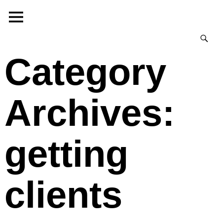
Category
Archives:
getting
clients