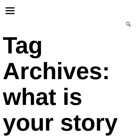
Tag
Archives:
what is
your story