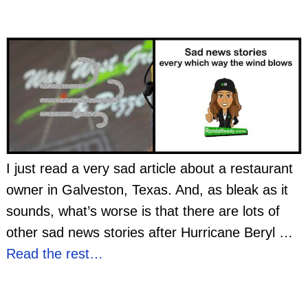
I just read a very sad article about a restaurant
owner in Galveston, Texas. And, as bleak as it
sounds, what’s worse is that there are lots of
other sad news stories after Hurricane Beryl
…
Read the rest…