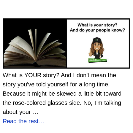
What is YOUR story? And I don’t mean the
story you’ve told yourself for a long time.
Because it might be skewed a little bit toward
the rose-colored glasses side. No, I’m talking
about your
…
Read the rest…