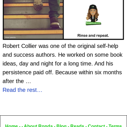
Robert Collier was one of the original self-help
and success authors. He worked on some book
ideas, day and night for a long time. And his
persistence paid off. Because within six months
after the
…
Read the rest…
Home
- -
About Ronda
-
Blog
-
Reads
-
Contact
-
Terms