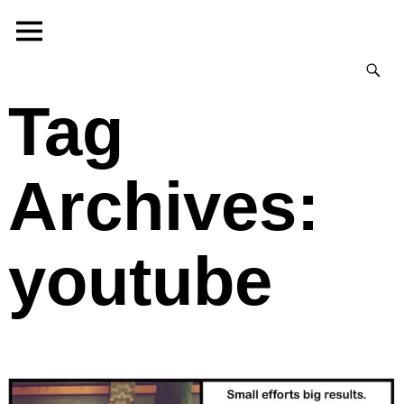
Tag
Archives:
youtube