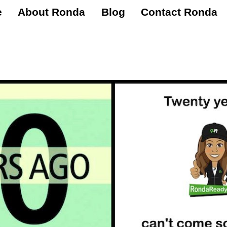
e
About Ronda
Blog
Contact Ronda