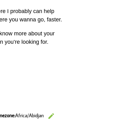
e I probably can help
ere you wanna go, faster.
me know more about your
 you’re looking for.