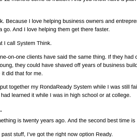
ack. Because I love helping business owners and entrepre
go. And I love helping them get there faster.
at I call System Think.
ne-on-one clients have said the same thing. If they had o
oung, they could have shaved off years of business buil
it did that for me.
o put together my RondaReady System while I was still fai
 had learned it while I was in high school or at college.
…
mething is twenty years ago. And the second best time is 
 past stuff, I’ve got the right now option Ready.