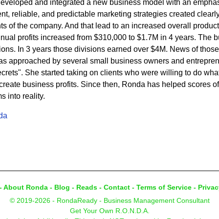
developed and integrated a new business model with an emphasi
t, reliable, and predictable marketing strategies created clearly 
s of the company. And that lead to an increased overall product
nnual profits increased from $310,000 to $1.7M in 4 years. The
sions. In 3 years those divisions earned over $4M. News of thos
s approached by several small business owners and entrepren
rets". She started taking on clients who were willing to do what 
eate business profits. Since then, Ronda has helped scores of c
into reality.
da
-
About Ronda
-
Blog
-
Reads
-
Contact
-
Terms of Service
-
Privac
© 2019-2026 - RondaReady - Business Management Consultant
Get Your Own R.O.N.D.A.