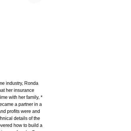
ame industry, Ronda
at her insurance
ime with her family, *
ecame a partner in a
nd profits were and
nical details of the
overed how to build a