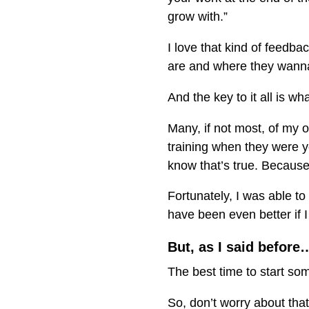
grow with.”
I love that kind of feedb
are and where they wanna 
And the key to it all is wh
Many, if not most, of my o
training when they were y
know that’s true. Because 
Fortunately, I was able t
have been even better if I
But, as I said before
The best time to start so
So, don’t worry about that