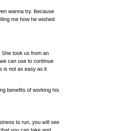
even wanna try. Because
telling me how he wished
. She took us from an
t we can use to continue
 is not as easy as it
ng benefits of working his
iness to run, you will see
 that you can take and