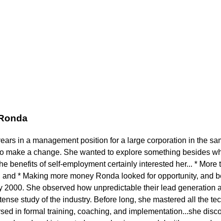
 Ronda
years in a management position for a large corporation in the s
to make a change. She wanted to explore something besides wh
 benefits of self-employment certainly interested her... * More t
 and * Making more money Ronda looked for opportunity, and b
ly 2000. She observed how unpredictable their lead generation a
ense study of the industry. Before long, she mastered all the tech
ed in formal training, coaching, and implementation...she disc