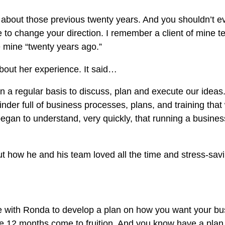
g about those previous twenty years. And you shouldn’t 
me to change your direction. I remember a client of mine 
e mine “twenty years ago.”
bout her experience. It said…
 a regular basis to discuss, plan and execute our ideas
inder full of business processes, plans, and training tha
egan to understand, very quickly, that running a business
ut how he and his team loved all the time and stress-savi
me with Ronda to develop a plan on how you want your bus
he 12 months come to fruition. And you know have a plan