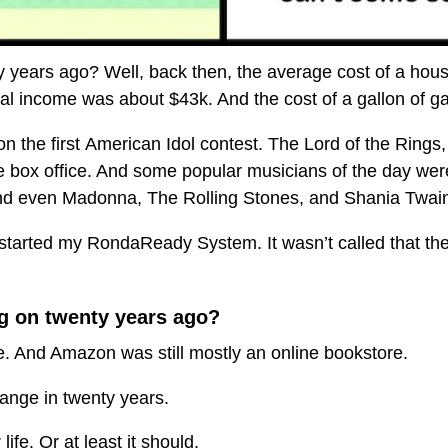
 years ago? Well, back then, the average cost of a hous
l income was about $43k. And the cost of a gallon of g
n the first American Idol contest. The Lord of the Rings,
e box office. And some popular musicians of the day we
nd even Madonna, The Rolling Stones, and Shania Twai
started my RondaReady System. It wasn’t called that then.
g on twenty years ago?
. And Amazon was still mostly an online bookstore.
hange in twenty years.
ife. Or at least it should.