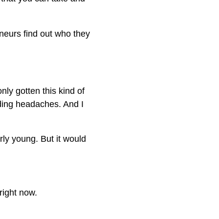
neurs find out who they
nly gotten this kind of
ding headaches. And I
rly young. But it would
right now.