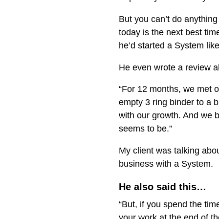
But you can’t do anythin
today is the next best ti
he’d started a System lik
He even wrote a review a
“For 12 months, we met on
empty 3 ring binder to a b
with our growth. And we b
seems to be.”
My client was talking abo
business with a System.
He also said this…
“But, if you spend the ti
your work at the end of t