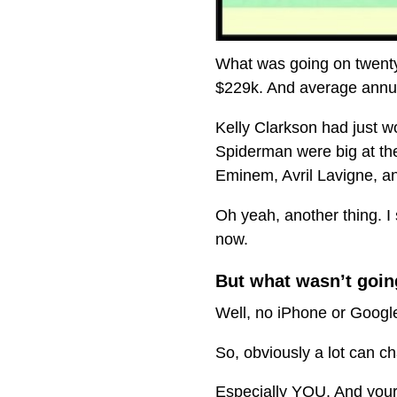
What was going on twenty
$229k. And average annua
Kelly Clarkson had just wo
Spiderman were big at th
Eminem, Avril Lavigne, a
Oh yeah, another thing. I 
now.
But what wasn’t goin
Well, no iPhone or Google
So, obviously a lot can c
Especially YOU. And your l