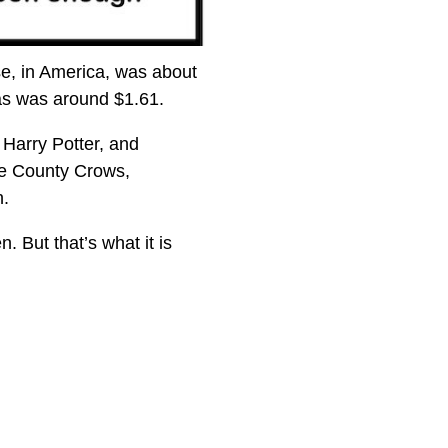
e, in America, was about
as was around $1.61.
 Harry Potter, and
re County Crows,
n.
 But that’s what it is