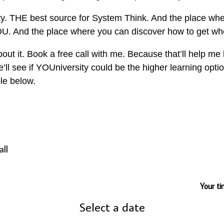
 THE best source for System Think. And the place wher
YOU. And the place where you can discover how to get wh
about it. Book a free call with me. Because that’ll help 
l see if YOUniversity could be the higher learning option
le below.