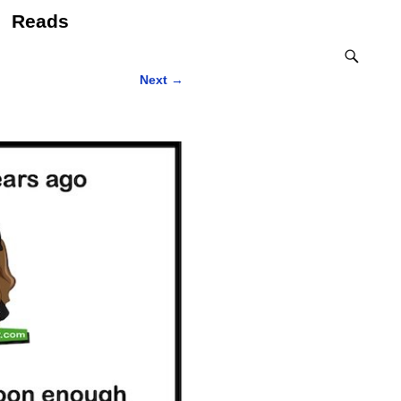
Reads
Next
→