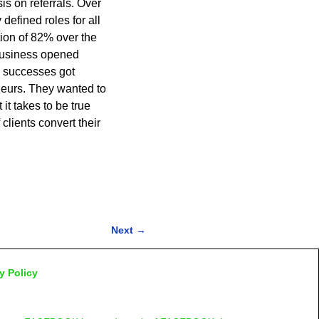
s on referrals. Over
defined roles for all
ion of 82% over the
 business opened
e successes got
eurs. They wanted to
it takes to be true
lients convert their
Next
→
y Policy