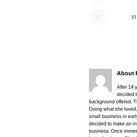
About
After 14 
decided 
background offered. The
Doing what she loved,
small business in ear
decided to make an int
business. Once immers