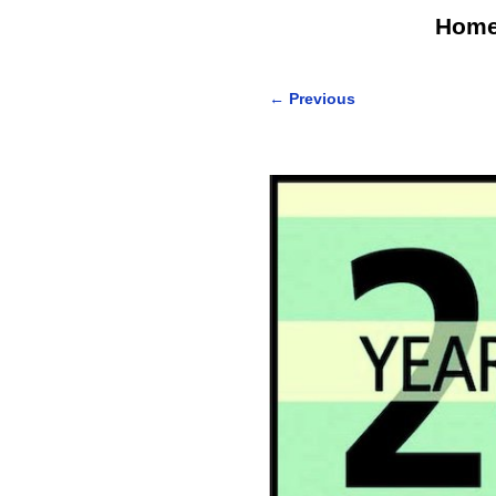
Hom
←
Previous
Post navigation