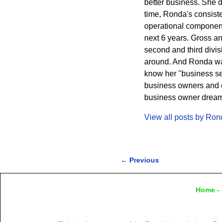
better business. She 
time, Ronda's consisten
operational component
next 6 years. Gross a
second and third divi
around. And Ronda wa
know her "business sec
business owners and cr
business owner dreams 
View all posts by
Ron
←
Previous
Post navigation
Home
- 