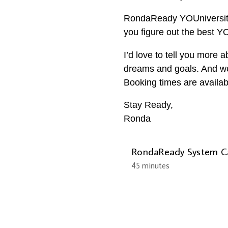
RondaReady YOUniversity.
you figure out the best 
I’d love to tell you more 
dreams and goals. And we’l
Booking times are availab
Stay Ready,
Ronda