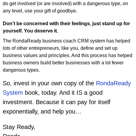
do get involved (or are involved) with a dangerous type, on
any level, use your gift of goodbye.
Don’t be concerned with their feelings, just stand up for
yourself. You deserve it.
The RondaReady business coach CRM system has helped
lots of other entrepreneurs, like you, define and set up
business values and principles. And this process has helped
business owners build better businesses with a lot fewer
dangerous types.
So, invest in your own copy of the
RondaReady
System
book, today. And it IS a good
investment. Because it can pay for itself
exponentially, and help you…
Stay Ready,