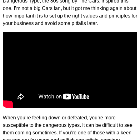
Dangerous Type, the 80s song by The Cars, inspired this
one. I’m not a big Cars fan, but it got me thinking again about
how important it is to set up the right values and principles for
your business and avoid some pitfalls later.
When you’re feeling down or defeated, you’re more
susceptible to the dangerous types. It can be difficult to see
them coming sometimes. If you’re one of those with a keen