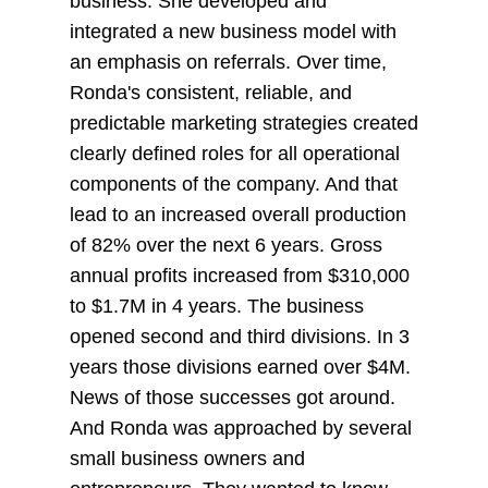
business. She developed and
integrated a new business model with
an emphasis on referrals. Over time,
Ronda's consistent, reliable, and
predictable marketing strategies created
clearly defined roles for all operational
components of the company. And that
lead to an increased overall production
of 82% over the next 6 years. Gross
annual profits increased from $310,000
to $1.7M in 4 years. The business
opened second and third divisions. In 3
years those divisions earned over $4M.
News of those successes got around.
And Ronda was approached by several
small business owners and