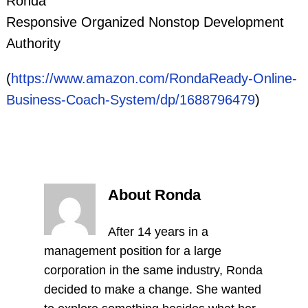
Ronda
Responsive Organized Nonstop Development
Authority
(
https://www.amazon.com/RondaReady-Online-
Business-Coach-System/dp/1688796479
)
About Ronda
After 14 years in a
management position for a large
corporation in the same industry, Ronda
decided to make a change. She wanted