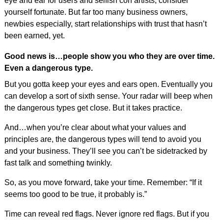
eye and ear for users and selfish con artists, consider
yourself fortunate. But far too many business owners,
newbies especially, start relationships with trust that hasn’t
been earned, yet.
Good news is…people show you who they are over time.
Even a dangerous type.
But you gotta keep your eyes and ears open. Eventually you
can develop a sort of sixth sense. Your radar will beep when
the dangerous types get close. But it takes practice.
And…when you’re clear about what your values and
principles are, the dangerous types will tend to avoid you
and your business. They’ll see you can’t be sidetracked by
fast talk and something twinkly.
So, as you move forward, take your time. Remember: “If it
seems too good to be true, it probably is.”
Time can reveal red flags. Never ignore red flags. But if you