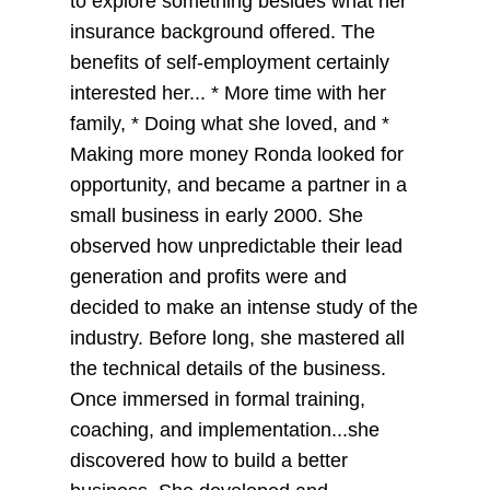
to explore something besides what her
insurance background offered. The
benefits of self-employment certainly
interested her... * More time with her
family, * Doing what she loved, and *
Making more money Ronda looked for
opportunity, and became a partner in a
small business in early 2000. She
observed how unpredictable their lead
generation and profits were and
decided to make an intense study of the
industry. Before long, she mastered all
the technical details of the business.
Once immersed in formal training,
coaching, and implementation...she
discovered how to build a better