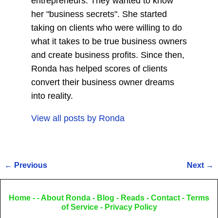
entrepreneurs. They wanted to know
her "business secrets". She started
taking on clients who were willing to do
what it takes to be true business owners
and create business profits. Since then,
Ronda has helped scores of clients
convert their business owner dreams
into reality.
View all posts by
Ronda
←
Previous
Next
→
Post navigation
Home
- -
About Ronda
-
Blog
-
Reads
-
Contact
-
Terms
of Service
-
Privacy Policy