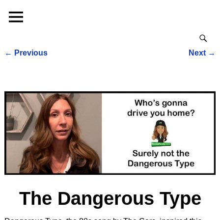
←
Previous
Next
→
Post navigation
The Dangerous Type