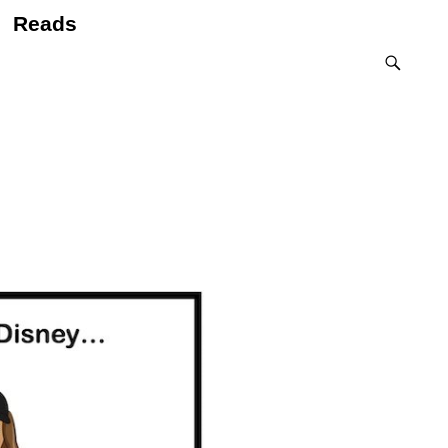
Reads