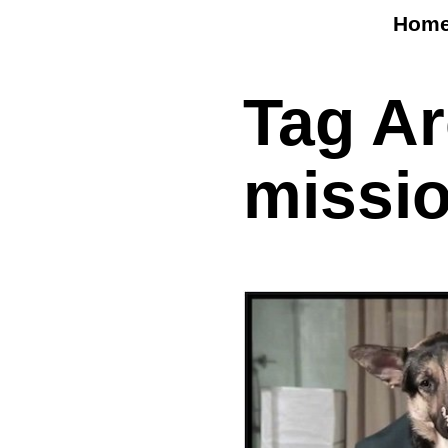
Hom
Tag A
missio