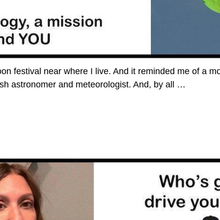
loon festival near where I live. And it reminded me of a 
ish astronomer and meteorologist. And, by all
…