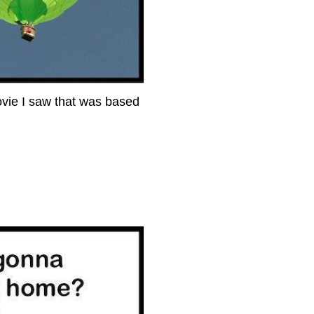
movie I saw that was based