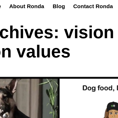
e
About Ronda
Blog
Contact Ronda
rchives:
vision
n values