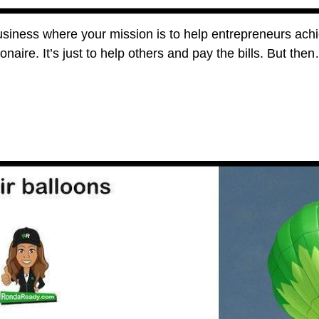
siness where your mission is to help entrepreneurs achie
llionaire. It’s just to help others and pay the bills. But 