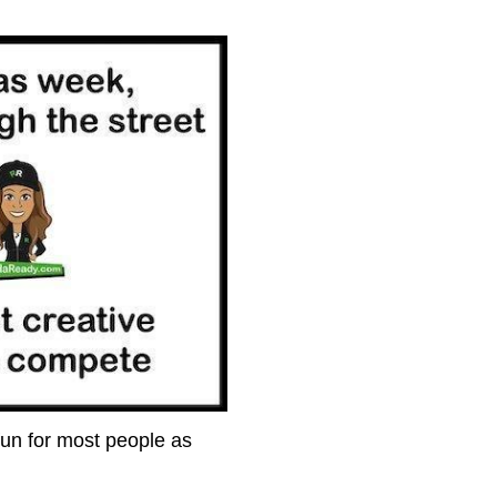
fun for most people as