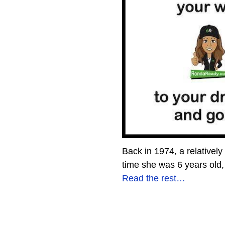
Back in 1974, a relatively
time she was 6 years old, 
Read the rest…