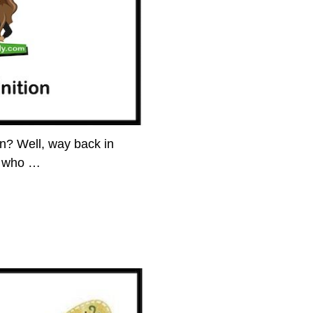
n? Well, way back in
y who
…