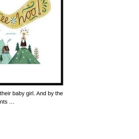
their baby girl. And by the
ents
…