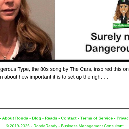
rous Type, the 80s song by The Cars, inspired this one.
in about how important it is to set up the right
…
-
About Ronda
-
Blog
-
Reads
-
Contact
-
Terms of Service
-
Privac
© 2019-2026 - RondaReady - Business Management Consultant