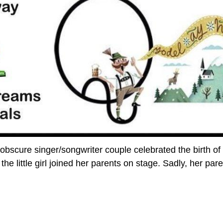
 obscure singer/songwriter couple celebrated the birth of 
the little girl joined her parents on stage. Sadly, her par