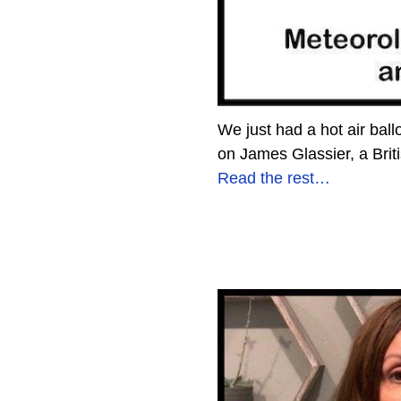
We just had a hot air bal
on James Glassier, a Brit
Read the rest…