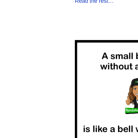
Read the rest…