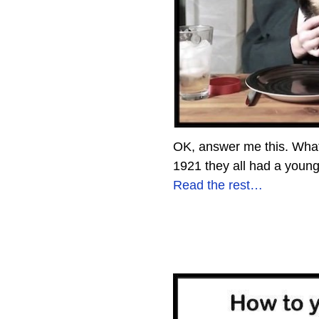
OK, answer me this. What
1921 they all had a youn
Read the rest…