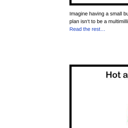
Imagine having a small bu
plan isn’t to be a multimi
Read the rest…