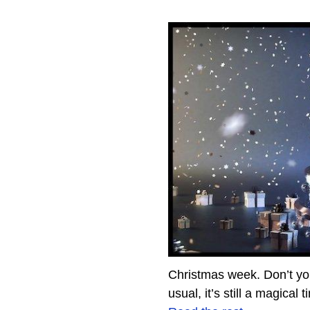
Christmas week. Don’t you 
usual, it’s still a magical