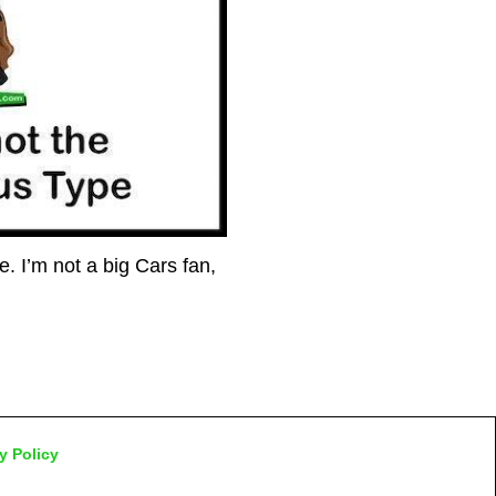
 I’m not a big Cars fan,
y Policy