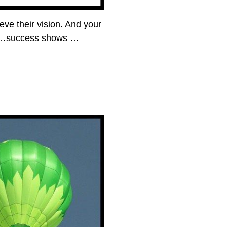
ve their vision. And your
then…success shows
…