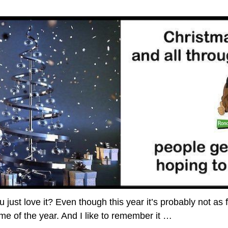
just love it? Even though this year it’s probably not as 
 time of the year. And I like to remember it
…