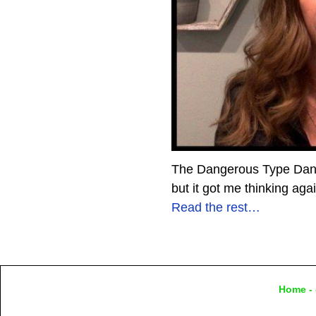
The Dangerous Type Dange
but it got me thinking aga
Read the rest…
Home
- 