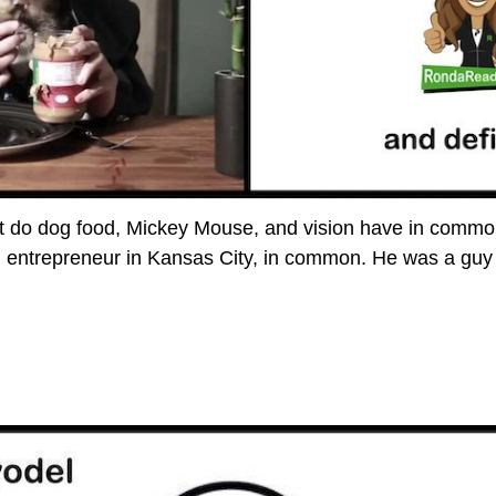
 do dog food, Mickey Mouse, and vision have in commo
g entrepreneur in Kansas City, in common. He was a gu