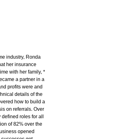
ame industry, Ronda
at her insurance
ime with her family, *
ecame a partner in a
nd profits were and
nical details of the
overed how to build a
s on referrals. Over
defined roles for all
ion of 82% over the
 business opened
e successes got