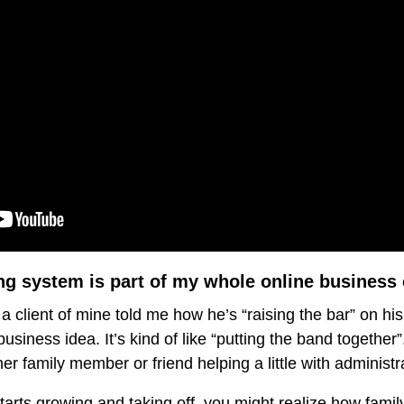
g system is part of my whole online busines
a client of mine told me how he’s “raising the bar” on his
usiness idea. It’s kind of like “putting the band togethe
er family member or friend helping a little with administra
arts growing and taking off, you might realize how famil