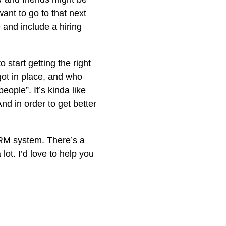
want to go to that next
and include a hiring
 start getting the right
got in place, and who
eople”. It’s kinda like
nd in order to get better
RM system. There’s a
lot. I’d love to help you