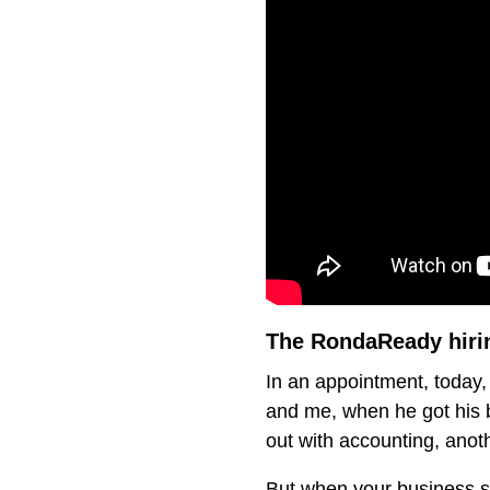
The RondaReady hirin
In an appointment, today, 
and me, when he got his b
out with accounting, anoth
But when your business st