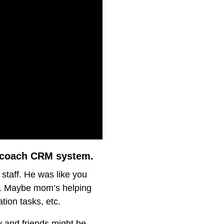
s coach CRM system.
 staff. He was like you
r”. Maybe mom’s helping
tion tasks, etc.
y and friends might be