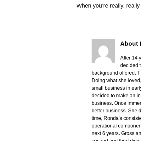
When you’re really, reall
About
After 14 
decided 
background offered. The
Doing what she loved,
small business in ear
decided to make an int
business. Once immers
better business. She 
time, Ronda's consisten
operational component
next 6 years. Gross a
second and third divi