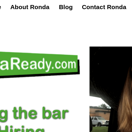
e
About Ronda
Blog
Contact Ronda