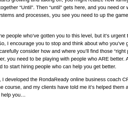
together “Until”. Then “until” gets here, and you need or 
systems and processes, you see you need to up the game 
 people who’ve gotten you to this level, but it’s urgent to
. So, I encourage you to stop and think about who you’ve 
carefully consider how and where you’ll find those “right p
ter, you need to be playing with people who ARE better. A
 to start hiring people who can help you get better.
s, I developed the RondaReady online business coach C
he course, and my clients have told me it’s helped them a 
d help you…