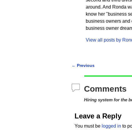
around. And Ronda wa
know her "business sec
business owners and cr
business owner dreams 
View all posts by
Ron
←
Previous
Post navigation
Comments
Hiring system for the 
Leave a Reply
You must be
logged in
to p