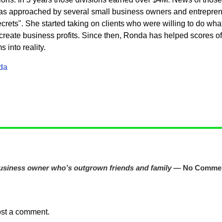
s approached by several small business owners and entrepren
rets". She started taking on clients who were willing to do what 
eate business profits. Since then, Ronda has helped scores of c
into reality.
da
business owner who’s outgrown friends and family
— No Comme
ost a comment.