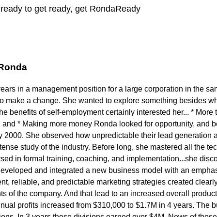
y ready to get ready, get RondaReady
 Ronda
years in a management position for a large corporation in the s
to make a change. She wanted to explore something besides wh
 benefits of self-employment certainly interested her... * More t
 and * Making more money Ronda looked for opportunity, and b
ly 2000. She observed how unpredictable their lead generation a
ense study of the industry. Before long, she mastered all the tech
ed in formal training, coaching, and implementation...she disc
developed and integrated a new business model with an emphasi
t, reliable, and predictable marketing strategies created clearly 
s of the company. And that lead to an increased overall product
nnual profits increased from $310,000 to $1.7M in 4 years. The
sions. In 3 years those divisions earned over $4M. News of thos