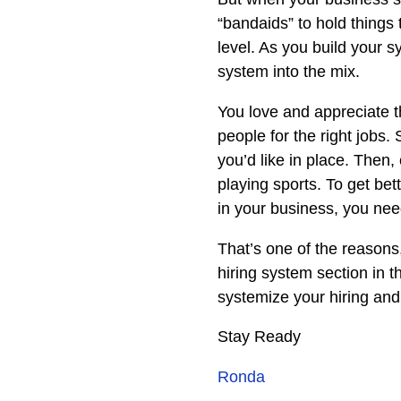
“bandaids” to hold things 
level. As you build your 
system into the mix.
You love and appreciate the
people for the right jobs
you’d like in place. Then, 
playing sports. To get bet
in your business, you need
That’s one of the reason
hiring system section in t
systemize your hiring an
Stay Ready
Ronda