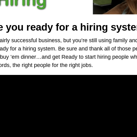
e you ready for a hiring syst
airly successful business, but you’re still using family an
eady for a hiring system. Be sure and thank all of those
buy ’em dinner…and get Ready to start hiring people w
ds, the right people for the right jobs.