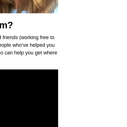
em?
d friends (working free to
 people who’ve helped you
ho can help you get where