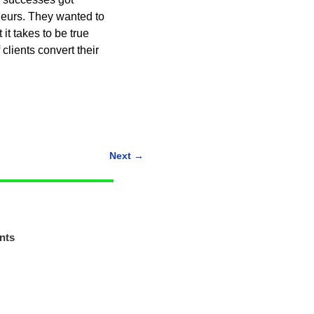
eurs. They wanted to
it takes to be true
lients convert their
Next
→
nts