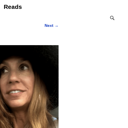
Reads
Next
→