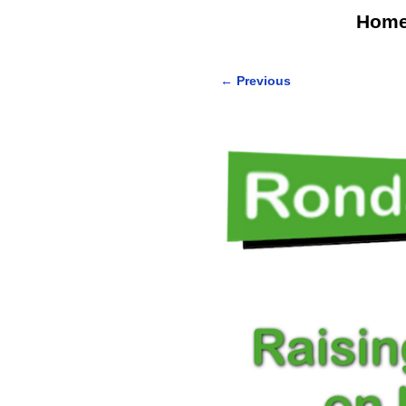
Hom
←
Previous
Post navigation