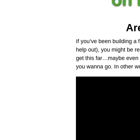
Ar
If you’ve been building a f
help out), you might be r
get this far…maybe even 
you wanna go. In other wor