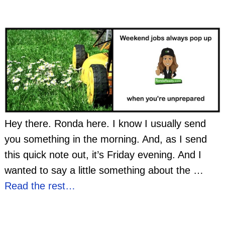
Hey there. Ronda here. I know I usually send
you something in the morning. And, as I send
this quick note out, it’s Friday evening. And I
wanted to say a little something about the
…
Read the rest…