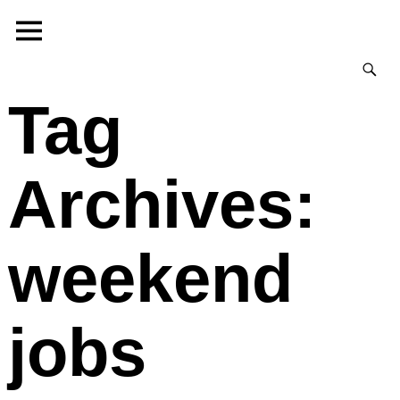
Tag
Archives:
weekend
jobs