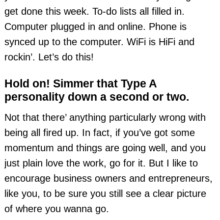
get done this week. To-do lists all filled in.
Computer plugged in and online. Phone is
synced up to the computer. WiFi is HiFi and
rockin’. Let’s do this!
Hold on! Simmer that Type A
personality down a second or two.
Not that there’ anything particularly wrong with
being all fired up. In fact, if you’ve got some
momentum and things are going well, and you
just plain love the work, go for it. But I like to
encourage business owners and entrepreneurs,
like you, to be sure you still see a clear picture
of where you wanna go.