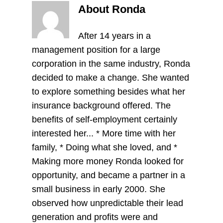
About Ronda
After 14 years in a
management position for a large
corporation in the same industry, Ronda
decided to make a change. She wanted
to explore something besides what her
insurance background offered. The
benefits of self-employment certainly
interested her... * More time with her
family, * Doing what she loved, and *
Making more money Ronda looked for
opportunity, and became a partner in a
small business in early 2000. She
observed how unpredictable their lead
generation and profits were and