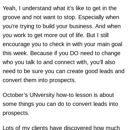
Yeah, I understand what it’s like to get in the
groove and not want to stop. Especially when
you’re trying to build your business. And when
you work to get more out of life. But I still
encourage you to check in with your main goal
this week. Because if you DO need to change
who you talk to and connect with, you’ll also
need to be sure you can create good leads and
convert them into prospects.
October’s UNversity how-to lesson is about
some things you can do to convert leads into
prospects.
Lots of my clients have discovered how much