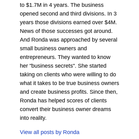
to $1.7M in 4 years. The business
opened second and third divisions. In 3
years those divisions earned over $4M.
News of those successes got around.
And Ronda was approached by several
small business owners and
entrepreneurs. They wanted to know
her "business secrets". She started
taking on clients who were willing to do
what it takes to be true business owners
and create business profits. Since then,
Ronda has helped scores of clients
convert their business owner dreams
into reality.
View all posts by
Ronda