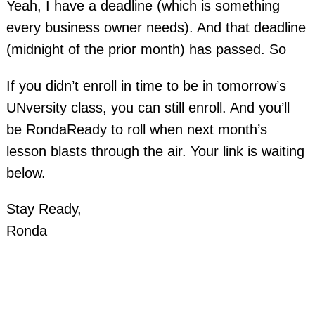
Yeah, I have a deadline (which is something
every business owner needs). And that deadline
(midnight of the prior month) has passed. So
If you didn’t enroll in time to be in tomorrow’s
UNversity class, you can still enroll. And you’ll
be RondaReady to roll when next month’s
lesson blasts through the air. Your link is waiting
below.
Stay Ready,
Ronda