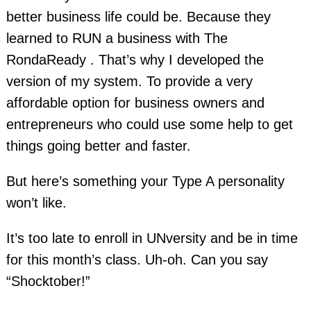
better business life could be. Because they
learned to RUN a business with The
RondaReady . That’s why I developed the
version of my system. To provide a very
affordable option for business owners and
entrepreneurs who could use some help to get
things going better and faster.
But here’s something your Type A personality
won’t like.
It’s too late to enroll in UNversity and be in time
for this month’s class. Uh-oh. Can you say
“Shocktober!”