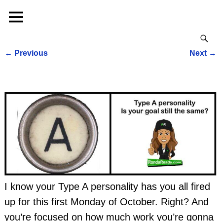
←
Previous
Next
→
Post navigation
I know your Type A personality has you all fired
up for this first Monday of October. Right? And
you’re focused on how much work you’re gonna