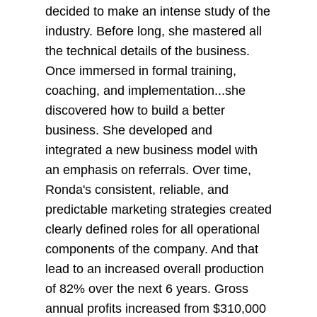
decided to make an intense study of the
industry. Before long, she mastered all
the technical details of the business.
Once immersed in formal training,
coaching, and implementation...she
discovered how to build a better
business. She developed and
integrated a new business model with
an emphasis on referrals. Over time,
Ronda's consistent, reliable, and
predictable marketing strategies created
clearly defined roles for all operational
components of the company. And that
lead to an increased overall production
of 82% over the next 6 years. Gross
annual profits increased from $310,000