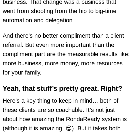
business. That change was a business that
went from shooting from the hip to big-time
automation and delegation.
And there’s no better compliment than a client
referral. But even more important than the
compliment part are the measurable results like:
more business, more money, more resources
for your family.
Yeah, that stuff’s pretty great. Right?
Here’s a key thing to keep in mind… both of
these clients are so coachable. It’s not just
about how amazing the RondaReady system is
(although it is amazing 😎). But it takes both