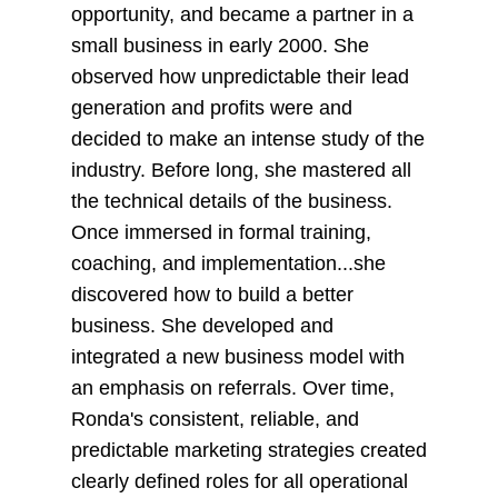
opportunity, and became a partner in a
small business in early 2000. She
observed how unpredictable their lead
generation and profits were and
decided to make an intense study of the
industry. Before long, she mastered all
the technical details of the business.
Once immersed in formal training,
coaching, and implementation...she
discovered how to build a better
business. She developed and
integrated a new business model with
an emphasis on referrals. Over time,
Ronda's consistent, reliable, and
predictable marketing strategies created
clearly defined roles for all operational