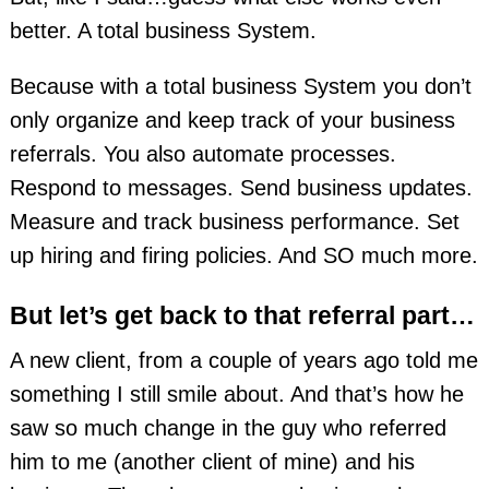
better. A total business System.
Because with a total business System you don’t
only organize and keep track of your business
referrals. You also automate processes.
Respond to messages. Send business updates.
Measure and track business performance. Set
up hiring and firing policies. And SO much more.
But let’s get back to that referral part…
A new client, from a couple of years ago told me
something I still smile about. And that’s how he
saw so much change in the guy who referred
him to me (another client of mine) and his