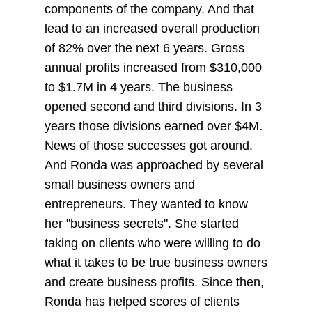
components of the company. And that
lead to an increased overall production
of 82% over the next 6 years. Gross
annual profits increased from $310,000
to $1.7M in 4 years. The business
opened second and third divisions. In 3
years those divisions earned over $4M.
News of those successes got around.
And Ronda was approached by several
small business owners and
entrepreneurs. They wanted to know
her "business secrets". She started
taking on clients who were willing to do
what it takes to be true business owners
and create business profits. Since then,
Ronda has helped scores of clients