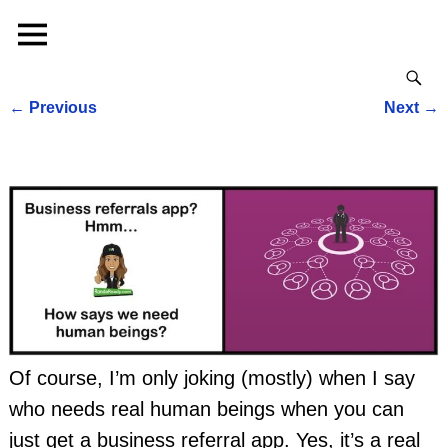
←
Previous
Next
→
Post navigation
Of course, I’m only joking (mostly) when I say
who needs real human beings when you can
just get a business referral app. Yes, it’s a real