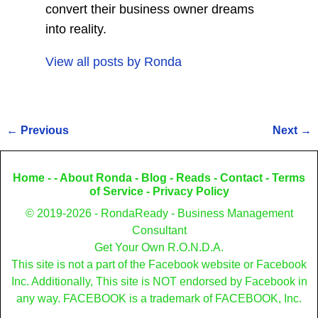
convert their business owner dreams
into reality.
View all posts by
Ronda
←
Previous
Next
→
Post navigation
Home
- -
About Ronda
-
Blog
-
Reads
-
Contact
-
Terms
of Service
-
Privacy Policy
© 2019-2026 - RondaReady - Business Management
Consultant
Get Your Own R.O.N.D.A.
This site is not a part of the Facebook website or Facebook
Inc. Additionally, This site is NOT endorsed by Facebook in
any way. FACEBOOK is a trademark of FACEBOOK, Inc.