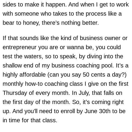
sides to make it happen. And when I get to work
with someone who takes to the process like a
bear to honey, there’s nothing better.
If that sounds like the kind of business owner or
entrepreneur you are or wanna be, you could
test the waters, so to speak, by diving into the
shallow end of my business coaching pool. It’s a
highly affordable (can you say 50 cents a day?)
monthly how-to coaching class I give on the first
Thursday of every month. In July, that falls on
the first day of the month. So, it’s coming right
up. And you’ll need to enroll by June 30th to be
in time for that class.