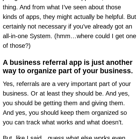
thing. And from what I’ve seen about those
kinds of apps, they might actually be helpful. But
certainly not necessary if you’ve already got an
all-in-one System. (hmm…where could I get one
of those?)
A business referral app is just another
way to organize part of your business.
Yes, referrals are a very important part of your
business. Or at least they should be. And yes,
you should be getting them and giving them.
And yes, you should keep them organized so
you can track what works and what doesn’t.
But, like I said…guess what else works even