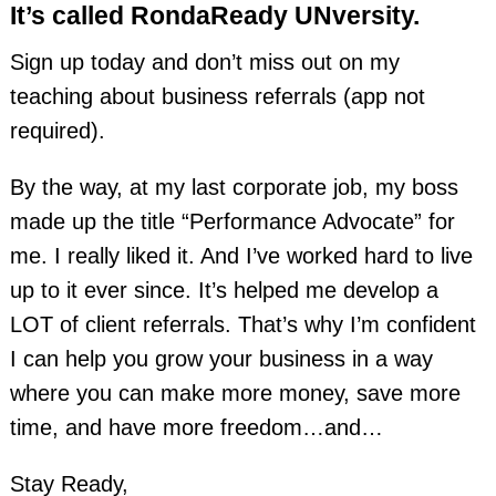
It’s called RondaReady UNversity.
Sign up today and don’t miss out on my
teaching about business referrals (app not
required).
By the way, at my last corporate job, my boss
made up the title “Performance Advocate” for
me. I really liked it. And I’ve worked hard to live
up to it ever since. It’s helped me develop a
LOT of client referrals. That’s why I’m confident
I can help you grow your business in a way
where you can make more money, save more
time, and have more freedom…and…
Stay Ready,