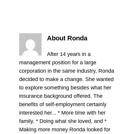
About Ronda
After 14 years in a
management position for a large
corporation in the same industry, Ronda
decided to make a change. She wanted
to explore something besides what her
insurance background offered. The
benefits of self-employment certainly
interested her... * More time with her
family, * Doing what she loved, and *
Making more money Ronda looked for