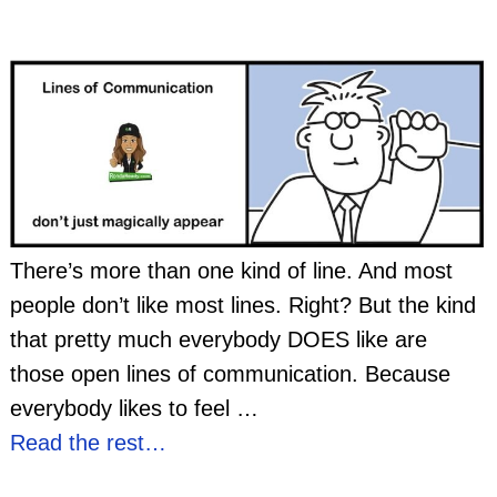
There’s more than one kind of line. And most
people don’t like most lines. Right? But the kind
that pretty much everybody DOES like are
those open lines of communication. Because
everybody likes to feel
…
Read the rest…