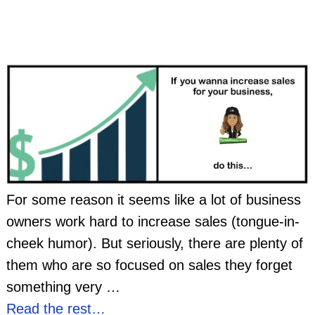
For some reason it seems like a lot of business
owners work hard to increase sales (tongue-in-
cheek humor). But seriously, there are plenty of
them who are so focused on sales they forget
something very
…
Read the rest…