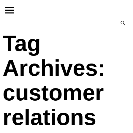
Tag
Archives:
customer
relations