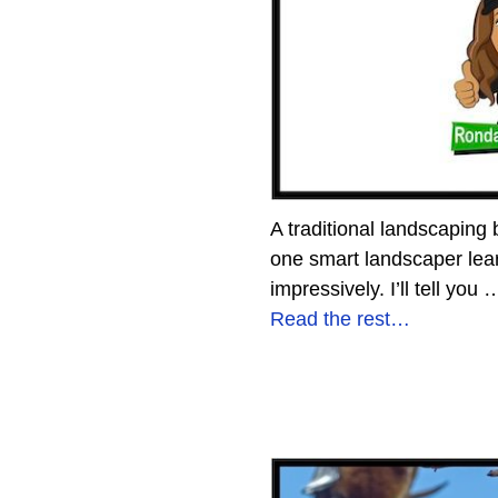
A traditional landscaping
one smart landscaper lear
impressively. I’ll tell you
Read the rest…