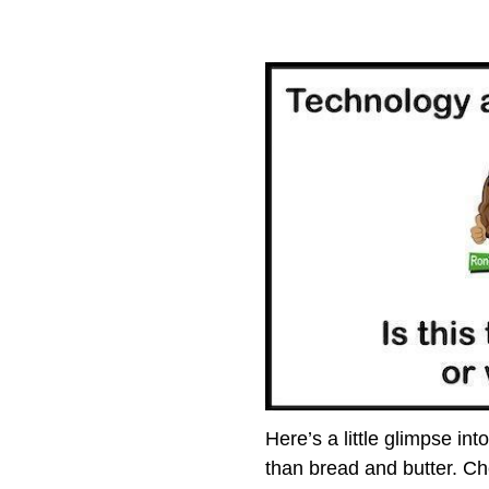
Here’s a little glimpse i
than bread and butter. Ch