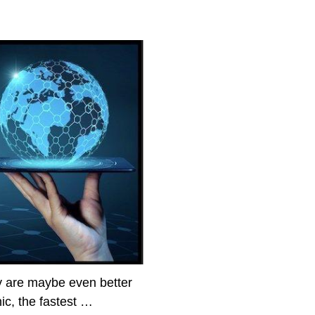
ty are maybe even better
c, the fastest
…