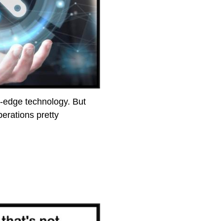
g-edge technology. But
erations pretty