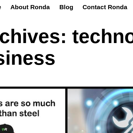
e
About Ronda
Blog
Contact Ronda
rchives:
techn
siness