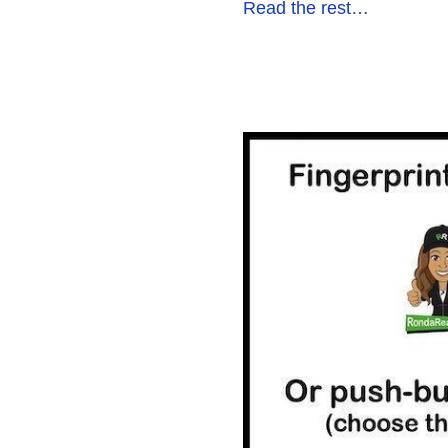
Read the rest…