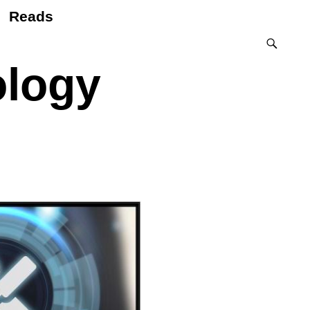
Reads
ology