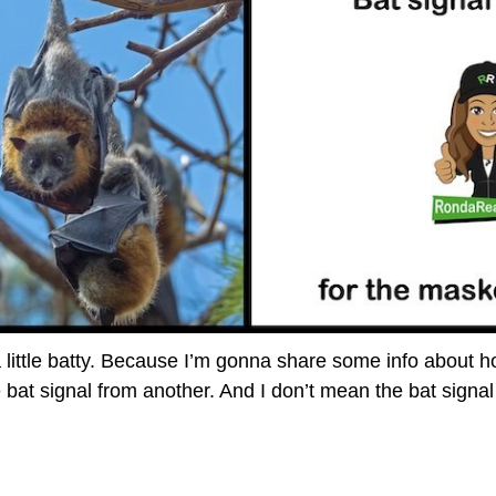
 little batty. Because I’m gonna share some info about 
e bat signal from another. And I don’t mean the bat signa