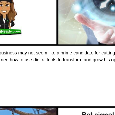
 business may not seem like a prime candidate for cuttin
ned how to use digital tools to transform and grow his op
…