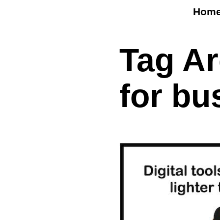
Hom
Tag A
for bu