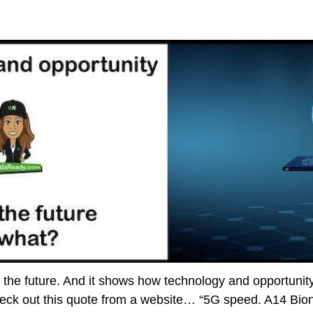
nto the future. And it shows how technology and opportuni
eck out this quote from a website… “5G speed. A14 Bioni