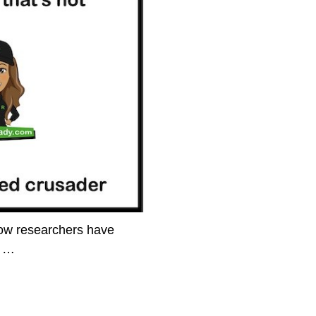
how researchers have
l
…