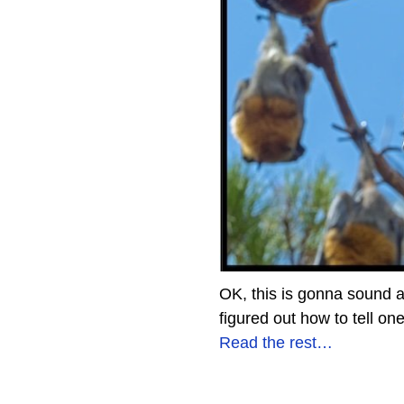
OK, this is gonna sound a
figured out how to tell on
Read the rest…