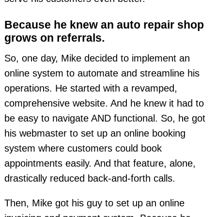
Because he knew an auto repair shop
grows on referrals.
So, one day, Mike decided to implement an
online system to automate and streamline his
operations. He started with a revamped,
comprehensive website. And he knew it had to
be easy to navigate AND functional. So, he got
his webmaster to set up an online booking
system where customers could book
appointments easily. And that feature, alone,
drastically reduced back-and-forth calls.
Then, Mike got his guy to set up an online