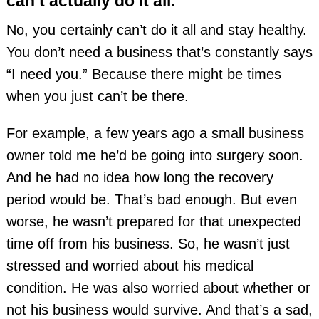
can’t actually do it all.
No, you certainly can’t do it all and stay healthy.
You don’t need a business that’s constantly says
“I need you.” Because there might be times
when you just can’t be there.
For example, a few years ago a small business
owner told me he’d be going into surgery soon.
And he had no idea how long the recovery
period would be. That’s bad enough. But even
worse, he wasn’t prepared for that unexpected
time off from his business. So, he wasn’t just
stressed and worried about his medical
condition. He was also worried about whether or
not his business would survive. And that’s a sad,