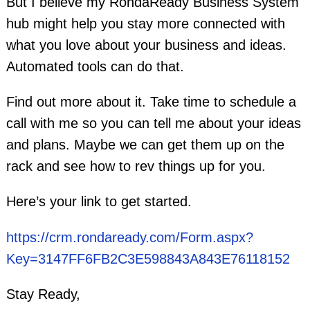
But I believe my RondaReady Business System
hub might help you stay more connected with
what you love about your business and ideas.
Automated tools can do that.
Find out more about it. Take time to schedule a
call with me so you can tell me about your ideas
and plans. Maybe we can get them up on the
rack and see how to rev things up for you.
Here’s your link to get started.
https://crm.rondaready.com/Form.aspx?
Key=3147FF6FB2C3E598843A843E76118152
Stay Ready,