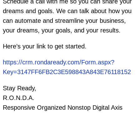
Schedule a call with me so you can share your
dreams and goals. We can talk about how you
can automate and streamline your business,
your dreams, your goals, and your results.
Here’s your link to get started.
https://crm.rondaready.com/Form.aspx?
Key=3147FF6FB2C3E598843A843E76118152
Stay Ready,
R.O.N.D.A.
Responsive Organized Nonstop Digital Axis