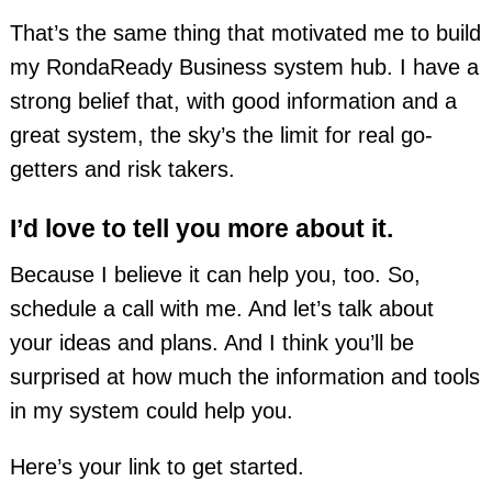
That’s the same thing that motivated me to build
my RondaReady Business system hub. I have a
strong belief that, with good information and a
great system, the sky’s the limit for real go-
getters and risk takers.
I’d love to tell you more about it.
Because I believe it can help you, too. So,
schedule a call with me. And let’s talk about
your ideas and plans. And I think you’ll be
surprised at how much the information and tools
in my system could help you.
Here’s your link to get started.