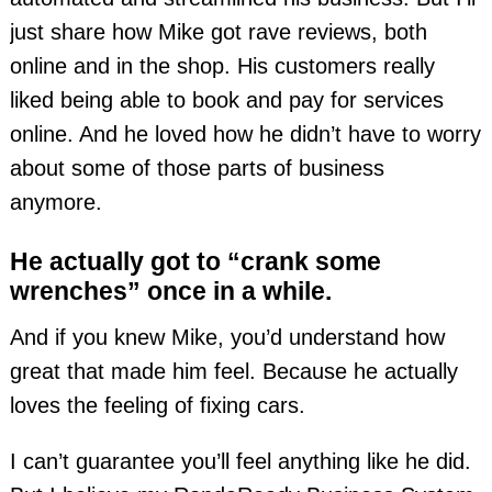
just share how Mike got rave reviews, both
online and in the shop. His customers really
liked being able to book and pay for services
online. And he loved how he didn’t have to worry
about some of those parts of business
anymore.
He actually got to “crank some
wrenches” once in a while.
And if you knew Mike, you’d understand how
great that made him feel. Because he actually
loves the feeling of fixing cars.
I can’t guarantee you’ll feel anything like he did.