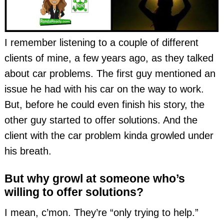
I remember listening to a couple of different
clients of mine, a few years ago, as they talked
about car problems. The first guy mentioned an
issue he had with his car on the way to work.
But, before he could even finish his story, the
other guy started to offer solutions. And the
client with the car problem kinda growled under
his breath.
But why growl at someone who’s
willing to offer solutions?
I mean, c’mon. They’re “only trying to help.”