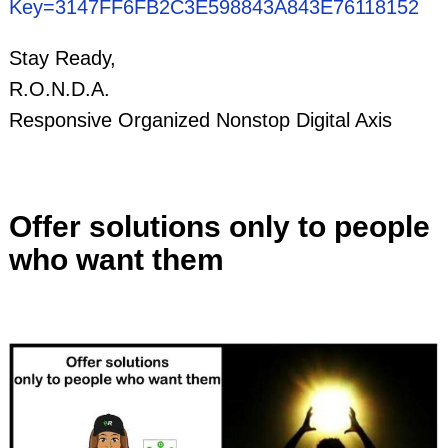
Key=3147FF6FB2C3E598843A843E76118152
Stay Ready,
R.O.N.D.A.
Responsive Organized Nonstop Digital Axis
Offer solutions only to people
who want them