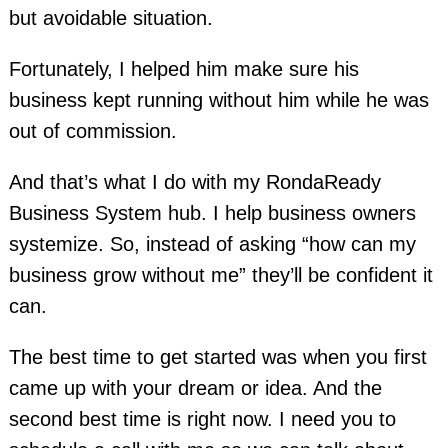
but avoidable situation.
Fortunately, I helped him make sure his
business kept running without him while he was
out of commission.
And that’s what I do with my RondaReady
Business System hub. I help business owners
systemize. So, instead of asking “how can my
business grow without me” they’ll be confident it
can.
The best time to get started was when you first
came up with your dream or idea. And the
second best time is right now. I need you to