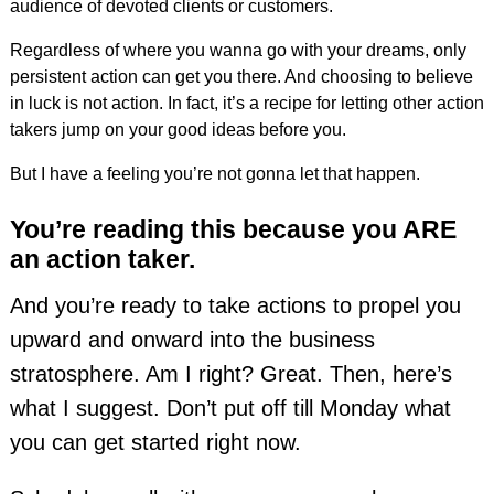
audience of devoted clients or customers.
Regardless of where you wanna go with your dreams, only
persistent action can get you there. And choosing to believe
in luck is not action. In fact, it’s a recipe for letting other action
takers jump on your good ideas before you.
But I have a feeling you’re not gonna let that happen.
You’re reading this because you ARE
an action taker.
And you’re ready to take actions to propel you
upward and onward into the business
stratosphere. Am I right? Great. Then, here’s
what I suggest. Don’t put off till Monday what
you can get started right now.