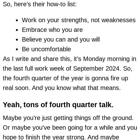
So, here’s their how-to list:
Work on your strengths, not weaknesses
Embrace who you are
Believe you can and you will
Be uncomfortable
As I write and share this, it’s Monday morning in
the last full work week of September 2024. So,
the fourth quarter of the year is gonna fire up
real soon. And you know what that means.
Yeah, tons of fourth quarter talk.
Maybe you’re just getting things off the ground.
Or maybe you’ve been going for a while and you
hope to finish the year strong. And maybe