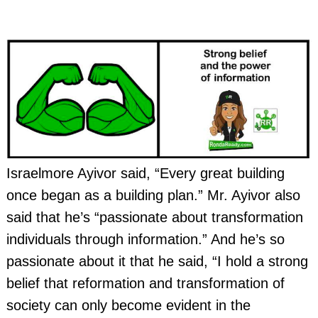
Israelmore Ayivor said, “Every great building
once began as a building plan.” Mr. Ayivor also
said that he’s “passionate about transformation
individuals through information.” And he’s so
passionate about it that he said, “I hold a strong
belief that reformation and transformation of
society can only become evident in the