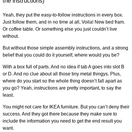
the instructions)
Yeah, they put the easy-to-follow instructions in every box.
Just follow them, and in no time at all, Voila! New bed fram.
Or coffee table. Or something else you just couldn’t live
without.
But without those simple assembly instructions, and a strong
belief that you could do it yourself, where would you be?
With a box full of parts. And no idea if tab A goes into slot B
or D. And no clue about all those tiny metal thingys. Plus,
where do you start so the whole thing doesn’t fall apart as
you go? Yeah, instructions are pretty important, to say the
least.
You might not care for IKEA furniture. But you can’t deny their
success. And they got there because they make sure to
include the information you need to get the end result you
want.