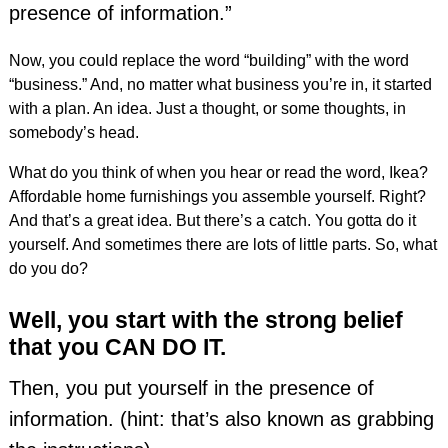
presence of information.”
Now, you could replace the word “building” with the word
“business.” And, no matter what business you’re in, it started
with a plan. An idea. Just a thought, or some thoughts, in
somebody’s head.
What do you think of when you hear or read the word, Ikea?
Affordable home furnishings you assemble yourself. Right?
And that’s a great idea. But there’s a catch. You gotta do it
yourself. And sometimes there are lots of little parts. So, what
do you do?
Well, you start with the strong belief
that you CAN DO IT.
Then, you put yourself in the presence of
information. (hint: that’s also known as grabbing