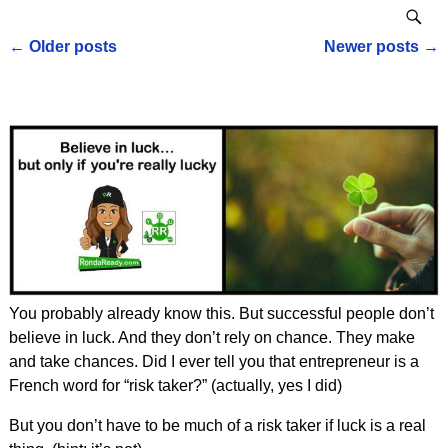
←
Older posts
Newer posts
→
Post navigation
You probably already know this. But successful people don’t
believe in luck. And they don’t rely on chance. They make
and take chances. Did I ever tell you that entrepreneur is a
French word for “risk taker?” (actually, yes I did)
But you don’t have to be much of a risk taker if luck is a real