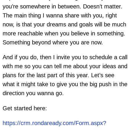
you’re somewhere in between. Doesn’t matter.
The main thing I wanna share with you, right
now, is that your dreams and goals will be much
more reachable when you believe in something.
Something beyond where you are now.
And if you do, then I invite you to schedule a call
with me so you can tell me about your ideas and
plans for the last part of this year. Let’s see
what it might take to give you the big push in the
direction you wanna go.
Get started here:
https://crm.rondaready.com/Form.aspx?