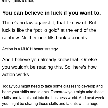
thing. (hint: it’s not)
You can believe in luck if you want to.
There’s no law against it, that I know of. But
luck is like the “pot ‘o gold” at the end of the
rainbow. Neither one fills bank accounts.
Action is a MUCH better strategy.
And I believe you already know that. Or else
you wouldn’t be reading this. So, here’s how
action works.
Today you might need to take some classes to develop and
hone your skills and talents. Tomorrow you might take those
skills and talents out into the business world. And next week
you might be sharing those skills and talents with a huge