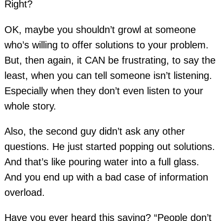
Right?
OK, maybe you shouldn’t growl at someone
who’s willing to offer solutions to your problem.
But, then again, it CAN be frustrating, to say the
least, when you can tell someone isn’t listening.
Especially when they don’t even listen to your
whole story.
Also, the second guy didn’t ask any other
questions. He just started popping out solutions.
And that’s like pouring water into a full glass.
And you end up with a bad case of information
overload.
Have you ever heard this saying? “People don’t