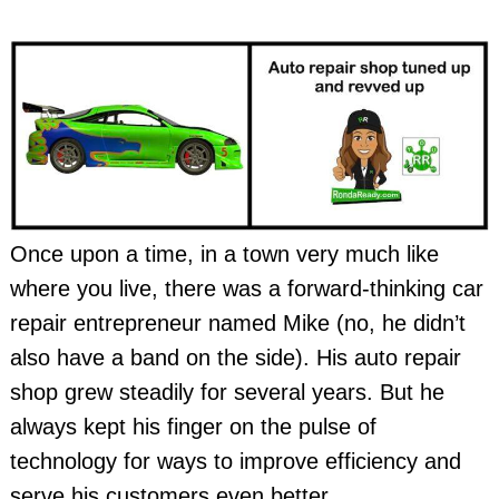
Once upon a time, in a town very much like
where you live, there was a forward-thinking car
repair entrepreneur named Mike (no, he didn’t
also have a band on the side). His auto repair
shop grew steadily for several years. But he
always kept his finger on the pulse of
technology for ways to improve efficiency and
serve his customers even better.