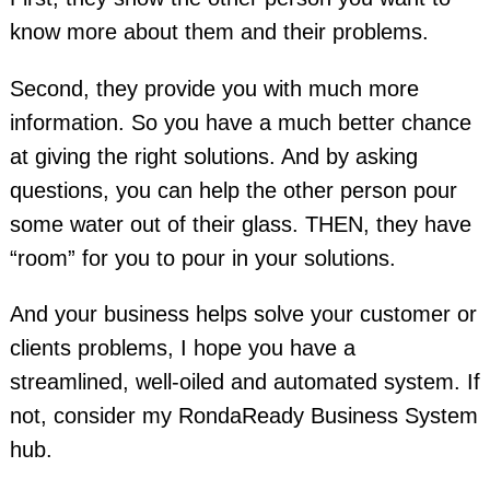
know more about them and their problems.
Second, they provide you with much more
information. So you have a much better chance
at giving the right solutions. And by asking
questions, you can help the other person pour
some water out of their glass. THEN, they have
“room” for you to pour in your solutions.
And your business helps solve your customer or
clients problems, I hope you have a
streamlined, well-oiled and automated system. If
not, consider my RondaReady Business System
hub.