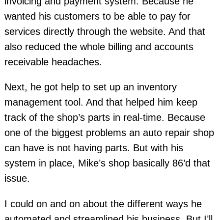
invoicing and payment system. Because he
wanted his customers to be able to pay for
services directly through the website. And that
also reduced the whole billing and accounts
receivable headaches.
Next, he got help to set up an inventory
management tool. And that helped him keep
track of the shop’s parts in real-time. Because
one of the biggest problems an auto repair shop
can have is not having parts. But with his
system in place, Mike’s shop basically 86’d that
issue.
I could on and on about the different ways he
automated and streamlined his business. But I’ll