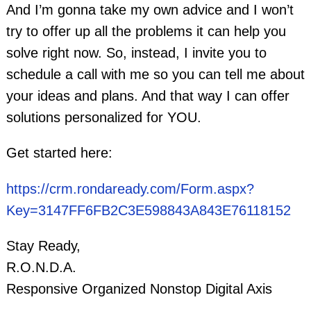
And I’m gonna take my own advice and I won’t
try to offer up all the problems it can help you
solve right now. So, instead, I invite you to
schedule a call with me so you can tell me about
your ideas and plans. And that way I can offer
solutions personalized for YOU.
Get started here:
https://crm.rondaready.com/Form.aspx?
Key=3147FF6FB2C3E598843A843E76118152
Stay Ready,
R.O.N.D.A.
Responsive Organized Nonstop Digital Axis