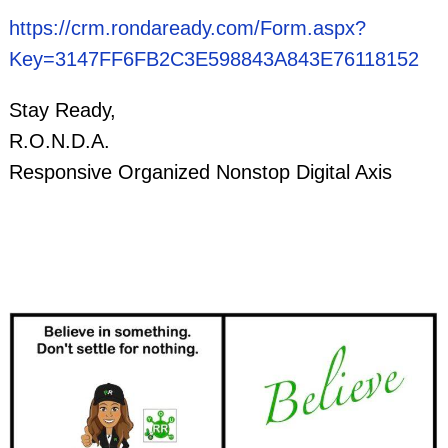
https://crm.rondaready.com/Form.aspx?
Key=3147FF6FB2C3E598843A843E76118152
Stay Ready,
R.O.N.D.A.
Responsive Organized Nonstop Digital Axis