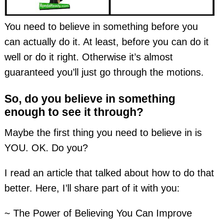
You need to believe in something before you
can actually do it. At least, before you can do it
well or do it right. Otherwise it’s almost
guaranteed you’ll just go through the motions.
So, do you believe in something
enough to see it through?
Maybe the first thing you need to believe in is
YOU. OK. Do you?
I read an article that talked about how to do that
better. Here, I’ll share part of it with you:
~ The Power of Believing You Can Improve