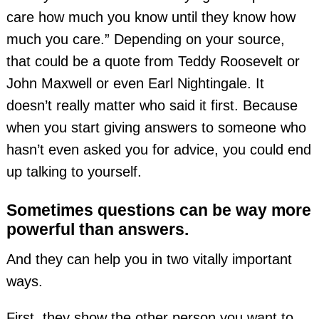
care how much you know until they know how
much you care.” Depending on your source,
that could be a quote from Teddy Roosevelt or
John Maxwell or even Earl Nightingale. It
doesn’t really matter who said it first. Because
when you start giving answers to someone who
hasn’t even asked you for advice, you could end
up talking to yourself.
Sometimes questions can be way more
powerful than answers.
And they can help you in two vitally important
ways.
First, they show the other person you want to