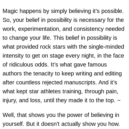
Magic happens by simply believing it’s possible.
So, your belief in possibility is necessary for the
work, experimentation, and consistency needed
to change your life. This belief in possibility is
what provided rock stars with the single-minded
intensity to get on stage every night, in the face
of ridiculous odds. It’s what gave famous
authors the tenacity to keep writing and editing
after countless rejected manuscripts. And it’s
what kept star athletes training, through pain,
injury, and loss, until they made it to the top. ~
Well, that shows you the power of believing in
yourself. But it doesn’t actually show you how.