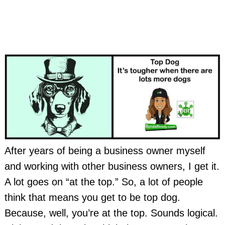
After years of being a business owner myself
and working with other business owners, I get it.
A lot goes on “at the top.” So, a lot of people
think that means you get to be top dog.
Because, well, you’re at the top. Sounds logical.