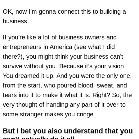
OK, now I’m gonna connect this to building a
business.
If you’re like a lot of business owners and
entrepreneurs in America (see what I did
there?), you might think your business can’t
survive without you. Because it’s your vision.
You dreamed it up. And you were the only one,
from the start, who poured blood, sweat, and
tears into it to make it what it is. Right? So, the
very thought of handing any part of it over to
some stranger makes you cringe.
But I bet you also understand that you