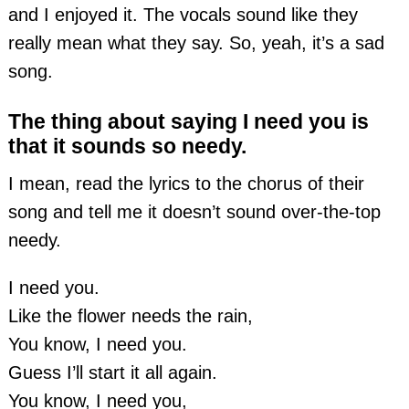
and I enjoyed it. The vocals sound like they
really mean what they say. So, yeah, it’s a sad
song.
The thing about saying I need you is
that it sounds so needy.
I mean, read the lyrics to the chorus of their
song and tell me it doesn’t sound over-the-top
needy.
I need you.
Like the flower needs the rain,
You know, I need you.
Guess I’ll start it all again.
You know, I need you,