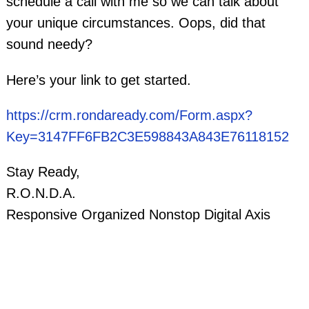
schedule a call with me so we can talk about
your unique circumstances. Oops, did that
sound needy?
Here’s your link to get started.
https://crm.rondaready.com/Form.aspx?
Key=3147FF6FB2C3E598843A843E76118152
Stay Ready,
R.O.N.D.A.
Responsive Organized Nonstop Digital Axis