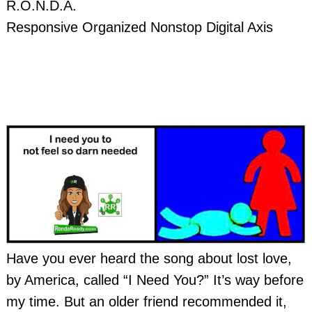
R.O.N.D.A.
Responsive Organized Nonstop Digital Axis
Have you ever heard the song about lost love,
by America, called “I Need You?” It’s way before
my time. But an older friend recommended it,