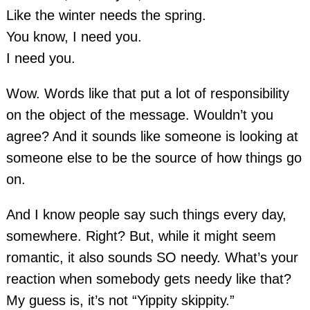
Like the winter needs the spring.
You know, I need you.
I need you.
Wow. Words like that put a lot of responsibility
on the object of the message. Wouldn’t you
agree? And it sounds like someone is looking at
someone else to be the source of how things go
on.
And I know people say such things every day,
somewhere. Right? But, while it might seem
romantic, it also sounds SO needy. What’s your
reaction when somebody gets needy like that?
My guess is, it’s not “Yippity skippity.”