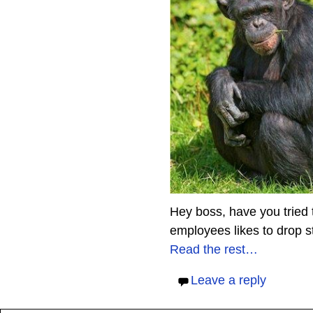
Hey boss, have you tried 
employees likes to drop st
Read the rest…
Leave a reply