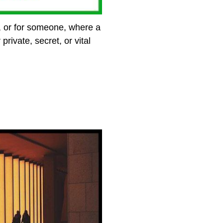
 or for someone, where a
ivate, secret, or vital