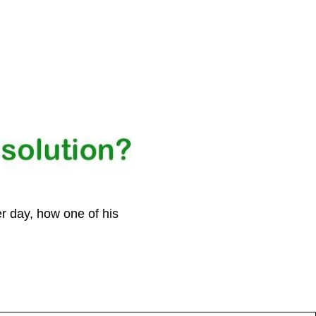
r day, how one of his