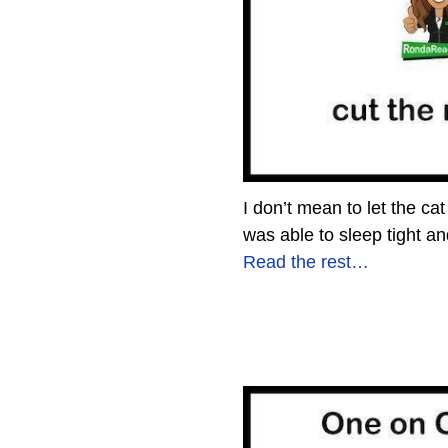
I don’t mean to let the ca
was able to sleep tight 
Read the rest…