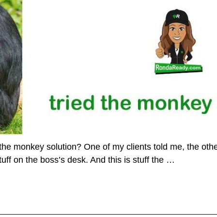
the monkey solution? One of my clients told me, the othe
uff on the boss’s desk. And this is stuff the
…