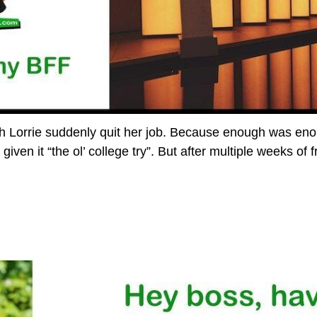
Lorrie suddenly quit her job. Because enough was enou
iven it “the ol’ college try”. But after multiple weeks of f