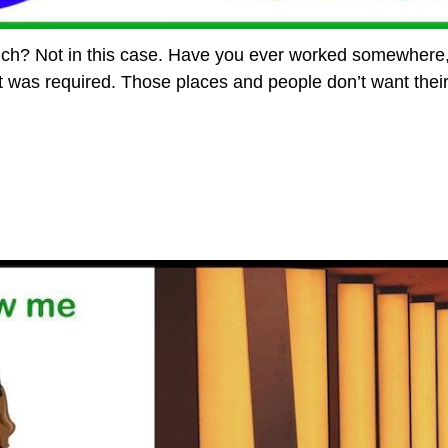
ch? Not in this case. Have you ever worked somewhere,
was required. Those places and people don’t want their pr