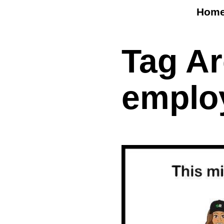
Hom
Tag A
emplo