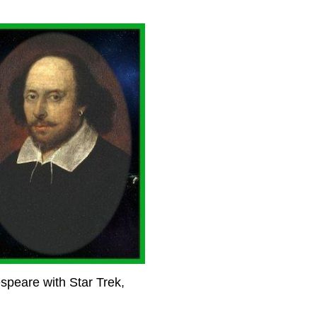
espeare with Star Trek,