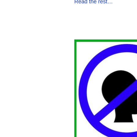
Read the rest…