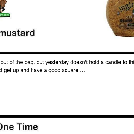
t out of the bag, but yesterday doesn’t hold a candle to t
and get up and have a good square
…