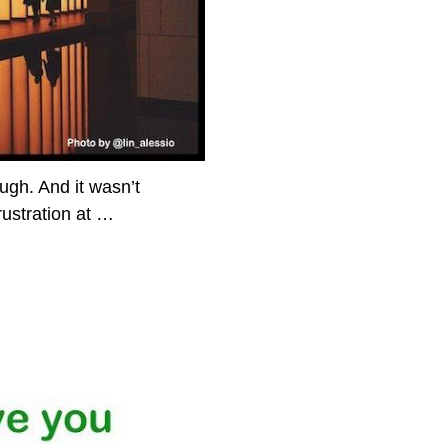
gh. And it wasn’t
rustration at
…