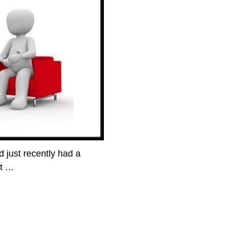
 just recently had a
nt
…