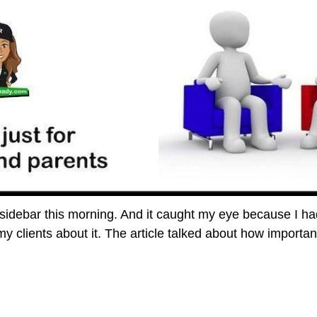
 sidebar this morning. And it caught my eye because I had
my clients about it. The article talked about how importa