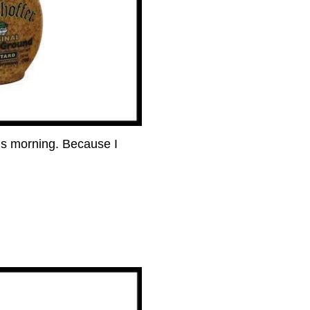
his morning. Because I