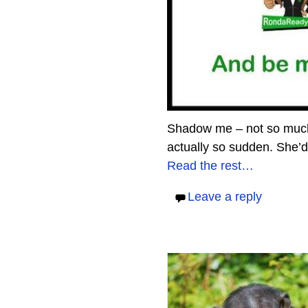
Shadow me – not so much 
actually so sudden. She’d g
Read the rest…
Leave a reply