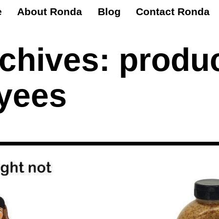
e
About Ronda
Blog
Contact Ronda
rchives:
produc
yees