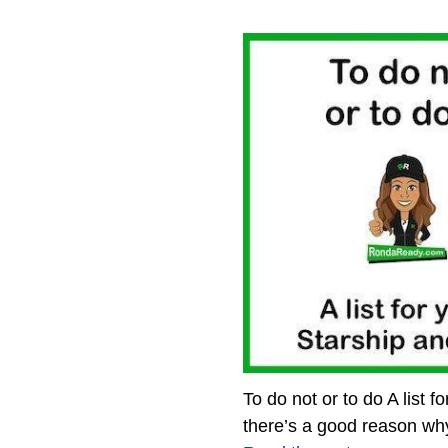
To do not or to do A list 
there’s a good reason wh