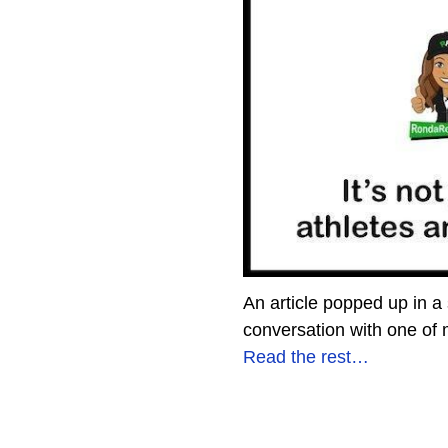
An article popped up in a
conversation with one of 
Read the rest…