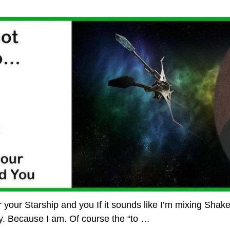
for your Starship and you If it sounds like I’m mixing Shak
y. Because I am. Of course the “to
…