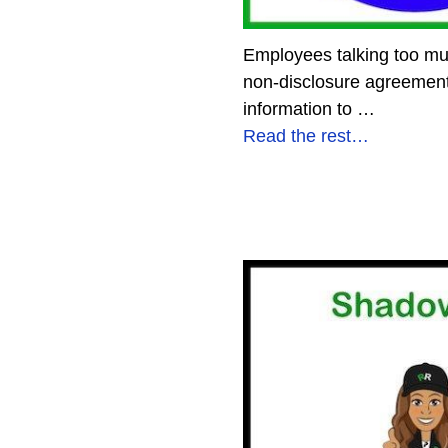
Employees talking too mu
non-disclosure agreement 
information to
…
Read the rest…