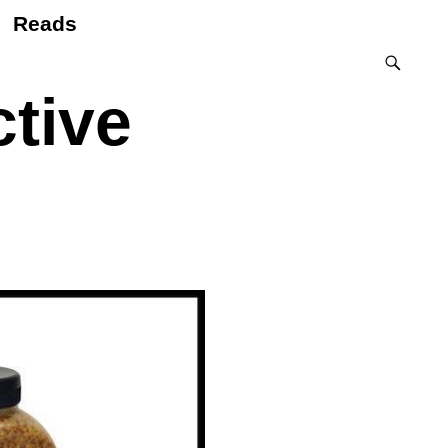
Reads
tive